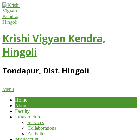
Skip
to
content
Krishi Vigyan Kendra,
Hingoli
Tondapur, Dist. Hingoli
Primary
Menu
Navigation
Home
Menu
About
Faculty
Infrastructure
Services
Collaborations
Activities
My account