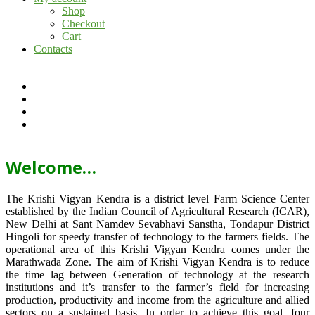
Shop
Checkout
Cart
Contacts
Welcome…
The Krishi Vigyan Kendra is a district level Farm Science Center
established by the Indian Council of Agricultural Research (ICAR),
New Delhi at Sant Namdev Sevabhavi Sanstha, Tondapur District
Hingoli for speedy transfer of technology to the farmers fields. The
operational area of this Krishi Vigyan Kendra comes under the
Marathwada Zone. The aim of Krishi Vigyan Kendra is to reduce
the time lag between Generation of technology at the research
institutions and it’s transfer to the farmer’s field for increasing
production, productivity and income from the agriculture and allied
sectors on a sustained basis. In order to achieve this goal, four