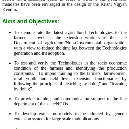
mandates have been envisaged in the design of the Krishi Vigyan
Kendra.
Aims and Objectives:
To demonstrate the latest agricultural Technologies to the
farmers as well as the extension workers of the state
Department of agriculture/Non-Governmental organization
with a view to reduce the time lag between the Technologies
generation and it’s adoption.
To test and verify the Technologies in the socio economic
condition of the farmers and identifying the production
constraints. To impart training to the farmers, farmwomen,
rural youth and field level extension functionaries by
following the principles of “teaching by doing” and “learning
by doing”.
To provide training and communication support to the line
department of the state/NGOs.
To develop extension models to be adopted by general
extension system for large scale multiplications.