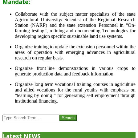
Mandate:
Collaborate with the subject matter specialists of the state
Agricultural University/ Scientist of the Regional Research
Station (NARP) and the state extension Personnel in “On-
farming testing”, refining and documenting Technologies for
developing region specific sustainable land use systems.
Organize training to update the extension personnel within the
areas of operation with emerging advances in agricultural
research on regular basis.
Organize front-line demonstrations in various crops to
generate production data and feedback information.
Organize long-term vocational training courses in agriculture
and allied vocations for the rural youths with emphasis on
“learning by doing ” for generating self-employment through
institutional financing.
2013-
07-
Search
24
Latest NEWS