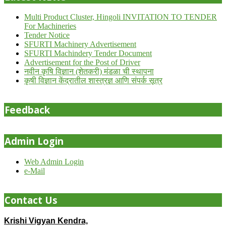
Multi Product Cluster, Hingoli INVITATION TO TENDER
For Machineries
Tender Notice
SFURTI Machinery Advertisement
SFURTI Machindery Tender Document
Advertisement for the Post of Driver
नवीन कृषि विज्ञान (शेतकरी) मंडळा ची स्थापना
कृषी विज्ञान केंद्रातील शास्त्रज्ञ आणि संपर्क सूत्र
Feedback
Admin Login
Web Admin Login
e-Mail
Contact Us
Krishi Vigyan Kendra,