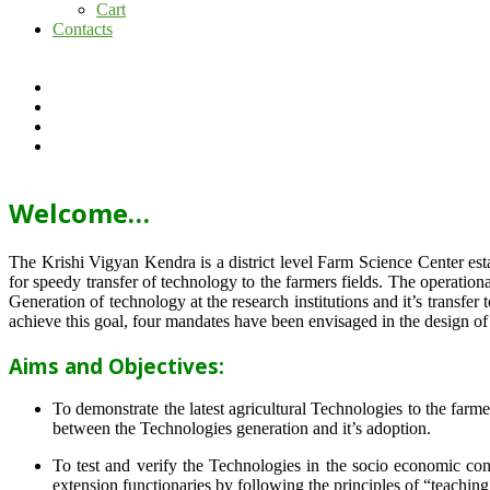
Cart
Contacts
Welcome…
The Krishi Vigyan Kendra is a district level Farm Science Center e
for speedy transfer of technology to the farmers fields. The operat
Generation of technology at the research institutions and it’s transfer 
achieve this goal, four mandates have been envisaged in the design o
Aims and Objectives:
To demonstrate the latest agricultural Technologies to the farm
between the Technologies generation and it’s adoption.
To test and verify the Technologies in the socio economic cond
extension functionaries by following the principles of “teachin