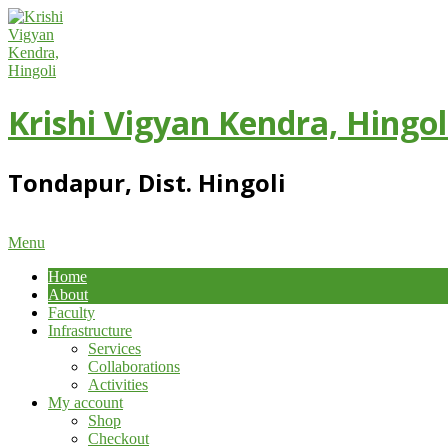
Skip
to
content
Krishi Vigyan Kendra, Hingol
Tondapur, Dist. Hingoli
Primary
Menu
Navigation
Home
Menu
About
Faculty
Infrastructure
Services
Collaborations
Activities
My account
Shop
Checkout