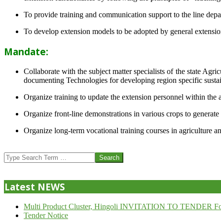
To provide training and communication support to the line dep
To develop extension models to be adopted by general extension 
Mandate:
Collaborate with the subject matter specialists of the state Agr
documenting Technologies for developing region specific sustai
Organize training to update the extension personnel within the a
Organize front-line demonstrations in various crops to generat
Organize long-term vocational training courses in agriculture an
2013-
07-
Search
24
Latest NEWS
Multi Product Cluster, Hingoli INVITATION TO TENDER Fo
Tender Notice