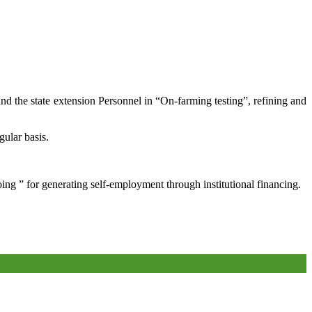
and the state extension Personnel in “On-farming testing”, refining and
gular basis.
oing ” for generating self-employment through institutional financing.