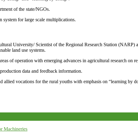
artment of the state/NGOs.
system for large scale multiplications.
icultural University/ Scientist of the Regional Research Station (NARP) 
nable land use systems.
reas of operation with emerging advances in agricultural research on re
e production data and feedback information.
d allied vocations for the rural youths with emphasis on “learning by d
r Machineries