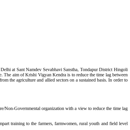
w Delhi at Sant Namdev Sevabhavi Sanstha, Tondapur District Hingoli
e. The aim of Krishi Vigyan Kendra is to reduce the time lag between
from the agriculture and allied sectors on a sustained basis. In order to
lture/Non-Governmental organization with a view to reduce the time lag
mpart training to the farmers, farmwomen, rural youth and field level