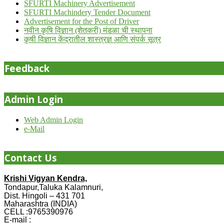
SFURTI Machinery Advertisement
SFURTI Machindery Tender Document
Advertisement for the Post of Driver
नवीन कृषि विज्ञान (शेतकरी) मंडळा ची स्थापना
कृषी विज्ञान केंद्रातील शास्त्रज्ञ आणि संपर्क सूत्र
Feedback
Admin Login
Web Admin Login
e-Mail
Contact Us
Krishi Vigyan Kendra,
Tondapur,Taluka Kalamnuri,
Dist. Hingoli – 431 701
Maharashtra (INDIA)
CELL :9765390976
E-mail :