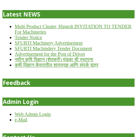
24
Latest NEWS
Multi Product Cluster, Hingoli INVITATION TO TENDER
For Machineries
Tender Notice
SFURTI Machinery Advertisement
SFURTI Machindery Tender Document
Advertisement for the Post of Driver
नवीन कृषि विज्ञान (शेतकरी) मंडळा ची स्थापना
कृषी विज्ञान केंद्रातील शास्त्रज्ञ आणि संपर्क सूत्र
Feedback
Admin Login
Web Admin Login
e-Mail