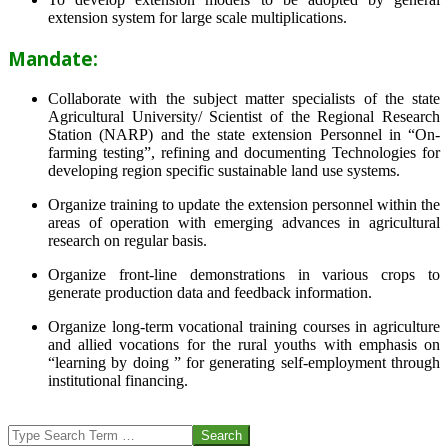
extension system for large scale multiplications.
Mandate:
Collaborate with the subject matter specialists of the state
Agricultural University/ Scientist of the Regional Research
Station (NARP) and the state extension Personnel in “On-
farming testing”, refining and documenting Technologies for
developing region specific sustainable land use systems.
Organize training to update the extension personnel within the
areas of operation with emerging advances in agricultural
research on regular basis.
Organize front-line demonstrations in various crops to
generate production data and feedback information.
Organize long-term vocational training courses in agriculture
and allied vocations for the rural youths with emphasis on
“learning by doing ” for generating self-employment through
institutional financing.
2013-
07-
Search