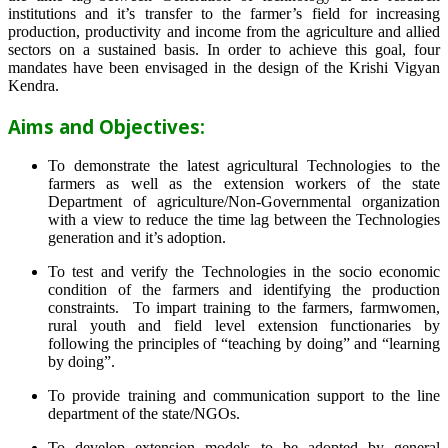
institutions and it’s transfer to the farmer’s field for increasing
production, productivity and income from the agriculture and allied
sectors on a sustained basis. In order to achieve this goal, four
mandates have been envisaged in the design of the Krishi Vigyan
Kendra.
Aims and Objectives:
To demonstrate the latest agricultural Technologies to the
farmers as well as the extension workers of the state
Department of agriculture/Non-Governmental organization
with a view to reduce the time lag between the Technologies
generation and it’s adoption.
To test and verify the Technologies in the socio economic
condition of the farmers and identifying the production
constraints. To impart training to the farmers, farmwomen,
rural youth and field level extension functionaries by
following the principles of “teaching by doing” and “learning
by doing”.
To provide training and communication support to the line
department of the state/NGOs.
To develop extension models to be adopted by general