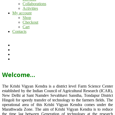
Collaborations
Activities
My account
Shop
Checkout
Cart
Contacts
Welcome…
The Krishi Vigyan Kendra is a district level Farm Science Center
established by the Indian Council of Agricultural Research (ICAR),
New Delhi at Sant Namdev Sevabhavi Sanstha, Tondapur District
Hingoli for speedy transfer of technology to the farmers fields. The
operational area of this Krishi Vigyan Kendra comes under the
Marathwada Zone. The aim of Krishi Vigyan Kendra is to reduce
the time lag between Generation of technology at the research