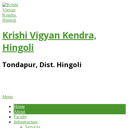
Skip
to
content
Krishi Vigyan Kendra,
Hingoli
Tondapur, Dist. Hingoli
Primary
Menu
Navigation
Home
Menu
About
Faculty
Infrastructure
Services