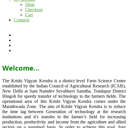
Shop
Checkout
Cart
Contacts
Welcome…
The Krishi Vigyan Kendra is a district level Farm Science Center
established by the Indian Council of Agricultural Research (ICAR),
New Delhi at Sant Namdev Sevabhavi Sanstha, Tondapur District
Hingoli for speedy transfer of technology to the farmers fields. The
operational area of this Krishi Vigyan Kendra comes under the
Marathwada Zone. The aim of Krishi Vigyan Kendra is to reduce
the time lag between Generation of technology at the research
institutions and it’s transfer to the farmer’s field for increasing
production, productivity and income from the agriculture and allied
sectors on a sustained basis. In order to achieve this goal, four