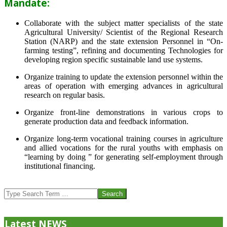
Mandate:
Collaborate with the subject matter specialists of the state
Agricultural University/ Scientist of the Regional Research
Station (NARP) and the state extension Personnel in “On-
farming testing”, refining and documenting Technologies for
developing region specific sustainable land use systems.
Organize training to update the extension personnel within the
areas of operation with emerging advances in agricultural
research on regular basis.
Organize front-line demonstrations in various crops to
generate production data and feedback information.
Organize long-term vocational training courses in agriculture
and allied vocations for the rural youths with emphasis on
“learning by doing ” for generating self-employment through
institutional financing.
2013-
07-
Search
24
Latest NEWS