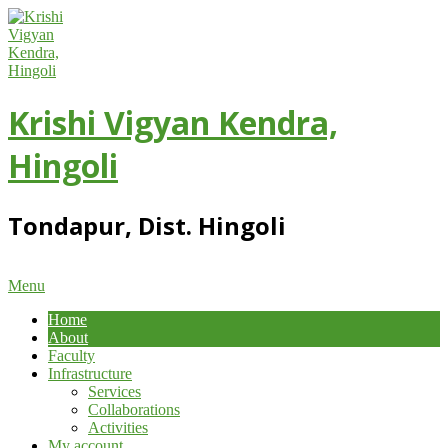
Skip
to
content
Krishi Vigyan Kendra,
Hingoli
Tondapur, Dist. Hingoli
Primary
Menu
Navigation
Home
Menu
About
Faculty
Infrastructure
Services
Collaborations
Activities
My account