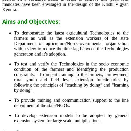
mandates have been envisaged in the design of the Krishi Vigyan
Kendra.
Aims and Objectives:
To demonstrate the latest agricultural Technologies to the
farmers as well as the extension workers of the state
Department of agriculture/Non-Governmental organization
with a view to reduce the time lag between the Technologies
generation and it’s adoption.
To test and verify the Technologies in the socio economic
condition of the farmers and identifying the production
constraints. To impart training to the farmers, farmwomen,
rural youth and field level extension functionaries by
following the principles of “teaching by doing” and “learning
by doing”.
To provide training and communication support to the line
department of the state/NGOs.
To develop extension models to be adopted by general
extension system for large scale multiplications.