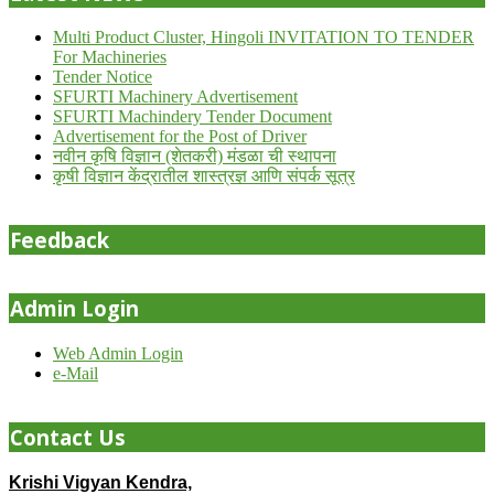
Multi Product Cluster, Hingoli INVITATION TO TENDER
For Machineries
Tender Notice
SFURTI Machinery Advertisement
SFURTI Machindery Tender Document
Advertisement for the Post of Driver
नवीन कृषि विज्ञान (शेतकरी) मंडळा ची स्थापना
कृषी विज्ञान केंद्रातील शास्त्रज्ञ आणि संपर्क सूत्र
Feedback
Admin Login
Web Admin Login
e-Mail
Contact Us
Krishi Vigyan Kendra,