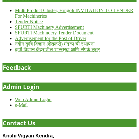
Multi Product Cluster, Hingoli INVITATION TO TENDER
For Machineries
Tender Notice
SFURTI Machinery Advertisement
SFURTI Machindery Tender Document
Advertisement for the Post of Driver
नवीन कृषि विज्ञान (शेतकरी) मंडळा ची स्थापना
कृषी विज्ञान केंद्रातील शास्त्रज्ञ आणि संपर्क सूत्र
Feedback
Admin Login
Web Admin Login
e-Mail
Contact Us
Krishi Vigyan Kendra,