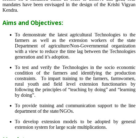
mandates have been envisaged in the design of the Krishi Vigyan
Kendra.
Aims and Objectives:
To demonstrate the latest agricultural Technologies to the
farmers as well as the extension workers of the state
Department of agriculture/Non-Governmental organization
with a view to reduce the time lag between the Technologies
generation and it’s adoption.
To test and verify the Technologies in the socio economic
condition of the farmers and identifying the production
constraints. To impart training to the farmers, farmwomen,
rural youth and field level extension functionaries by
following the principles of “teaching by doing” and “learning
by doing”.
To provide training and communication support to the line
department of the state/NGOs.
To develop extension models to be adopted by general
extension system for large scale multiplications.