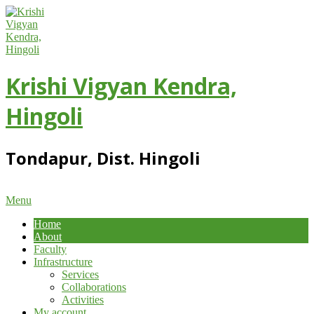
Skip
to
content
Krishi Vigyan Kendra,
Hingoli
Tondapur, Dist. Hingoli
Primary
Menu
Navigation
Home
Menu
About
Faculty
Infrastructure
Services
Collaborations
Activities
My account