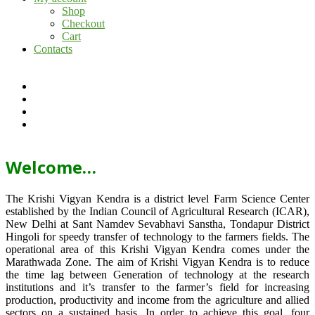
Shop
Checkout
Cart
Contacts
Welcome…
The Krishi Vigyan Kendra is a district level Farm Science Center
established by the Indian Council of Agricultural Research (ICAR),
New Delhi at Sant Namdev Sevabhavi Sanstha, Tondapur District
Hingoli for speedy transfer of technology to the farmers fields. The
operational area of this Krishi Vigyan Kendra comes under the
Marathwada Zone. The aim of Krishi Vigyan Kendra is to reduce
the time lag between Generation of technology at the research
institutions and it’s transfer to the farmer’s field for increasing
production, productivity and income from the agriculture and allied
sectors on a sustained basis. In order to achieve this goal, four