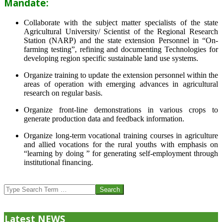
Mandate:
Collaborate with the subject matter specialists of the state
Agricultural University/ Scientist of the Regional Research
Station (NARP) and the state extension Personnel in “On-
farming testing”, refining and documenting Technologies for
developing region specific sustainable land use systems.
Organize training to update the extension personnel within the
areas of operation with emerging advances in agricultural
research on regular basis.
Organize front-line demonstrations in various crops to
generate production data and feedback information.
Organize long-term vocational training courses in agriculture
and allied vocations for the rural youths with emphasis on
“learning by doing ” for generating self-employment through
institutional financing.
2013-
07-
Search
24
Latest NEWS