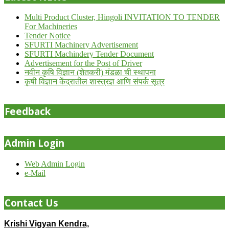
Multi Product Cluster, Hingoli INVITATION TO TENDER
For Machineries
Tender Notice
SFURTI Machinery Advertisement
SFURTI Machindery Tender Document
Advertisement for the Post of Driver
नवीन कृषि विज्ञान (शेतकरी) मंडळा ची स्थापना
कृषी विज्ञान केंद्रातील शास्त्रज्ञ आणि संपर्क सूत्र
Feedback
Admin Login
Web Admin Login
e-Mail
Contact Us
Krishi Vigyan Kendra,