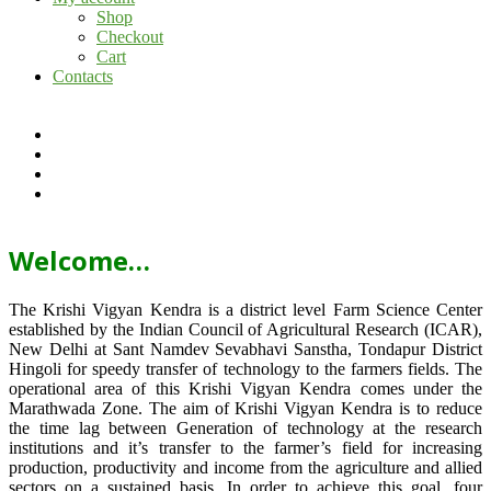
Shop
Checkout
Cart
Contacts
Welcome…
The Krishi Vigyan Kendra is a district level Farm Science Center
established by the Indian Council of Agricultural Research (ICAR),
New Delhi at Sant Namdev Sevabhavi Sanstha, Tondapur District
Hingoli for speedy transfer of technology to the farmers fields. The
operational area of this Krishi Vigyan Kendra comes under the
Marathwada Zone. The aim of Krishi Vigyan Kendra is to reduce
the time lag between Generation of technology at the research
institutions and it’s transfer to the farmer’s field for increasing
production, productivity and income from the agriculture and allied
sectors on a sustained basis. In order to achieve this goal, four