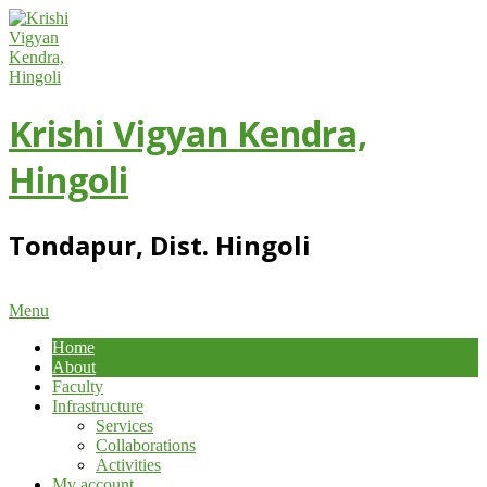
Skip
to
content
Krishi Vigyan Kendra,
Hingoli
Tondapur, Dist. Hingoli
Primary
Menu
Navigation
Home
Menu
About
Faculty
Infrastructure
Services
Collaborations
Activities
My account