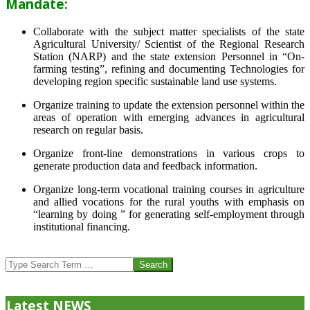
Mandate:
Collaborate with the subject matter specialists of the state
Agricultural University/ Scientist of the Regional Research
Station (NARP) and the state extension Personnel in “On-
farming testing”, refining and documenting Technologies for
developing region specific sustainable land use systems.
Organize training to update the extension personnel within the
areas of operation with emerging advances in agricultural
research on regular basis.
Organize front-line demonstrations in various crops to
generate production data and feedback information.
Organize long-term vocational training courses in agriculture
and allied vocations for the rural youths with emphasis on
“learning by doing ” for generating self-employment through
institutional financing.
2013-
07-
Search
24
Latest NEWS