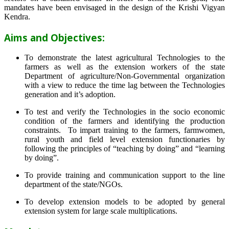
mandates have been envisaged in the design of the Krishi Vigyan
Kendra.
Aims and Objectives:
To demonstrate the latest agricultural Technologies to the
farmers as well as the extension workers of the state
Department of agriculture/Non-Governmental organization
with a view to reduce the time lag between the Technologies
generation and it’s adoption.
To test and verify the Technologies in the socio economic
condition of the farmers and identifying the production
constraints. To impart training to the farmers, farmwomen,
rural youth and field level extension functionaries by
following the principles of “teaching by doing” and “learning
by doing”.
To provide training and communication support to the line
department of the state/NGOs.
To develop extension models to be adopted by general
extension system for large scale multiplications.