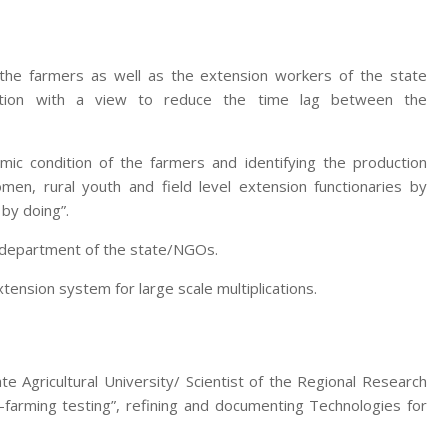
 the farmers as well as the extension workers of the state
zation with a view to reduce the time lag between the
mic condition of the farmers and identifying the production
men, rural youth and field level extension functionaries by
 by doing”.
e department of the state/NGOs.
nsion system for large scale multiplications.
te Agricultural University/ Scientist of the Regional Research
-farming testing”, refining and documenting Technologies for