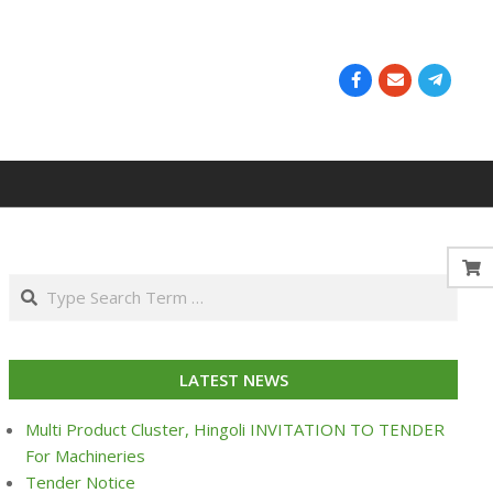
Search
LATEST NEWS
Multi Product Cluster, Hingoli INVITATION TO TENDER
For Machineries
Tender Notice