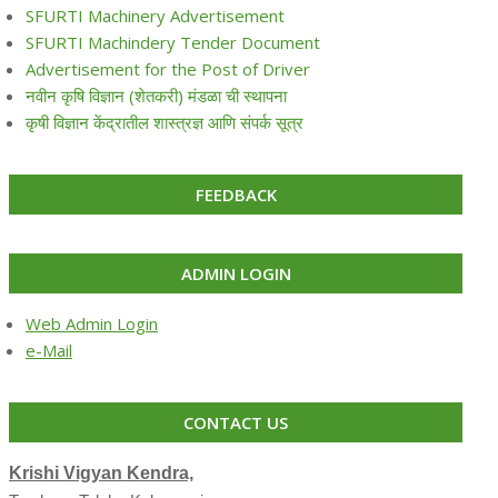
SFURTI Machinery Advertisement
SFURTI Machindery Tender Document
Advertisement for the Post of Driver
नवीन कृषि विज्ञान (शेतकरी) मंडळा ची स्थापना
कृषी विज्ञान केंद्रातील शास्त्रज्ञ आणि संपर्क सूत्र
FEEDBACK
ADMIN LOGIN
Web Admin Login
e-Mail
CONTACT US
Krishi Vigyan Kendra,