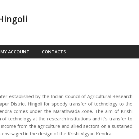
Hingoli
MY ACCOUNT
CONTACTS
nter established by the Indian Council of Agricultural Research
ur District Hingoli for speedy transfer of technology to the
n Kendra comes under the Marathwada Zone. The aim of Krishi
f technology at the research institutions and it’s transfer to
d income from the agriculture and allied sectors on a sustained
 envisaged in the design of the Krishi Vigyan Kendra.