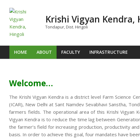
Skip
to
Krishi Vigyan Kendra, 
content
Tondapur, Dist. Hingoli
HOME
ABOUT
FACULTY
INFRASTRUCTURE
Primary
Navigation
Menu
Welcome…
The Krishi Vigyan Kendra is a district level Farm Science Ce
(ICAR), New Delhi at Sant Namdev Sevabhavi Sanstha, Tondap
farmers fields. The operational area of this Krishi Vigya
Vigyan Kendra is to reduce the time lag between Generation o
the farmer’s field for increasing production, productivity an
basis. In order to achieve this goal, four mandates have been