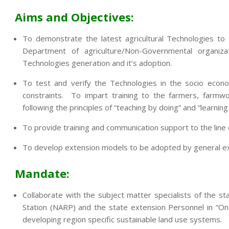
Aims and Objectives:
To demonstrate the latest agricultural Technologies to
Department of agriculture/Non-Governmental organi
Technologies generation and it’s adoption.
To test and verify the Technologies in the socio econo
constraints. To impart training to the farmers, farmwo
following the principles of “teaching by doing” and “learning
To provide training and communication support to the lin
To develop extension models to be adopted by general exte
Mandate:
Collaborate with the subject matter specialists of the sta
Station (NARP) and the state extension Personnel in “On
developing region specific sustainable land use systems.