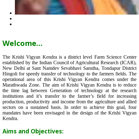
Welcome…
The Krishi Vigyan Kendra is a district level Farm Science Center
established by the Indian Council of Agricultural Research (ICAR),
New Delhi at Sant Namdev Sevabhavi Sanstha, Tondapur District
Hingoli for speedy transfer of technology to the farmers fields. The
operational area of this Krishi Vigyan Kendra comes under the
Marathwada Zone. The aim of Krishi Vigyan Kendra is to reduce
the time lag between Generation of technology at the research
institutions and it’s transfer to the farmer’s field for increasing
production, productivity and income from the agriculture and allied
sectors on a sustained basis. In order to achieve this goal, four
mandates have been envisaged in the design of the Krishi Vigyan
Kendra.
Aims and Objectives: