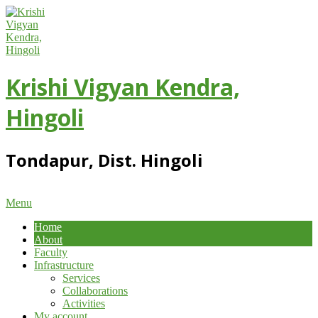
Skip
to
content
Krishi Vigyan Kendra,
Hingoli
Tondapur, Dist. Hingoli
Primary
Menu
Navigation
Home
Menu
About
Faculty
Infrastructure
Services
Collaborations
Activities
My account