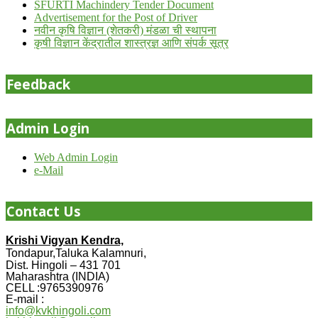
SFURTI Machindery Tender Document
Advertisement for the Post of Driver
नवीन कृषि विज्ञान (शेतकरी) मंडळा ची स्थापना
कृषी विज्ञान केंद्रातील शास्त्रज्ञ आणि संपर्क सूत्र
Feedback
Admin Login
Web Admin Login
e-Mail
Contact Us
Krishi Vigyan Kendra,
Tondapur,Taluka Kalamnuri,
Dist. Hingoli – 431 701
Maharashtra (INDIA)
CELL :9765390976
E-mail :
info@kvkhingoli.com