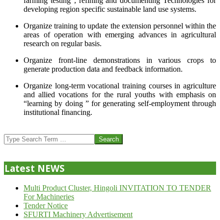
farming testing”, refining and documenting Technologies for
developing region specific sustainable land use systems.
Organize training to update the extension personnel within the
areas of operation with emerging advances in agricultural
research on regular basis.
Organize front-line demonstrations in various crops to
generate production data and feedback information.
Organize long-term vocational training courses in agriculture
and allied vocations for the rural youths with emphasis on
“learning by doing ” for generating self-employment through
institutional financing.
2013-
07-
Search
24
Latest NEWS
Multi Product Cluster, Hingoli INVITATION TO TENDER
For Machineries
Tender Notice
SFURTI Machinery Advertisement