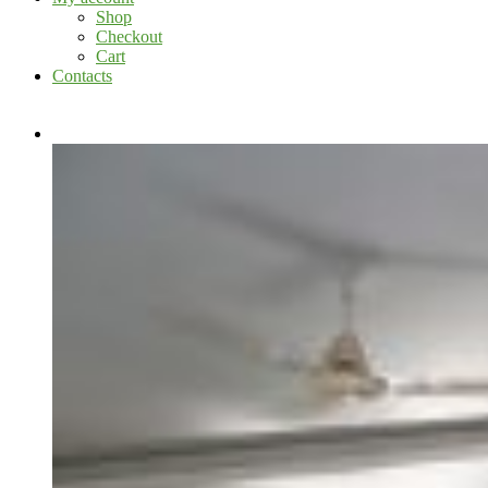
Shop
Checkout
Cart
Contacts