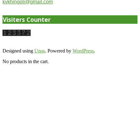
kvkhingoli@gmail.com
Visiters Counter
Designed using
Unos
. Powered by
WordPress
.
No products in the cart.