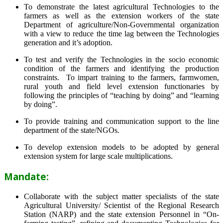
To demonstrate the latest agricultural Technologies to the
farmers as well as the extension workers of the state
Department of agriculture/Non-Governmental organization
with a view to reduce the time lag between the Technologies
generation and it’s adoption.
To test and verify the Technologies in the socio economic
condition of the farmers and identifying the production
constraints. To impart training to the farmers, farmwomen,
rural youth and field level extension functionaries by
following the principles of “teaching by doing” and “learning
by doing”.
To provide training and communication support to the line
department of the state/NGOs.
To develop extension models to be adopted by general
extension system for large scale multiplications.
Mandate:
Collaborate with the subject matter specialists of the state
Agricultural University/ Scientist of the Regional Research
Station (NARP) and the state extension Personnel in “On-