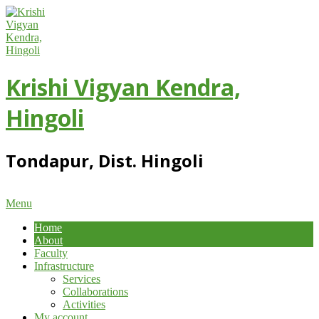
Skip
to
content
Krishi Vigyan Kendra,
Hingoli
Tondapur, Dist. Hingoli
Primary
Menu
Navigation
Home
Menu
About
Faculty
Infrastructure
Services
Collaborations
Activities
My account