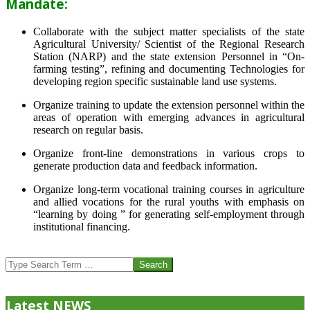
Mandate:
Collaborate with the subject matter specialists of the state
Agricultural University/ Scientist of the Regional Research
Station (NARP) and the state extension Personnel in “On-
farming testing”, refining and documenting Technologies for
developing region specific sustainable land use systems.
Organize training to update the extension personnel within the
areas of operation with emerging advances in agricultural
research on regular basis.
Organize front-line demonstrations in various crops to
generate production data and feedback information.
Organize long-term vocational training courses in agriculture
and allied vocations for the rural youths with emphasis on
“learning by doing ” for generating self-employment through
institutional financing.
2013-
07-
Search
24
Latest NEWS