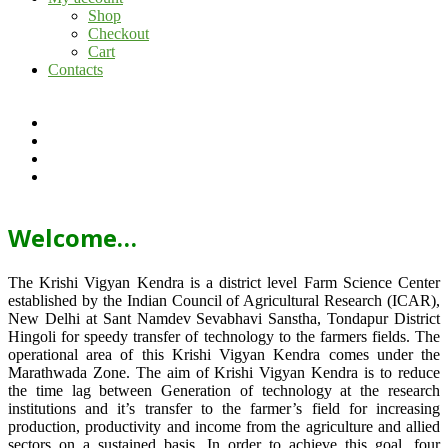
Shop
Checkout
Cart
Contacts
Welcome…
The Krishi Vigyan Kendra is a district level Farm Science Center
established by the Indian Council of Agricultural Research (ICAR),
New Delhi at Sant Namdev Sevabhavi Sanstha, Tondapur District
Hingoli for speedy transfer of technology to the farmers fields. The
operational area of this Krishi Vigyan Kendra comes under the
Marathwada Zone. The aim of Krishi Vigyan Kendra is to reduce
the time lag between Generation of technology at the research
institutions and it’s transfer to the farmer’s field for increasing
production, productivity and income from the agriculture and allied
sectors on a sustained basis. In order to achieve this goal, four