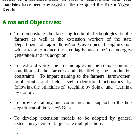
mandates have been envisaged in the design of the Krishi Vigyan
Kendra.
Aims and Objectives:
To demonstrate the latest agricultural Technologies to the
farmers as well as the extension workers of the state
Department of agriculture/Non-Governmental organization
with a view to reduce the time lag between the Technologies
generation and it’s adoption.
To test and verify the Technologies in the socio economic
condition of the farmers and identifying the production
constraints. To impart training to the farmers, farmwomen,
rural youth and field level extension functionaries by
following the principles of “teaching by doing” and “learning
by doing”.
To provide training and communication support to the line
department of the state/NGOs.
To develop extension models to be adopted by general
extension system for large scale multiplications.