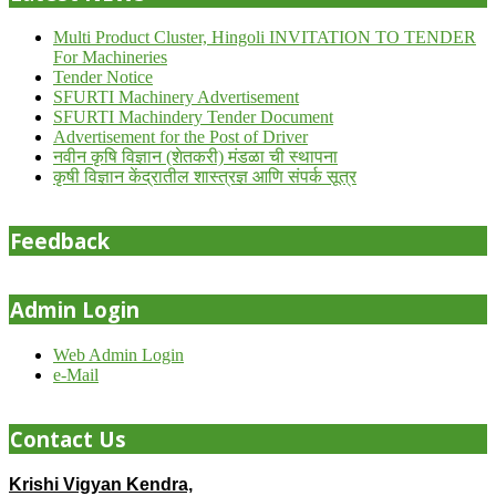
Multi Product Cluster, Hingoli INVITATION TO TENDER
For Machineries
Tender Notice
SFURTI Machinery Advertisement
SFURTI Machindery Tender Document
Advertisement for the Post of Driver
नवीन कृषि विज्ञान (शेतकरी) मंडळा ची स्थापना
कृषी विज्ञान केंद्रातील शास्त्रज्ञ आणि संपर्क सूत्र
Feedback
Admin Login
Web Admin Login
e-Mail
Contact Us
Krishi Vigyan Kendra,