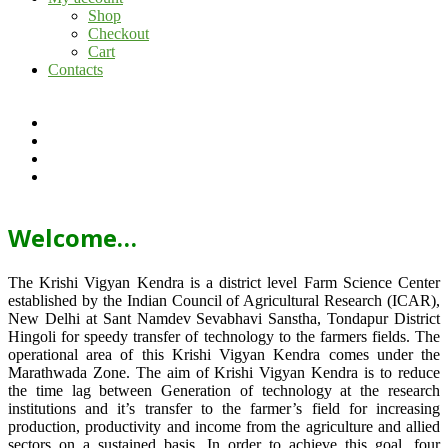
Shop
Checkout
Cart
Contacts
Welcome…
The Krishi Vigyan Kendra is a district level Farm Science Center
established by the Indian Council of Agricultural Research (ICAR),
New Delhi at Sant Namdev Sevabhavi Sanstha, Tondapur District
Hingoli for speedy transfer of technology to the farmers fields. The
operational area of this Krishi Vigyan Kendra comes under the
Marathwada Zone. The aim of Krishi Vigyan Kendra is to reduce
the time lag between Generation of technology at the research
institutions and it’s transfer to the farmer’s field for increasing
production, productivity and income from the agriculture and allied
sectors on a sustained basis. In order to achieve this goal, four