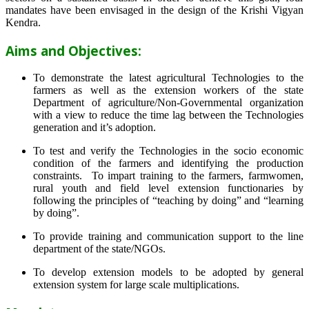
mandates have been envisaged in the design of the Krishi Vigyan
Kendra.
Aims and Objectives:
To demonstrate the latest agricultural Technologies to the
farmers as well as the extension workers of the state
Department of agriculture/Non-Governmental organization
with a view to reduce the time lag between the Technologies
generation and it’s adoption.
To test and verify the Technologies in the socio economic
condition of the farmers and identifying the production
constraints. To impart training to the farmers, farmwomen,
rural youth and field level extension functionaries by
following the principles of “teaching by doing” and “learning
by doing”.
To provide training and communication support to the line
department of the state/NGOs.
To develop extension models to be adopted by general
extension system for large scale multiplications.