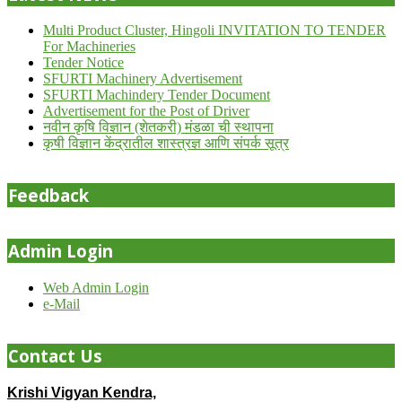
Multi Product Cluster, Hingoli INVITATION TO TENDER
For Machineries
Tender Notice
SFURTI Machinery Advertisement
SFURTI Machindery Tender Document
Advertisement for the Post of Driver
नवीन कृषि विज्ञान (शेतकरी) मंडळा ची स्थापना
कृषी विज्ञान केंद्रातील शास्त्रज्ञ आणि संपर्क सूत्र
Feedback
Admin Login
Web Admin Login
e-Mail
Contact Us
Krishi Vigyan Kendra,