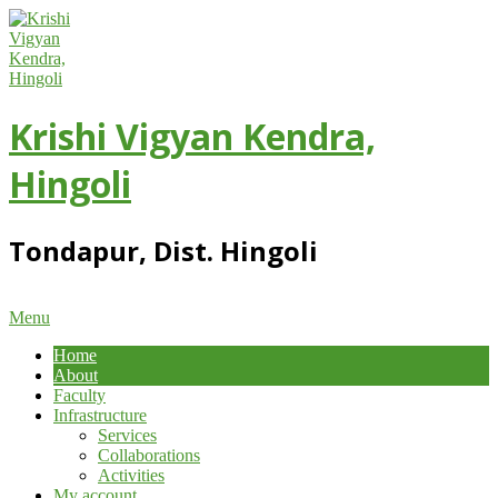
Skip
to
content
Krishi Vigyan Kendra,
Hingoli
Tondapur, Dist. Hingoli
Primary
Menu
Navigation
Home
Menu
About
Faculty
Infrastructure
Services
Collaborations
Activities
My account