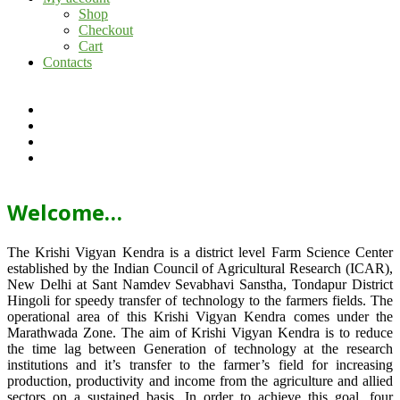
Shop
Checkout
Cart
Contacts
Welcome…
The Krishi Vigyan Kendra is a district level Farm Science Center
established by the Indian Council of Agricultural Research (ICAR),
New Delhi at Sant Namdev Sevabhavi Sanstha, Tondapur District
Hingoli for speedy transfer of technology to the farmers fields. The
operational area of this Krishi Vigyan Kendra comes under the
Marathwada Zone. The aim of Krishi Vigyan Kendra is to reduce
the time lag between Generation of technology at the research
institutions and it’s transfer to the farmer’s field for increasing
production, productivity and income from the agriculture and allied
sectors on a sustained basis. In order to achieve this goal, four