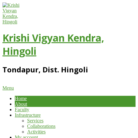
Skip
to
content
Krishi Vigyan Kendra,
Hingoli
Tondapur, Dist. Hingoli
Primary
Menu
Navigation
Home
Menu
About
Faculty
Infrastructure
Services
Collaborations
Activities
My account