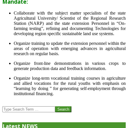
Mandate:
Collaborate with the subject matter specialists of the state
Agricultural University/ Scientist of the Regional Research
Station (NARP) and the state extension Personnel in “On-
farming testing”, refining and documenting Technologies for
developing region specific sustainable land use systems.
Organize training to update the extension personnel within the
areas of operation with emerging advances in agricultural
research on regular basis.
Organize front-line demonstrations in various crops to
generate production data and feedback information.
Organize long-term vocational training courses in agriculture
and allied vocations for the rural youths with emphasis on
“learning by doing ” for generating self-employment through
institutional financing.
2013-
07-
Search
24
Latest NEWS