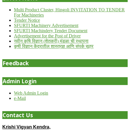
Multi Product Cluster, Hingoli INVITATION TO TENDER
For Machineries
Tender Notice
SFURTI Machinery Advertisement
SFURTI Machindery Tender Document
Advertisement for the Post of Driver
नवीन कृषि विज्ञान (शेतकरी) मंडळा ची स्थापना
कृषी विज्ञान केंद्रातील शास्त्रज्ञ आणि संपर्क सूत्र
Feedback
Admin Login
Web Admin Login
e-Mail
Contact Us
Krishi Vigyan Kendra,