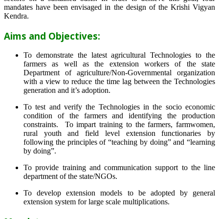
mandates have been envisaged in the design of the Krishi Vigyan
Kendra.
Aims and Objectives:
To demonstrate the latest agricultural Technologies to the
farmers as well as the extension workers of the state
Department of agriculture/Non-Governmental organization
with a view to reduce the time lag between the Technologies
generation and it’s adoption.
To test and verify the Technologies in the socio economic
condition of the farmers and identifying the production
constraints. To impart training to the farmers, farmwomen,
rural youth and field level extension functionaries by
following the principles of “teaching by doing” and “learning
by doing”.
To provide training and communication support to the line
department of the state/NGOs.
To develop extension models to be adopted by general
extension system for large scale multiplications.