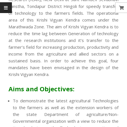
Sanstha, Tondapur District Hingoli for speedy transfer
of technology to the farmers fields. The operational
area of this Krishi Vigyan Kendra comes under the
Marathwada Zone. The aim of Krishi Vigyan Kendra is to
reduce the time lag between Generation of technology
at the research institutions and it’s transfer to the
farmer’s field for increasing production, productivity and
income from the agriculture and allied sectors on a
sustained basis. In order to achieve this goal, four
mandates have been envisaged in the design of the
Krishi Vigyan Kendra.
Aims and Objectives:
To demonstrate the latest agricultural Technologies
to the farmers as well as the extension workers of
the state Department of agriculture/Non-
Governmental organization with a view to reduce the