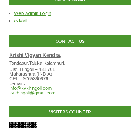
Web Admin Login
e-Mail
CONTACT US
Krishi Vigyan Kendra,
Tondapur,Taluka Kalamnuri,
Dist. Hingoli – 431 701
Maharashtra (INDIA)
CELL :9765390976
E-mail :
info@kvkhingoli.com
kvkhingoli@gmail.com
VISITERS COUNTER