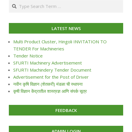
Search
24
LATEST NEWS
Multi Product Cluster, Hingoli INVITATION TO
TENDER For Machineries
Tender Notice
SFURTI Machinery Advertisement
SFURTI Machindery Tender Document
Advertisement for the Post of Driver
नवीन कृषि विज्ञान (शेतकरी) मंडळा ची स्थापना
कृषी विज्ञान केंद्रातील शास्त्रज्ञ आणि संपर्क सूत्र
FEEDBACK
ADMIN LOGIN