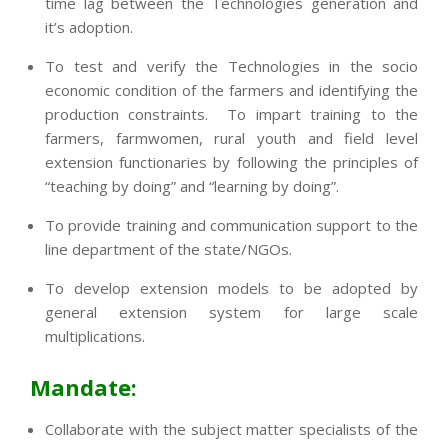
time lag between the Technologies generation and
it’s adoption.
To test and verify the Technologies in the socio
economic condition of the farmers and identifying the
production constraints. To impart training to the
farmers, farmwomen, rural youth and field level
extension functionaries by following the principles of
“teaching by doing” and “learning by doing”.
To provide training and communication support to the
line department of the state/NGOs.
To develop extension models to be adopted by
general extension system for large scale
multiplications.
Mandate:
Collaborate with the subject matter specialists of the