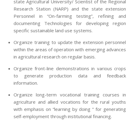
state Agricultural University/ Scientist of the Regional
Research Station (NARP) and the state extension
Personnel in “On-farming testing”, refining and
documenting Technologies for developing region
specific sustainable land use systems.
Organize training to update the extension personnel
within the areas of operation with emerging advances
in agricultural research on regular basis.
Organize front-line demonstrations in various crops
to generate production data and feedback
information.
Organize long-term vocational training courses in
agriculture and allied vocations for the rural youths
with emphasis on “learning by doing ” for generating
self-employment through institutional financing.
2013-
07-