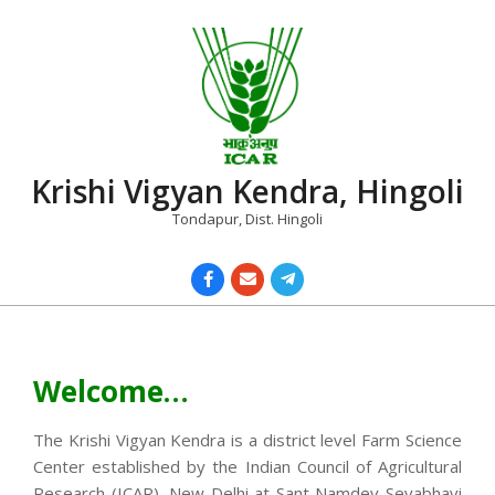
Skip
to
content
Krishi Vigyan Kendra, Hingoli
Tondapur, Dist. Hingoli
Primary
Navigation
Menu
Welcome…
The Krishi Vigyan Kendra is a district level Farm Science
Center established by the Indian Council of Agricultural
Research (ICAR), New Delhi at Sant Namdev Sevabhavi