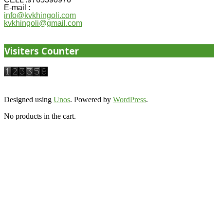
E-mail :
info@kvkhingoli.com
kvkhingoli@gmail.com
Visiters Counter
Designed using
Unos
. Powered by
WordPress
.
No products in the cart.