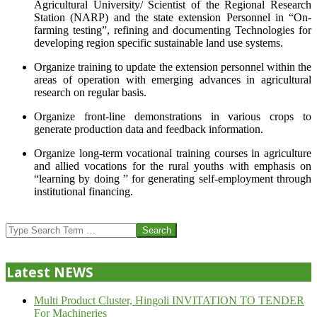
Agricultural University/ Scientist of the Regional Research
Station (NARP) and the state extension Personnel in “On-
farming testing”, refining and documenting Technologies for
developing region specific sustainable land use systems.
Organize training to update the extension personnel within the
areas of operation with emerging advances in agricultural
research on regular basis.
Organize front-line demonstrations in various crops to
generate production data and feedback information.
Organize long-term vocational training courses in agriculture
and allied vocations for the rural youths with emphasis on
“learning by doing ” for generating self-employment through
institutional financing.
2013-
07-
Search
24
Latest NEWS
Multi Product Cluster, Hingoli INVITATION TO TENDER
For Machineries