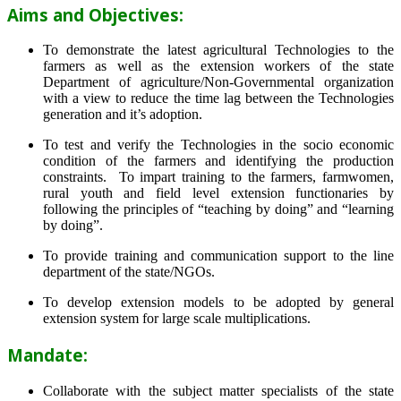
Aims and Objectives:
To demonstrate the latest agricultural Technologies to the
farmers as well as the extension workers of the state
Department of agriculture/Non-Governmental organization
with a view to reduce the time lag between the Technologies
generation and it’s adoption.
To test and verify the Technologies in the socio economic
condition of the farmers and identifying the production
constraints. To impart training to the farmers, farmwomen,
rural youth and field level extension functionaries by
following the principles of “teaching by doing” and “learning
by doing”.
To provide training and communication support to the line
department of the state/NGOs.
To develop extension models to be adopted by general
extension system for large scale multiplications.
Mandate:
Collaborate with the subject matter specialists of the state