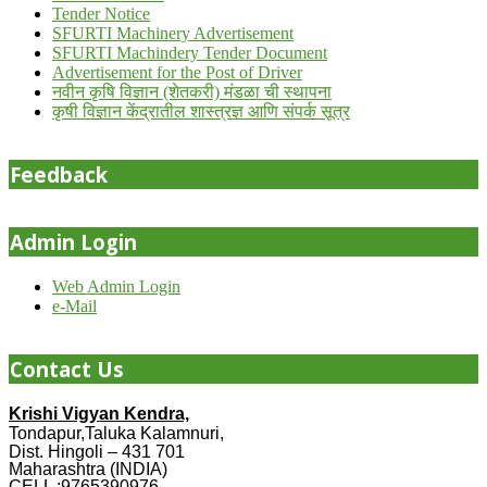
Tender Notice
SFURTI Machinery Advertisement
SFURTI Machindery Tender Document
Advertisement for the Post of Driver
नवीन कृषि विज्ञान (शेतकरी) मंडळा ची स्थापना
कृषी विज्ञान केंद्रातील शास्त्रज्ञ आणि संपर्क सूत्र
Feedback
Admin Login
Web Admin Login
e-Mail
Contact Us
Krishi Vigyan Kendra,
Tondapur,Taluka Kalamnuri,
Dist. Hingoli – 431 701
Maharashtra (INDIA)
CELL :9765390976