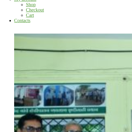
Shop
Checkout
Cart
Contacts