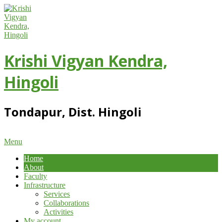
Skip
to
content
Krishi Vigyan Kendra,
Hingoli
Tondapur, Dist. Hingoli
Primary
Menu
Navigation
Home
Menu
About
Faculty
Infrastructure
Services
Collaborations
Activities
My account