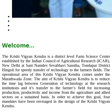
Welcome…
The Krishi Vigyan Kendra is a district level Farm Science Center
established by the Indian Council of Agricultural Research (ICAR),
New Delhi at Sant Namdev Sevabhavi Sanstha, Tondapur District
Hingoli for speedy transfer of technology to the farmers fields. The
operational area of this Krishi Vigyan Kendra comes under the
Marathwada Zone. The aim of Krishi Vigyan Kendra is to reduce
the time lag between Generation of technology at the research
institutions and it’s transfer to the farmer’s field for increasing
production, productivity and income from the agriculture and allied
sectors on a sustained basis. In order to achieve this goal, four
mandates have been envisaged in the design of the Krishi Vigyan
Kendra.