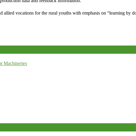
e production data and feedback information.
d allied vocations for the rural youths with emphasis on “learning by d
r Machineries