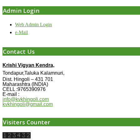
Admin Login
Web Admin Login
e-Mail
Contact Us
Krishi Vigyan Kendra,
Tondapur,Taluka Kalamnuri,
Dist. Hingoli – 431 701
Maharashtra (INDIA)
CELL :9765390976
E-mail :
info@kvkhingoli.com
kvkhingoli@gmail.com
Visiters Counter