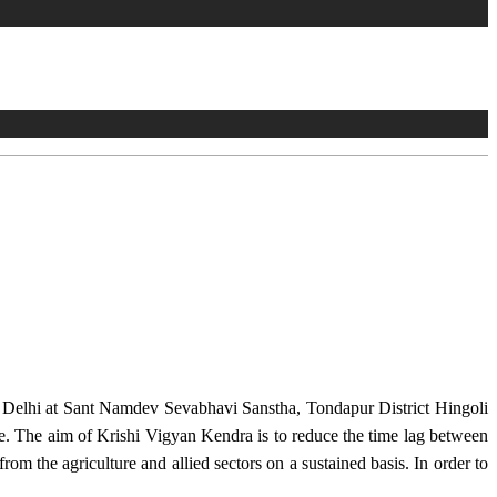
w Delhi at Sant Namdev Sevabhavi Sanstha, Tondapur District Hingoli
e. The aim of Krishi Vigyan Kendra is to reduce the time lag between
from the agriculture and allied sectors on a sustained basis. In order to