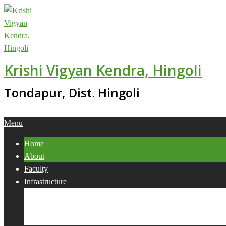
Skip
to
content
Krishi Vigyan Kendra, Hingoli
Tondapur, Dist. Hingoli
Primary
Menu
Navigation
Home
Menu
About
Faculty
Infrastructure
Services
Collaborations
Activities