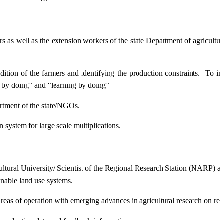
ers as well as the extension workers of the state Department of agricu
ition of the farmers and identifying the production constraints. To i
g by doing” and “learning by doing”.
artment of the state/NGOs.
system for large scale multiplications.
icultural University/ Scientist of the Regional Research Station (NARP) 
nable land use systems.
reas of operation with emerging advances in agricultural research on re