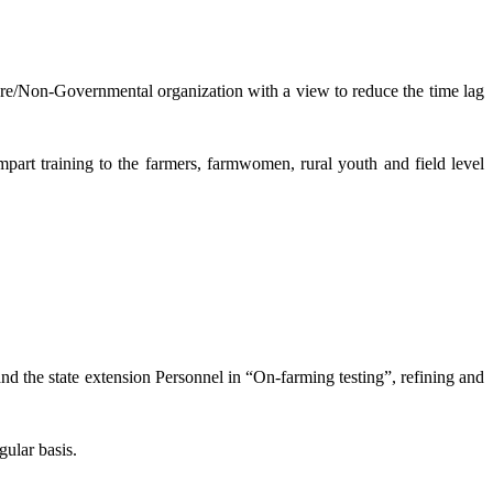
lture/Non-Governmental organization with a view to reduce the time lag
mpart training to the farmers, farmwomen, rural youth and field level
and the state extension Personnel in “On-farming testing”, refining and
gular basis.