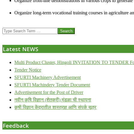
Organize front-line demonstrations in various crops to generat
Organize long-term vocational training courses in agriculture an
2013-
Search
07-
24
Latest NEWS
Multi Product Cluster, Hingoli INVITATION TO TENDER Fo
Tender Notice
SFURTI Machinery Advertisement
SFURTI Machindery Tender Document
Advertisement for the Post of Driver
नवीन कृषि विज्ञान (शेतकरी) मंडळा ची स्थापना
कृषी विज्ञान केंद्रातील शास्त्रज्ञ आणि संपर्क सूत्र
Feedback