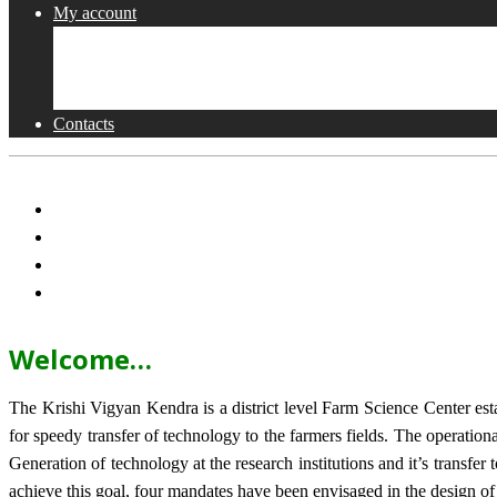
My account
Shop
Checkout
Cart
Contacts
Welcome…
The Krishi Vigyan Kendra is a district level Farm Science Center e
for speedy transfer of technology to the farmers fields. The operat
Generation of technology at the research institutions and it’s transfer 
achieve this goal, four mandates have been envisaged in the design o