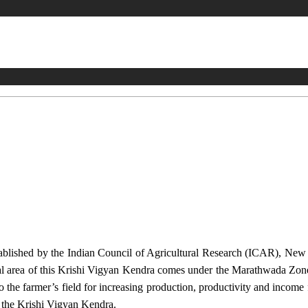
stablished by the Indian Council of Agricultural Research (ICAR), Ne
ional area of this Krishi Vigyan Kendra comes under the Marathwada Zon
to the farmer’s field for increasing production, productivity and income 
f the Krishi Vigyan Kendra.