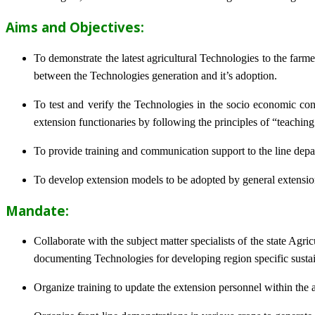
Aims and Objectives:
To demonstrate the latest agricultural Technologies to the farm
between the Technologies generation and it’s adoption.
To test and verify the Technologies in the socio economic cond
extension functionaries by following the principles of “teachin
To provide training and communication support to the line dep
To develop extension models to be adopted by general extension 
Mandate:
Collaborate with the subject matter specialists of the state Agr
documenting Technologies for developing region specific sustai
Organize training to update the extension personnel within the a