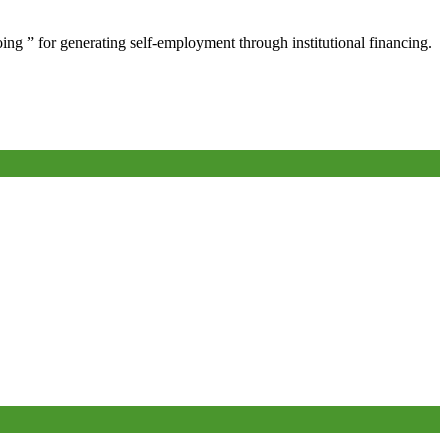
oing ” for generating self-employment through institutional financing.