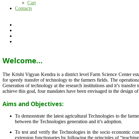
Cart
Contacts
Welcome…
The Krishi Vigyan Kendra is a district level Farm Science Center e
for speedy transfer of technology to the farmers fields. The operat
Generation of technology at the research institutions and it’s transfer 
achieve this goal, four mandates have been envisaged in the design o
Aims and Objectives:
To demonstrate the latest agricultural Technologies to the farm
between the Technologies generation and it’s adoption.
To test and verify the Technologies in the socio economic cond
extension functionaries by following the principles of “teachin