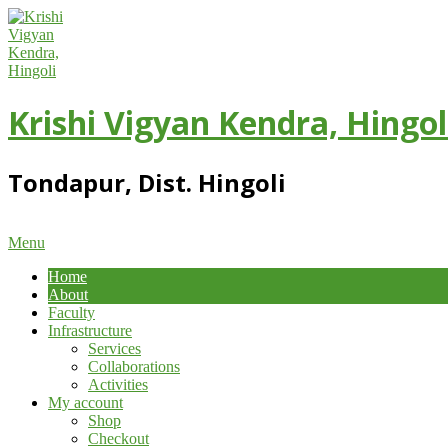
Skip
to
content
Krishi Vigyan Kendra, Hingol
Tondapur, Dist. Hingoli
Primary
Menu
Navigation
Home
Menu
About
Faculty
Infrastructure
Services
Collaborations
Activities
My account
Shop
Checkout