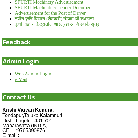
SFURTI Machinery Advertisement
SFURTI Machindery Tender Document
Advertisement for the Post of Driver
नवीन कृषि विज्ञान (शेतकरी) मंडळा ची स्थापना
कृषी विज्ञान केंद्रातील शास्त्रज्ञ आणि संपर्क सूत्र
Feedback
Admin Login
Web Admin Login
e-Mail
Contact Us
Krishi Vigyan Kendra,
Tondapur,Taluka Kalamnuri,
Dist. Hingoli – 431 701
Maharashtra (INDIA)
CELL :9765390976
E-mail :