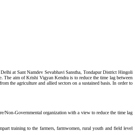
w Delhi at Sant Namdev Sevabhavi Sanstha, Tondapur District Hingoli
e. The aim of Krishi Vigyan Kendra is to reduce the time lag between
from the agriculture and allied sectors on a sustained basis. In order to
lture/Non-Governmental organization with a view to reduce the time lag
mpart training to the farmers, farmwomen, rural youth and field level