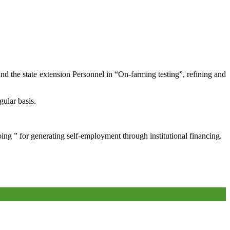
and the state extension Personnel in “On-farming testing”, refining and
gular basis.
oing ” for generating self-employment through institutional financing.