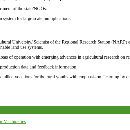
artment of the state/NGOs.
system for large scale multiplications.
icultural University/ Scientist of the Regional Research Station (NARP) 
nable land use systems.
reas of operation with emerging advances in agricultural research on re
e production data and feedback information.
d allied vocations for the rural youths with emphasis on “learning by d
r Machineries