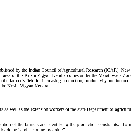
stablished by the Indian Council of Agricultural Research (ICAR), Ne
ional area of this Krishi Vigyan Kendra comes under the Marathwada Zon
to the farmer’s field for increasing production, productivity and income 
f the Krishi Vigyan Kendra.
ers as well as the extension workers of the state Department of agricu
ition of the farmers and identifying the production constraints. To i
g by doing” and “learning by doing”.