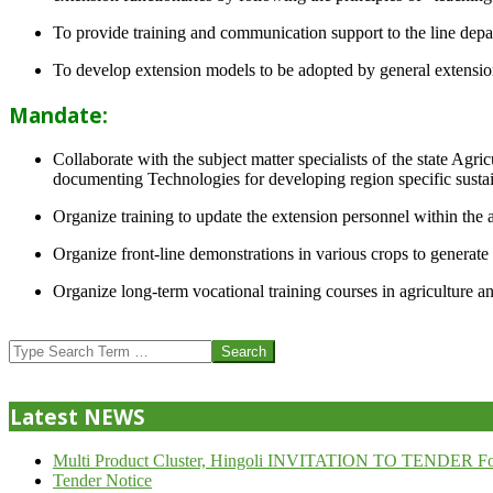
To provide training and communication support to the line dep
To develop extension models to be adopted by general extension 
Mandate:
Collaborate with the subject matter specialists of the state Agr
documenting Technologies for developing region specific sustai
Organize training to update the extension personnel within the a
Organize front-line demonstrations in various crops to generat
Organize long-term vocational training courses in agriculture an
2013-
07-
Search
24
Latest NEWS
Multi Product Cluster, Hingoli INVITATION TO TENDER Fo
Tender Notice