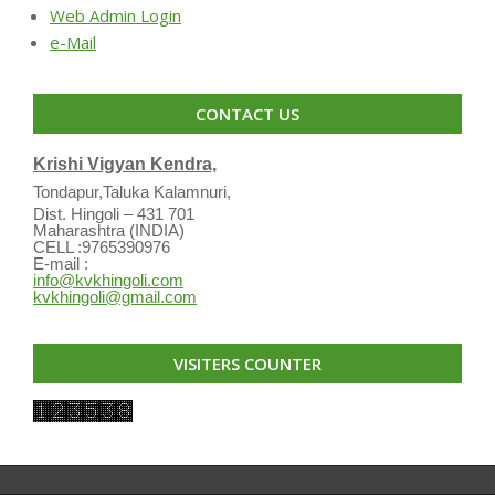
Web Admin Login
e-Mail
CONTACT US
Krishi Vigyan Kendra,
Tondapur,Taluka Kalamnuri,
Dist. Hingoli – 431 701
Maharashtra (INDIA)
CELL :9765390976
E-mail :
info@kvkhingoli.com
kvkhingoli@gmail.com
VISITERS COUNTER