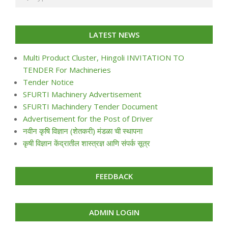
LATEST NEWS
Multi Product Cluster, Hingoli INVITATION TO
TENDER For Machineries
Tender Notice
SFURTI Machinery Advertisement
SFURTI Machindery Tender Document
Advertisement for the Post of Driver
नवीन कृषि विज्ञान (शेतकरी) मंडळा ची स्थापना
कृषी विज्ञान केंद्रातील शास्त्रज्ञ आणि संपर्क सूत्र
FEEDBACK
ADMIN LOGIN