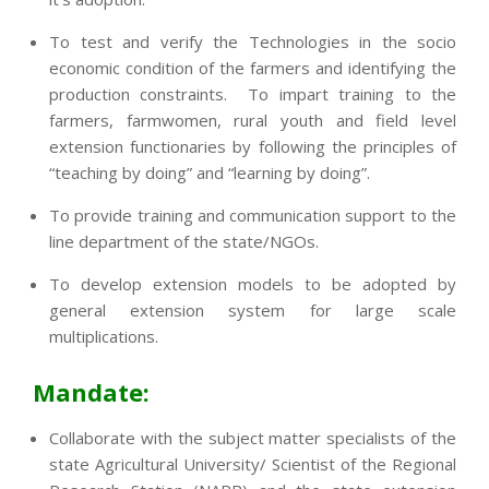
To test and verify the Technologies in the socio
economic condition of the farmers and identifying the
production constraints. To impart training to the
farmers, farmwomen, rural youth and field level
extension functionaries by following the principles of
“teaching by doing” and “learning by doing”.
To provide training and communication support to the
line department of the state/NGOs.
To develop extension models to be adopted by
general extension system for large scale
multiplications.
Mandate:
Collaborate with the subject matter specialists of the
state Agricultural University/ Scientist of the Regional