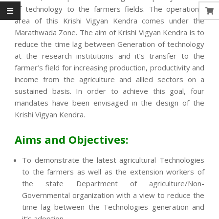
of technology to the farmers fields. The operational
area of this Krishi Vigyan Kendra comes under the
Marathwada Zone. The aim of Krishi Vigyan Kendra is to
reduce the time lag between Generation of technology
at the research institutions and it’s transfer to the
farmer’s field for increasing production, productivity and
income from the agriculture and allied sectors on a
sustained basis. In order to achieve this goal, four
mandates have been envisaged in the design of the
Krishi Vigyan Kendra.
Aims and Objectives:
To demonstrate the latest agricultural Technologies
to the farmers as well as the extension workers of
the state Department of agriculture/Non-
Governmental organization with a view to reduce the
time lag between the Technologies generation and
it’s adoption.