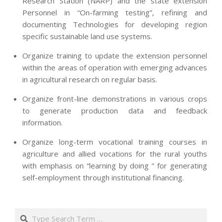
Research Station (NARP) and the state extension
Personnel in “On-farming testing”, refining and
documenting Technologies for developing region
specific sustainable land use systems.
Organize training to update the extension personnel
within the areas of operation with emerging advances
in agricultural research on regular basis.
Organize front-line demonstrations in various crops
to generate production data and feedback
information.
Organize long-term vocational training courses in
agriculture and allied vocations for the rural youths
with emphasis on “learning by doing ” for generating
self-employment through institutional financing.
2013-
07-
Search
24