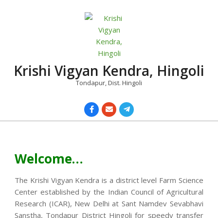
Skip
to
content
Krishi Vigyan Kendra, Hingoli
Tondapur, Dist. Hingoli
Primary
Navigation
Menu
Welcome…
The Krishi Vigyan Kendra is a district level Farm Science
Center established by the Indian Council of Agricultural
Research (ICAR), New Delhi at Sant Namdev Sevabhavi
Sanstha, Tondapur District Hingoli for speedy transfer