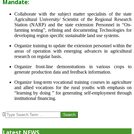
Mandate:
Collaborate with the subject matter specialists of the state
Agricultural University/ Scientist of the Regional Research
Station (NARP) and the state extension Personnel in “On-
farming testing”, refining and documenting Technologies for
developing region specific sustainable land use systems.
Organize training to update the extension personnel within the
areas of operation with emerging advances in agricultural
research on regular basis.
Organize front-line demonstrations in various crops to
generate production data and feedback information.
Organize long-term vocational training courses in agriculture
and allied vocations for the rural youths with emphasis on
“learning by doing ” for generating self-employment through
institutional financing.
2013-
07-
Search
24
Latest NEWS