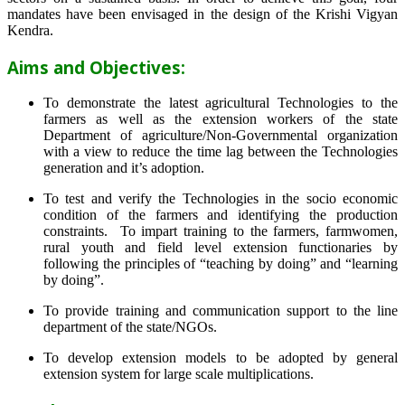
mandates have been envisaged in the design of the Krishi Vigyan
Kendra.
Aims and Objectives:
To demonstrate the latest agricultural Technologies to the
farmers as well as the extension workers of the state
Department of agriculture/Non-Governmental organization
with a view to reduce the time lag between the Technologies
generation and it’s adoption.
To test and verify the Technologies in the socio economic
condition of the farmers and identifying the production
constraints. To impart training to the farmers, farmwomen,
rural youth and field level extension functionaries by
following the principles of “teaching by doing” and “learning
by doing”.
To provide training and communication support to the line
department of the state/NGOs.
To develop extension models to be adopted by general
extension system for large scale multiplications.