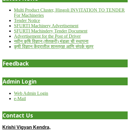
Multi Product Cluster, Hingoli INVITATION TO TENDER
For Machineries
Tender Notice
SFURTI Machinery Advertisement
SFURTI Machindery Tender Document
Advertisement for the Post of Driver
नवीन कृषि विज्ञान (शेतकरी) मंडळा ची स्थापना
कृषी विज्ञान केंद्रातील शास्त्रज्ञ आणि संपर्क सूत्र
Feedback
Admin Login
Web Admin Login
e-Mail
Contact Us
Krishi Vigyan Kendra,