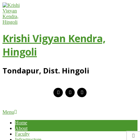
Skip
to
content
Krishi Vigyan Kendra,
Hingoli
Tondapur, Dist. Hingoli
Primary
Menu
Navigation
Home
Menu
About
Faculty
Infrastructure