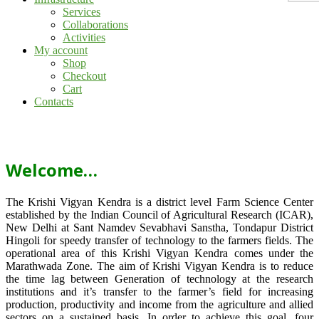
Services
Collaborations
Activities
My account
Shop
Checkout
Cart
Contacts
Welcome…
The Krishi Vigyan Kendra is a district level Farm Science Center
established by the Indian Council of Agricultural Research (ICAR),
New Delhi at Sant Namdev Sevabhavi Sanstha, Tondapur District
Hingoli for speedy transfer of technology to the farmers fields. The
operational area of this Krishi Vigyan Kendra comes under the
Marathwada Zone. The aim of Krishi Vigyan Kendra is to reduce
the time lag between Generation of technology at the research
institutions and it’s transfer to the farmer’s field for increasing
production, productivity and income from the agriculture and allied
sectors on a sustained basis. In order to achieve this goal, four