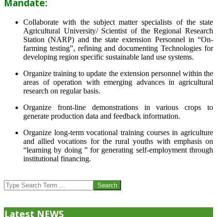
Mandate:
Collaborate with the subject matter specialists of the state
Agricultural University/ Scientist of the Regional Research
Station (NARP) and the state extension Personnel in “On-
farming testing”, refining and documenting Technologies for
developing region specific sustainable land use systems.
Organize training to update the extension personnel within the
areas of operation with emerging advances in agricultural
research on regular basis.
Organize front-line demonstrations in various crops to
generate production data and feedback information.
Organize long-term vocational training courses in agriculture
and allied vocations for the rural youths with emphasis on
“learning by doing ” for generating self-employment through
institutional financing.
2013-
07-
Search
24
Latest NEWS