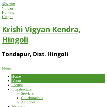
Skip
to
content
Krishi Vigyan Kendra,
Hingoli
Tondapur, Dist. Hingoli
Primary
Menu
Navigation
Home
Menu
About
Faculty
Infrastructure
Services
Collaborations
Activities
My account