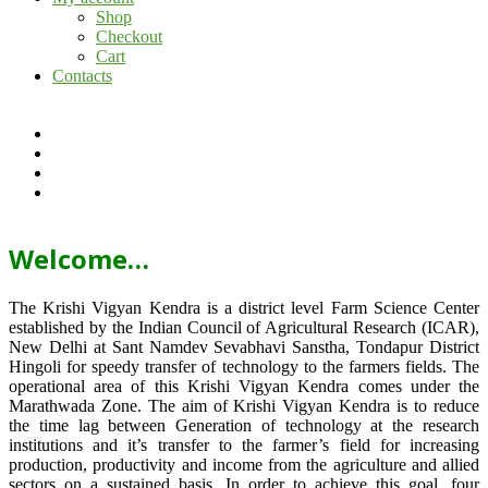
Shop
Checkout
Cart
Contacts
Welcome…
The Krishi Vigyan Kendra is a district level Farm Science Center
established by the Indian Council of Agricultural Research (ICAR),
New Delhi at Sant Namdev Sevabhavi Sanstha, Tondapur District
Hingoli for speedy transfer of technology to the farmers fields. The
operational area of this Krishi Vigyan Kendra comes under the
Marathwada Zone. The aim of Krishi Vigyan Kendra is to reduce
the time lag between Generation of technology at the research
institutions and it’s transfer to the farmer’s field for increasing
production, productivity and income from the agriculture and allied
sectors on a sustained basis. In order to achieve this goal, four