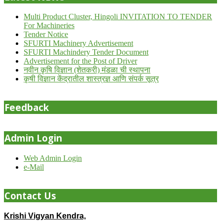
Multi Product Cluster, Hingoli INVITATION TO TENDER
For Machineries
Tender Notice
SFURTI Machinery Advertisement
SFURTI Machindery Tender Document
Advertisement for the Post of Driver
नवीन कृषि विज्ञान (शेतकरी) मंडळा ची स्थापना
कृषी विज्ञान केंद्रातील शास्त्रज्ञ आणि संपर्क सूत्र
Feedback
Admin Login
Web Admin Login
e-Mail
Contact Us
Krishi Vigyan Kendra,