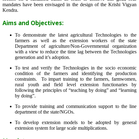
mandates have been envisaged in the design of the Krishi Vigyan
Kendra.
Aims and Objectives:
To demonstrate the latest agricultural Technologies to the
farmers as well as the extension workers of the state
Department of agriculture/Non-Governmental organization
with a view to reduce the time lag between the Technologies
generation and it’s adoption.
To test and verify the Technologies in the socio economic
condition of the farmers and identifying the production
constraints. To impart training to the farmers, farmwomen,
rural youth and field level extension functionaries by
following the principles of “teaching by doing” and “learning
by doing”.
To provide training and communication support to the line
department of the state/NGOs.
To develop extension models to be adopted by general
extension system for large scale multiplications.