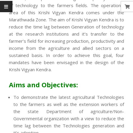
of technology to the farmers fields. The operational
area of this Krishi Vigyan Kendra comes under the
Marathwada Zone. The aim of Krishi Vigyan Kendra is to
reduce the time lag between Generation of technology
at the research institutions and it’s transfer to the
farmer’s field for increasing production, productivity and
income from the agriculture and allied sectors on a
sustained basis. In order to achieve this goal, four
mandates have been envisaged in the design of the
Krishi Vigyan Kendra.
Aims and Objectives:
To demonstrate the latest agricultural Technologies
to the farmers as well as the extension workers of
the state Department of agriculture/Non-
Governmental organization with a view to reduce the
time lag between the Technologies generation and
it’s adoption.