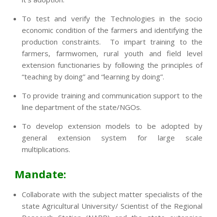
To test and verify the Technologies in the socio
economic condition of the farmers and identifying the
production constraints. To impart training to the
farmers, farmwomen, rural youth and field level
extension functionaries by following the principles of
“teaching by doing” and “learning by doing”.
To provide training and communication support to the
line department of the state/NGOs.
To develop extension models to be adopted by
general extension system for large scale
multiplications.
Mandate:
Collaborate with the subject matter specialists of the
state Agricultural University/ Scientist of the Regional