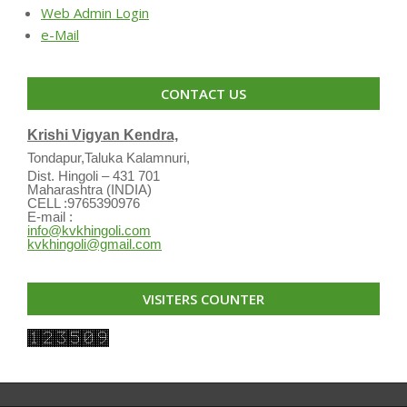
Web Admin Login
e-Mail
CONTACT US
Krishi Vigyan Kendra,
Tondapur,Taluka Kalamnuri,
Dist. Hingoli – 431 701
Maharashtra (INDIA)
CELL :9765390976
E-mail :
info@kvkhingoli.com
kvkhingoli@gmail.com
VISITERS COUNTER