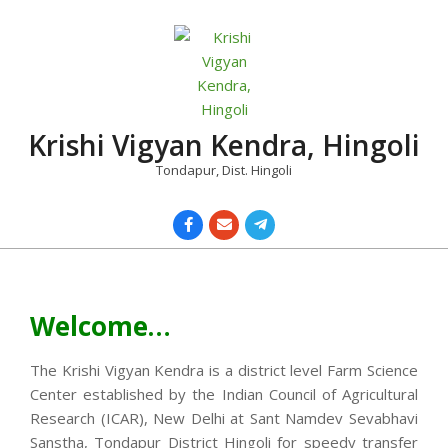
Skip
to
content
Krishi Vigyan Kendra, Hingoli
Tondapur, Dist. Hingoli
Primary
Navigation
Menu
Welcome…
The Krishi Vigyan Kendra is a district level Farm Science
Center established by the Indian Council of Agricultural
Research (ICAR), New Delhi at Sant Namdev Sevabhavi
Sanstha, Tondapur District Hingoli for speedy transfer