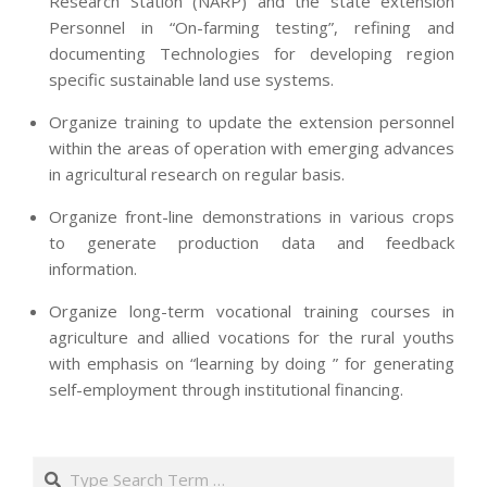
Research Station (NARP) and the state extension
Personnel in “On-farming testing”, refining and
documenting Technologies for developing region
specific sustainable land use systems.
Organize training to update the extension personnel
within the areas of operation with emerging advances
in agricultural research on regular basis.
Organize front-line demonstrations in various crops
to generate production data and feedback
information.
Organize long-term vocational training courses in
agriculture and allied vocations for the rural youths
with emphasis on “learning by doing ” for generating
self-employment through institutional financing.
2013-
07-
Search
24