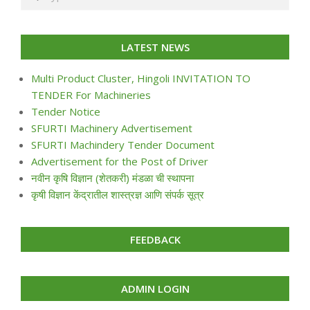
LATEST NEWS
Multi Product Cluster, Hingoli INVITATION TO
TENDER For Machineries
Tender Notice
SFURTI Machinery Advertisement
SFURTI Machindery Tender Document
Advertisement for the Post of Driver
नवीन कृषि विज्ञान (शेतकरी) मंडळा ची स्थापना
कृषी विज्ञान केंद्रातील शास्त्रज्ञ आणि संपर्क सूत्र
FEEDBACK
ADMIN LOGIN