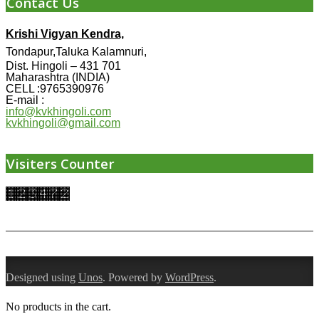
Contact Us
Krishi Vigyan Kendra,
Tondapur,Taluka Kalamnuri,
Dist. Hingoli – 431 701
Maharashtra (INDIA)
CELL :9765390976
E-mail :
info@kvkhingoli.com
kvkhingoli@gmail.com
Visiters Counter
Designed using
Unos
. Powered by
WordPress
.
No products in the cart.