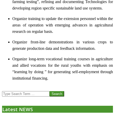
farming testing”, refining and documenting Technologies for
developing region specific sustainable land use systems.
Organize training to update the extension personnel within the
areas of operation with emerging advances in agricultural
research on regular basis.
Organize front-line demonstrations in various crops to
generate production data and feedback information.
Organize long-term vocational training courses in agriculture
and allied vocations for the rural youths with emphasis on
“learning by doing ” for generating self-employment through
institutional financing.
2013-
Search
07-
24
Latest NEWS