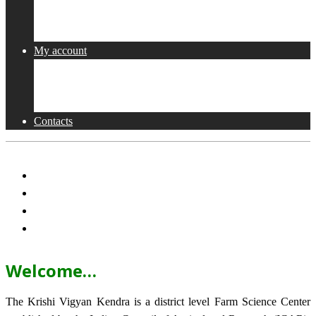
Collaborations
Activities
My account
Shop
Checkout
Cart
Contacts
Welcome…
The Krishi Vigyan Kendra is a district level Farm Science Center