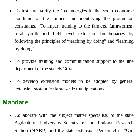
To test and verify the Technologies in the socio economic
condition of the farmers and identifying the production
constraints. To impart training to the farmers, farmwomen,
rural youth and field level extension functionaries by
following the principles of “teaching by doing” and “learning
by doing”.
To provide training and communication support to the line
department of the state/NGOs.
To develop extension models to be adopted by general
extension system for large scale multiplications.
Mandate:
Collaborate with the subject matter specialists of the state
Agricultural University/ Scientist of the Regional Research
Station (NARP) and the state extension Personnel in “On-