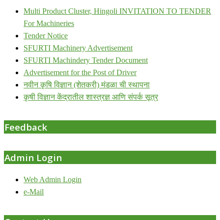
Multi Product Cluster, Hingoli INVITATION TO TENDER
For Machineries
Tender Notice
SFURTI Machinery Advertisement
SFURTI Machindery Tender Document
Advertisement for the Post of Driver
नवीन कृषि विज्ञान (शेतकरी) मंडळा ची स्थापना
कृषी विज्ञान केंद्रातील शास्त्रज्ञ आणि संपर्क सूत्र
Feedback
Admin Login
Web Admin Login
e-Mail