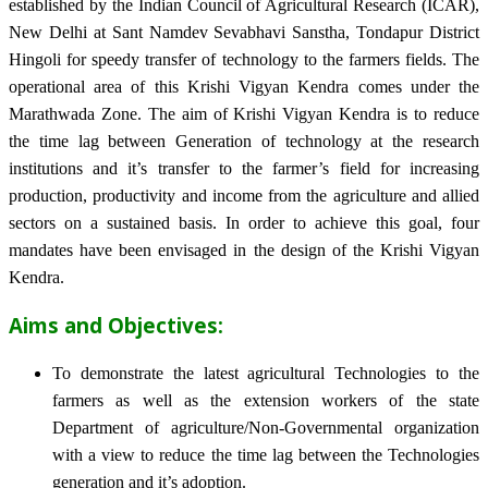
established by the Indian Council of Agricultural Research (ICAR),
New Delhi at Sant Namdev Sevabhavi Sanstha, Tondapur District
Hingoli for speedy transfer of technology to the farmers fields. The
operational area of this Krishi Vigyan Kendra comes under the
Marathwada Zone. The aim of Krishi Vigyan Kendra is to reduce
the time lag between Generation of technology at the research
institutions and it’s transfer to the farmer’s field for increasing
production, productivity and income from the agriculture and allied
sectors on a sustained basis. In order to achieve this goal, four
mandates have been envisaged in the design of the Krishi Vigyan
Kendra.
Aims and Objectives:
To demonstrate the latest agricultural Technologies to the
farmers as well as the extension workers of the state
Department of agriculture/Non-Governmental organization
with a view to reduce the time lag between the Technologies
generation and it’s adoption.