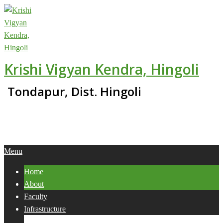
Skip
to
content
Krishi Vigyan Kendra, Hingoli
Tondapur, Dist. Hingoli
Primary
Menu
Navigation
Home
Menu
About
Faculty
Infrastructure
Services