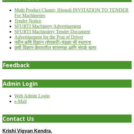
Multi Product Cluster, Hingoli INVITATION TO TENDER
For Machineries
Tender Notice
SFURTI Machinery Advertisement
SFURTI Machindery Tender Document
Advertisement for the Post of Driver
नवीन कृषि विज्ञान (शेतकरी) मंडळा ची स्थापना
कृषी विज्ञान केंद्रातील शास्त्रज्ञ आणि संपर्क सूत्र
Feedback
Admin Login
Web Admin Login
e-Mail
Contact Us
Krishi Vigyan Kendra,