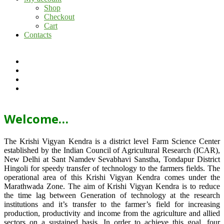
Shop
Checkout
Cart
Contacts
Welcome…
The Krishi Vigyan Kendra is a district level Farm Science Center
established by the Indian Council of Agricultural Research (ICAR),
New Delhi at Sant Namdev Sevabhavi Sanstha, Tondapur District
Hingoli for speedy transfer of technology to the farmers fields. The
operational area of this Krishi Vigyan Kendra comes under the
Marathwada Zone. The aim of Krishi Vigyan Kendra is to reduce
the time lag between Generation of technology at the research
institutions and it’s transfer to the farmer’s field for increasing
production, productivity and income from the agriculture and allied
sectors on a sustained basis. In order to achieve this goal, four