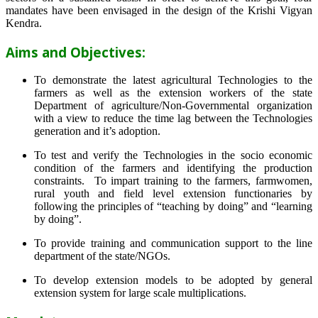
mandates have been envisaged in the design of the Krishi Vigyan
Kendra.
Aims and Objectives:
To demonstrate the latest agricultural Technologies to the
farmers as well as the extension workers of the state
Department of agriculture/Non-Governmental organization
with a view to reduce the time lag between the Technologies
generation and it’s adoption.
To test and verify the Technologies in the socio economic
condition of the farmers and identifying the production
constraints. To impart training to the farmers, farmwomen,
rural youth and field level extension functionaries by
following the principles of “teaching by doing” and “learning
by doing”.
To provide training and communication support to the line
department of the state/NGOs.
To develop extension models to be adopted by general
extension system for large scale multiplications.