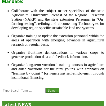
Mandate:
Collaborate with the subject matter specialists of the state
Agricultural University/ Scientist of the Regional Research
Station (NARP) and the state extension Personnel in “On-
farming testing”, refining and documenting Technologies for
developing region specific sustainable land use systems.
Organize training to update the extension personnel within the
areas of operation with emerging advances in agricultural
research on regular basis.
Organize front-line demonstrations in various crops to
generate production data and feedback information.
Organize long-term vocational training courses in agriculture
and allied vocations for the rural youths with emphasis on
“learning by doing ” for generating self-employment through
institutional financing.
2013-
07-
Search
24
Latest NEWS