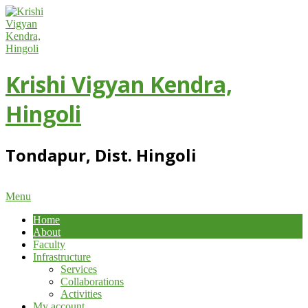
Skip
to
content
Krishi Vigyan Kendra,
Hingoli
Tondapur, Dist. Hingoli
Primary
Menu
Navigation
Home
Menu
About
Faculty
Infrastructure
Services
Collaborations
Activities
My account