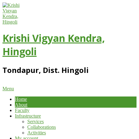
Skip
to
content
Krishi Vigyan Kendra,
Hingoli
Tondapur, Dist. Hingoli
Primary
Menu
Navigation
Home
Menu
About
Faculty
Infrastructure
Services
Collaborations
Activities
My account