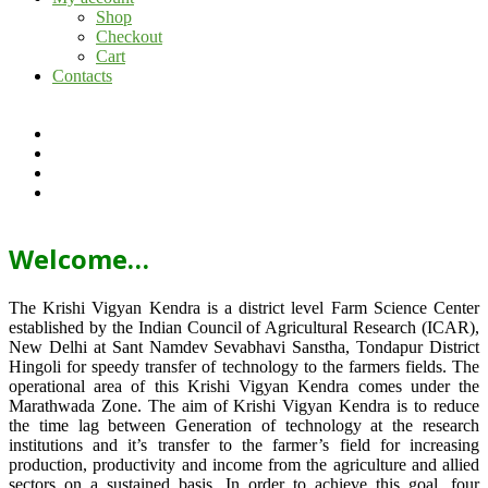
Shop
Checkout
Cart
Contacts
Welcome…
The Krishi Vigyan Kendra is a district level Farm Science Center
established by the Indian Council of Agricultural Research (ICAR),
New Delhi at Sant Namdev Sevabhavi Sanstha, Tondapur District
Hingoli for speedy transfer of technology to the farmers fields. The
operational area of this Krishi Vigyan Kendra comes under the
Marathwada Zone. The aim of Krishi Vigyan Kendra is to reduce
the time lag between Generation of technology at the research
institutions and it’s transfer to the farmer’s field for increasing
production, productivity and income from the agriculture and allied
sectors on a sustained basis. In order to achieve this goal, four