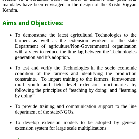
mandates have been envisaged in the design of the Krishi Vigyan
Kendra.
Aims and Objectives:
To demonstrate the latest agricultural Technologies to the
farmers as well as the extension workers of the state
Department of agriculture/Non-Governmental organization
with a view to reduce the time lag between the Technologies
generation and it’s adoption.
To test and verify the Technologies in the socio economic
condition of the farmers and identifying the production
constraints. To impart training to the farmers, farmwomen,
rural youth and field level extension functionaries by
following the principles of “teaching by doing” and “learning
by doing”.
To provide training and communication support to the line
department of the state/NGOs.
To develop extension models to be adopted by general
extension system for large scale multiplications.