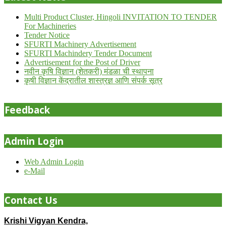
Multi Product Cluster, Hingoli INVITATION TO TENDER
For Machineries
Tender Notice
SFURTI Machinery Advertisement
SFURTI Machindery Tender Document
Advertisement for the Post of Driver
नवीन कृषि विज्ञान (शेतकरी) मंडळा ची स्थापना
कृषी विज्ञान केंद्रातील शास्त्रज्ञ आणि संपर्क सूत्र
Feedback
Admin Login
Web Admin Login
e-Mail
Contact Us
Krishi Vigyan Kendra,