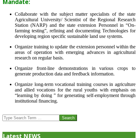
Mandate:
Collaborate with the subject matter specialists of the state
Agricultural University/ Scientist of the Regional Research
Station (NARP) and the state extension Personnel in “On-
farming testing”, refining and documenting Technologies for
developing region specific sustainable land use systems.
Organize training to update the extension personnel within the
areas of operation with emerging advances in agricultural
research on regular basis.
Organize front-line demonstrations in various crops to
generate production data and feedback information.
Organize long-term vocational training courses in agriculture
and allied vocations for the rural youths with emphasis on
“learning by doing ” for generating self-employment through
institutional financing.
2013-
07-
Search
24
Latest NEWS