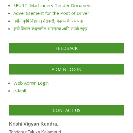
SFURTI Machindery Tender Document
Advertisement for the Post of Driver
नवीन कृषि विज्ञान (शेतकरी) मंडळा ची स्थापना
कृषी विज्ञान केंद्रातील शास्त्रज्ञ आणि संपर्क सूत्र
FEEDBACK
ADMIN LOGIN
Web Admin Login
e-Mail
CONTACT US
Krishi Vigyan Kendra,
Tondapur,Taluka Kalamnuri,