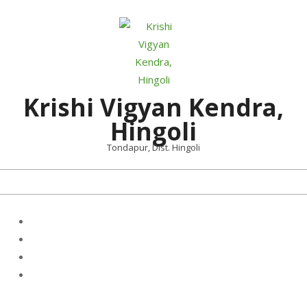
Skip
to
content
Krishi Vigyan Kendra,
Hingoli
Tondapur, Dist. Hingoli
Primary
Navigation
Menu