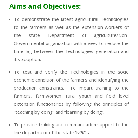
Aims and Objectives:
To demonstrate the latest agricultural Technologies
to the farmers as well as the extension workers of
the state Department of agriculture/Non-
Governmental organization with a view to reduce the
time lag between the Technologies generation and
it’s adoption.
To test and verify the Technologies in the socio
economic condition of the farmers and identifying the
production constraints. To impart training to the
farmers, farmwomen, rural youth and field level
extension functionaries by following the principles of
“teaching by doing” and “learning by doing”.
To provide training and communication support to the
line department of the state/NGOs.