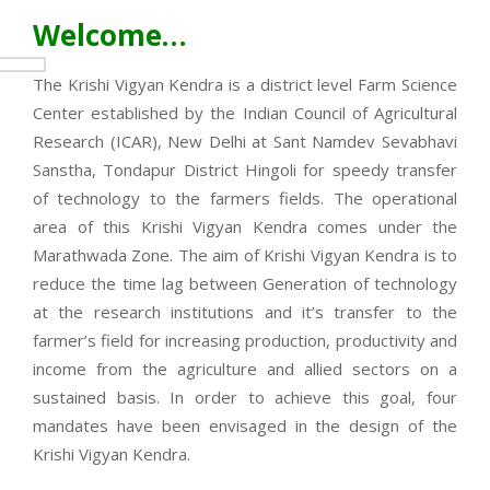
Welcome…
The Krishi Vigyan Kendra is a district level Farm Science
Center established by the Indian Council of Agricultural
Research (ICAR), New Delhi at Sant Namdev Sevabhavi
Sanstha, Tondapur District Hingoli for speedy transfer
of technology to the farmers fields. The operational
area of this Krishi Vigyan Kendra comes under the
Marathwada Zone. The aim of Krishi Vigyan Kendra is to
reduce the time lag between Generation of technology
at the research institutions and it’s transfer to the
farmer’s field for increasing production, productivity and
income from the agriculture and allied sectors on a
sustained basis. In order to achieve this goal, four
mandates have been envisaged in the design of the
Krishi Vigyan Kendra.