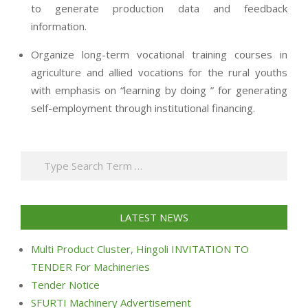
to generate production data and feedback
information.
Organize long-term vocational training courses in
agriculture and allied vocations for the rural youths
with emphasis on “learning by doing ” for generating
self-employment through institutional financing.
2013-
07-
Search
24
LATEST NEWS
Multi Product Cluster, Hingoli INVITATION TO
TENDER For Machineries
Tender Notice
SFURTI Machinery Advertisement