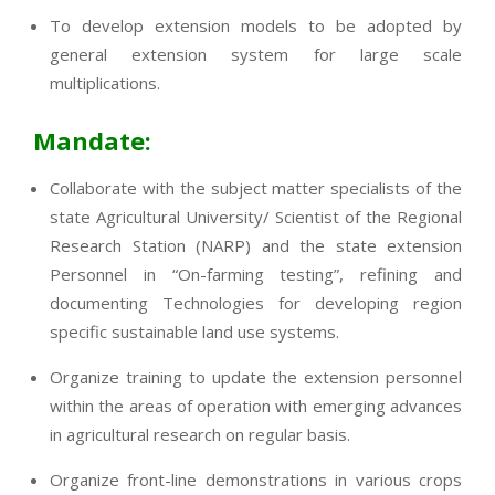
To develop extension models to be adopted by
general extension system for large scale
multiplications.
Mandate:
Collaborate with the subject matter specialists of the
state Agricultural University/ Scientist of the Regional
Research Station (NARP) and the state extension
Personnel in “On-farming testing”, refining and
documenting Technologies for developing region
specific sustainable land use systems.
Organize training to update the extension personnel
within the areas of operation with emerging advances
in agricultural research on regular basis.
Organize front-line demonstrations in various crops