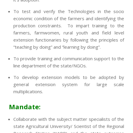
To test and verify the Technologies in the socio
economic condition of the farmers and identifying the
production constraints. To impart training to the
farmers, farmwomen, rural youth and field level
extension functionaries by following the principles of
“teaching by doing” and “learning by doing”.
To provide training and communication support to the
line department of the state/NGOs.
To develop extension models to be adopted by
general extension system for large scale
multiplications.
Mandate:
Collaborate with the subject matter specialists of the
state Agricultural University/ Scientist of the Regional