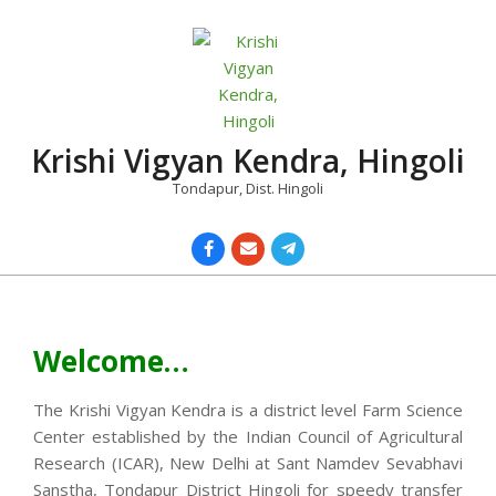
Skip
to
content
Krishi Vigyan Kendra, Hingoli
Tondapur, Dist. Hingoli
Primary
Navigation
Menu
Welcome…
The Krishi Vigyan Kendra is a district level Farm Science
Center established by the Indian Council of Agricultural
Research (ICAR), New Delhi at Sant Namdev Sevabhavi
Sanstha, Tondapur District Hingoli for speedy transfer