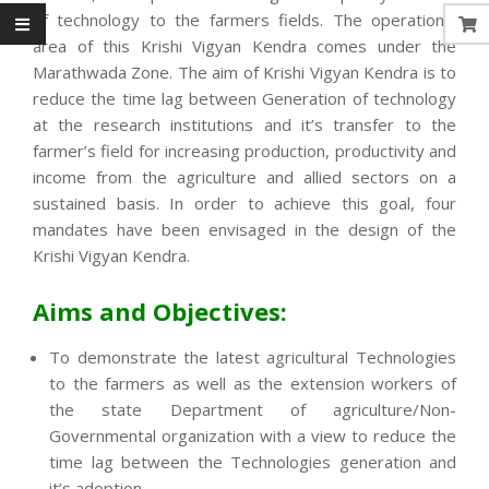
of technology to the farmers fields. The operational
area of this Krishi Vigyan Kendra comes under the
Marathwada Zone. The aim of Krishi Vigyan Kendra is to
reduce the time lag between Generation of technology
at the research institutions and it’s transfer to the
farmer’s field for increasing production, productivity and
income from the agriculture and allied sectors on a
sustained basis. In order to achieve this goal, four
mandates have been envisaged in the design of the
Krishi Vigyan Kendra.
Aims and Objectives:
To demonstrate the latest agricultural Technologies
to the farmers as well as the extension workers of
the state Department of agriculture/Non-
Governmental organization with a view to reduce the
time lag between the Technologies generation and
it’s adoption.