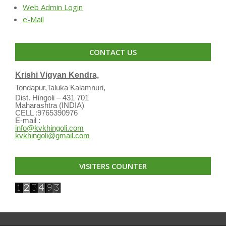
Web Admin Login
e-Mail
CONTACT US
Krishi Vigyan Kendra,
Tondapur,Taluka Kalamnuri,
Dist. Hingoli – 431 701
Maharashtra (INDIA)
CELL :9765390976
E-mail :
info@kvkhingoli.com
kvkhingoli@gmail.com
VISITERS COUNTER