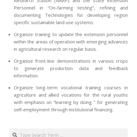
Research Station (NARP) and the state extension
Personnel in “On-farming testing”, refining and
documenting Technologies for developing region
specific sustainable land use systems.
Organize training to update the extension personnel
within the areas of operation with emerging advances
in agricultural research on regular basis.
Organize front-line demonstrations in various crops
to generate production data and feedback
information.
Organize long-term vocational training courses in
agriculture and allied vocations for the rural youths
with emphasis on “learning by doing ” for generating
self-employment through institutional financing.
2013-
07-
Search
24