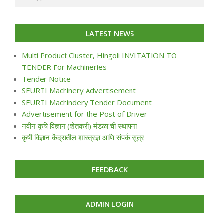
LATEST NEWS
Multi Product Cluster, Hingoli INVITATION TO
TENDER For Machineries
Tender Notice
SFURTI Machinery Advertisement
SFURTI Machindery Tender Document
Advertisement for the Post of Driver
नवीन कृषि विज्ञान (शेतकरी) मंडळा ची स्थापना
कृषी विज्ञान केंद्रातील शास्त्रज्ञ आणि संपर्क सूत्र
FEEDBACK
ADMIN LOGIN