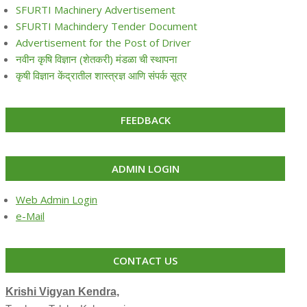
SFURTI Machinery Advertisement
SFURTI Machindery Tender Document
Advertisement for the Post of Driver
नवीन कृषि विज्ञान (शेतकरी) मंडळा ची स्थापना
कृषी विज्ञान केंद्रातील शास्त्रज्ञ आणि संपर्क सूत्र
FEEDBACK
ADMIN LOGIN
Web Admin Login
e-Mail
CONTACT US
Krishi Vigyan Kendra,