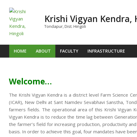
Skip
to
Krishi Vigyan Kendra, 
content
Tondapur, Dist. Hingoli
HOME
ABOUT
FACULTY
INFRASTRUCTURE
Primary
Navigation
Menu
Welcome…
The Krishi Vigyan Kendra is a district level Farm Science Ce
(ICAR), New Delhi at Sant Namdev Sevabhavi Sanstha, Tondap
farmers fields. The operational area of this Krishi Vigya
Vigyan Kendra is to reduce the time lag between Generation o
the farmer’s field for increasing production, productivity an
basis. In order to achieve this goal, four mandates have been