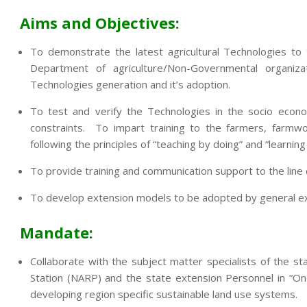
Aims and Objectives:
To demonstrate the latest agricultural Technologies to
Department of agriculture/Non-Governmental organi
Technologies generation and it’s adoption.
To test and verify the Technologies in the socio econo
constraints. To impart training to the farmers, farmwo
following the principles of “teaching by doing” and “learning
To provide training and communication support to the lin
To develop extension models to be adopted by general exte
Mandate:
Collaborate with the subject matter specialists of the sta
Station (NARP) and the state extension Personnel in “On
developing region specific sustainable land use systems.