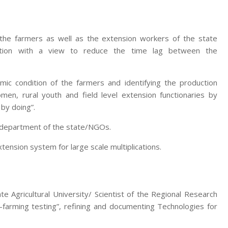
 the farmers as well as the extension workers of the state
zation with a view to reduce the time lag between the
mic condition of the farmers and identifying the production
men, rural youth and field level extension functionaries by
 by doing”.
e department of the state/NGOs.
nsion system for large scale multiplications.
te Agricultural University/ Scientist of the Regional Research
-farming testing”, refining and documenting Technologies for