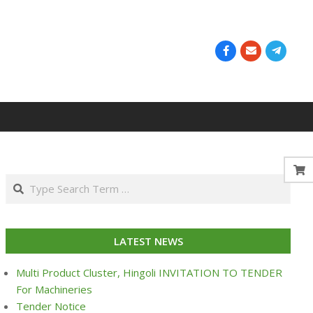
Search
LATEST NEWS
Multi Product Cluster, Hingoli INVITATION TO TENDER
For Machineries
Tender Notice