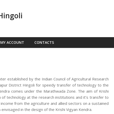
Hingoli
MY ACCOUNT
CONTACTS
nter established by the Indian Council of Agricultural Research
ur District Hingoli for speedy transfer of technology to the
n Kendra comes under the Marathwada Zone. The aim of Krishi
f technology at the research institutions and it’s transfer to
d income from the agriculture and allied sectors on a sustained
 envisaged in the design of the Krishi Vigyan Kendra.