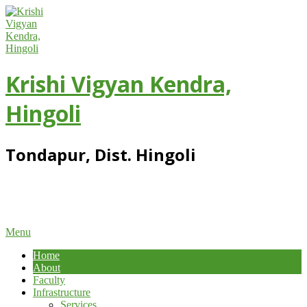
Skip
to
content
Krishi Vigyan Kendra,
Hingoli
Tondapur, Dist. Hingoli
Primary
Menu
Navigation
Home
Menu
About
Faculty
Infrastructure
Services