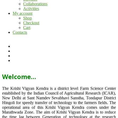
Collaborations
Activities
My account
Shop
Checkout
Cart
Contacts
Welcome…
The Krishi Vigyan Kendra is a district level Farm Science Center
established by the Indian Council of Agricultural Research (ICAR),
New Delhi at Sant Namdev Sevabhavi Sanstha, Tondapur District
Hingoli for speedy transfer of technology to the farmers fields. The
operational area of this Krishi Vigyan Kendra comes under the
Marathwada Zone. The aim of Krishi Vigyan Kendra is to reduce
the time lag between Generation of technology at the research