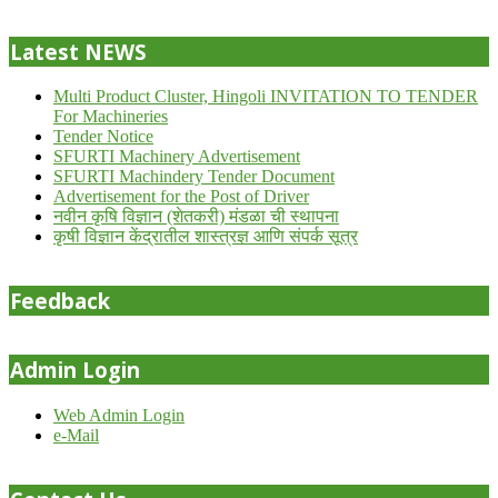
24
Latest NEWS
Multi Product Cluster, Hingoli INVITATION TO TENDER
For Machineries
Tender Notice
SFURTI Machinery Advertisement
SFURTI Machindery Tender Document
Advertisement for the Post of Driver
नवीन कृषि विज्ञान (शेतकरी) मंडळा ची स्थापना
कृषी विज्ञान केंद्रातील शास्त्रज्ञ आणि संपर्क सूत्र
Feedback
Admin Login
Web Admin Login
e-Mail