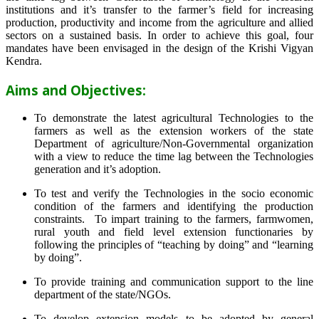
institutions and it’s transfer to the farmer’s field for increasing
production, productivity and income from the agriculture and allied
sectors on a sustained basis. In order to achieve this goal, four
mandates have been envisaged in the design of the Krishi Vigyan
Kendra.
Aims and Objectives:
To demonstrate the latest agricultural Technologies to the
farmers as well as the extension workers of the state
Department of agriculture/Non-Governmental organization
with a view to reduce the time lag between the Technologies
generation and it’s adoption.
To test and verify the Technologies in the socio economic
condition of the farmers and identifying the production
constraints. To impart training to the farmers, farmwomen,
rural youth and field level extension functionaries by
following the principles of “teaching by doing” and “learning
by doing”.
To provide training and communication support to the line
department of the state/NGOs.
To develop extension models to be adopted by general