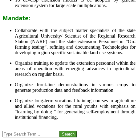
extension system for large scale multiplications.
Mandate:
Collaborate with the subject matter specialists of the state
Agricultural University/ Scientist of the Regional Research
Station (NARP) and the state extension Personnel in “On-
farming testing”, refining and documenting Technologies for
developing region specific sustainable land use systems.
Organize training to update the extension personnel within the
areas of operation with emerging advances in agricultural
research on regular basis.
Organize front-line demonstrations in various crops to
generate production data and feedback information.
Organize long-term vocational training courses in agriculture
and allied vocations for the rural youths with emphasis on
“learning by doing ” for generating self-employment through
institutional financing.
2013-
07-
Search