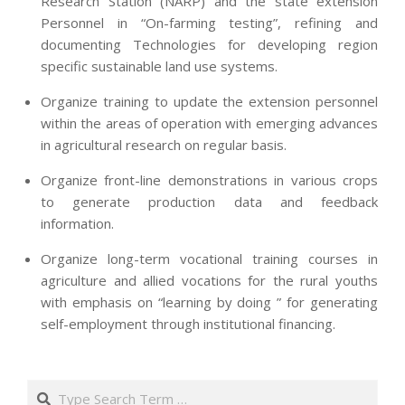
Research Station (NARP) and the state extension
Personnel in “On-farming testing”, refining and
documenting Technologies for developing region
specific sustainable land use systems.
Organize training to update the extension personnel
within the areas of operation with emerging advances
in agricultural research on regular basis.
Organize front-line demonstrations in various crops
to generate production data and feedback
information.
Organize long-term vocational training courses in
agriculture and allied vocations for the rural youths
with emphasis on “learning by doing ” for generating
self-employment through institutional financing.
2013-
07-
Search
24