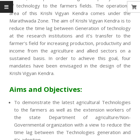
of technology to the farmers fields. The operational
area of this Krishi Vigyan Kendra comes under the
Marathwada Zone. The aim of Krishi Vigyan Kendra is to
reduce the time lag between Generation of technology
at the research institutions and it’s transfer to the
farmer’s field for increasing production, productivity and
income from the agriculture and allied sectors on a
sustained basis. In order to achieve this goal, four
mandates have been envisaged in the design of the
Krishi Vigyan Kendra.
Aims and Objectives:
To demonstrate the latest agricultural Technologies
to the farmers as well as the extension workers of
the state Department of agriculture/Non-
Governmental organization with a view to reduce the
time lag between the Technologies generation and
it’s adoption.