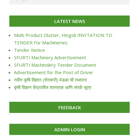
LATEST NEWS
Multi Product Cluster, Hingoli INVITATION TO
TENDER For Machineries
Tender Notice
SFURTI Machinery Advertisement
SFURTI Machindery Tender Document
Advertisement for the Post of Driver
नवीन कृषि विज्ञान (शेतकरी) मंडळा ची स्थापना
कृषी विज्ञान केंद्रातील शास्त्रज्ञ आणि संपर्क सूत्र
FEEDBACK
ADMIN LOGIN