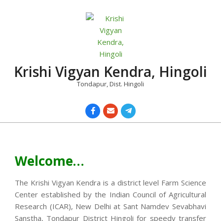
Skip
to
content
Krishi Vigyan Kendra, Hingoli
Tondapur, Dist. Hingoli
Primary
Navigation
Menu
Welcome…
The Krishi Vigyan Kendra is a district level Farm Science
Center established by the Indian Council of Agricultural
Research (ICAR), New Delhi at Sant Namdev Sevabhavi
Sanstha, Tondapur District Hingoli for speedy transfer