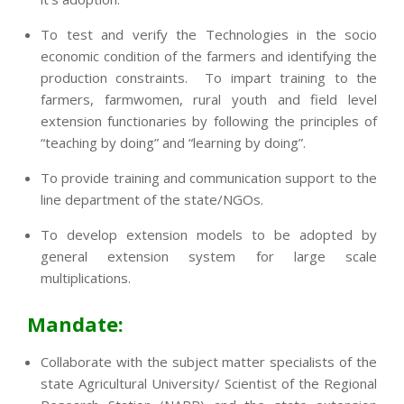
To test and verify the Technologies in the socio
economic condition of the farmers and identifying the
production constraints. To impart training to the
farmers, farmwomen, rural youth and field level
extension functionaries by following the principles of
“teaching by doing” and “learning by doing”.
To provide training and communication support to the
line department of the state/NGOs.
To develop extension models to be adopted by
general extension system for large scale
multiplications.
Mandate:
Collaborate with the subject matter specialists of the
state Agricultural University/ Scientist of the Regional