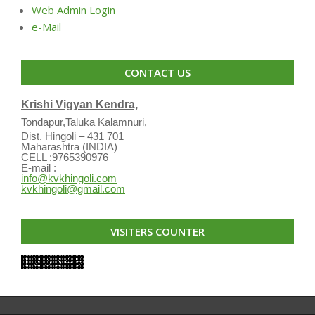
Web Admin Login
e-Mail
CONTACT US
Krishi Vigyan Kendra,
Tondapur,Taluka Kalamnuri,
Dist. Hingoli – 431 701
Maharashtra (INDIA)
CELL :9765390976
E-mail :
info@kvkhingoli.com
kvkhingoli@gmail.com
VISITERS COUNTER