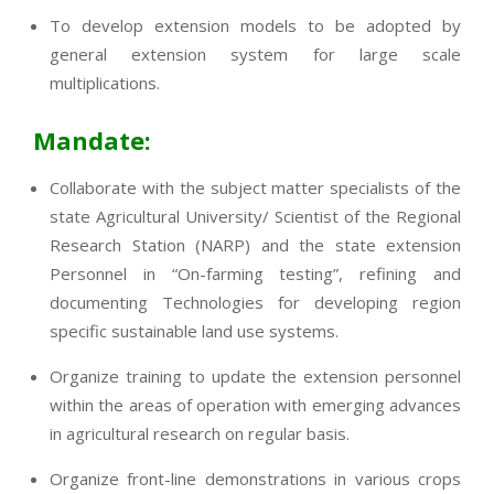
To develop extension models to be adopted by
general extension system for large scale
multiplications.
Mandate:
Collaborate with the subject matter specialists of the
state Agricultural University/ Scientist of the Regional
Research Station (NARP) and the state extension
Personnel in “On-farming testing”, refining and
documenting Technologies for developing region
specific sustainable land use systems.
Organize training to update the extension personnel
within the areas of operation with emerging advances
in agricultural research on regular basis.
Organize front-line demonstrations in various crops