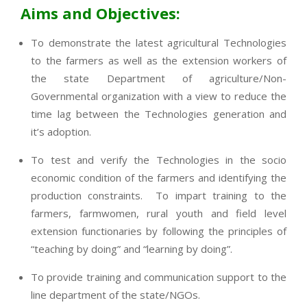
Aims and Objectives:
To demonstrate the latest agricultural Technologies
to the farmers as well as the extension workers of
the state Department of agriculture/Non-
Governmental organization with a view to reduce the
time lag between the Technologies generation and
it’s adoption.
To test and verify the Technologies in the socio
economic condition of the farmers and identifying the
production constraints. To impart training to the
farmers, farmwomen, rural youth and field level
extension functionaries by following the principles of
“teaching by doing” and “learning by doing”.
To provide training and communication support to the
line department of the state/NGOs.