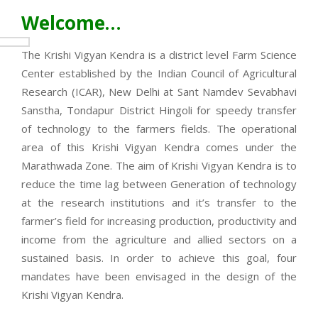
Welcome…
The Krishi Vigyan Kendra is a district level Farm Science
Center established by the Indian Council of Agricultural
Research (ICAR), New Delhi at Sant Namdev Sevabhavi
Sanstha, Tondapur District Hingoli for speedy transfer
of technology to the farmers fields. The operational
area of this Krishi Vigyan Kendra comes under the
Marathwada Zone. The aim of Krishi Vigyan Kendra is to
reduce the time lag between Generation of technology
at the research institutions and it’s transfer to the
farmer’s field for increasing production, productivity and
income from the agriculture and allied sectors on a
sustained basis. In order to achieve this goal, four
mandates have been envisaged in the design of the
Krishi Vigyan Kendra.