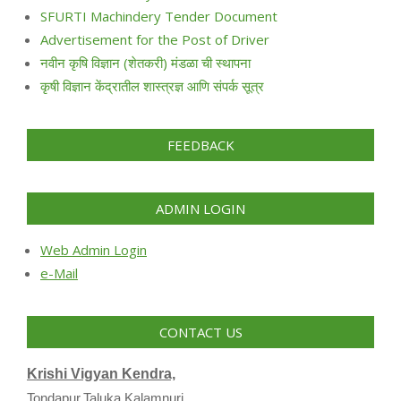
SFURTI Machindery Tender Document
Advertisement for the Post of Driver
नवीन कृषि विज्ञान (शेतकरी) मंडळा ची स्थापना
कृषी विज्ञान केंद्रातील शास्त्रज्ञ आणि संपर्क सूत्र
FEEDBACK
ADMIN LOGIN
Web Admin Login
e-Mail
CONTACT US
Krishi Vigyan Kendra,
Tondapur,Taluka Kalamnuri,