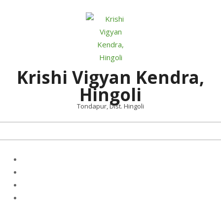
Skip
to
content
Krishi Vigyan Kendra,
Hingoli
Tondapur, Dist. Hingoli
Primary
Navigation
Menu