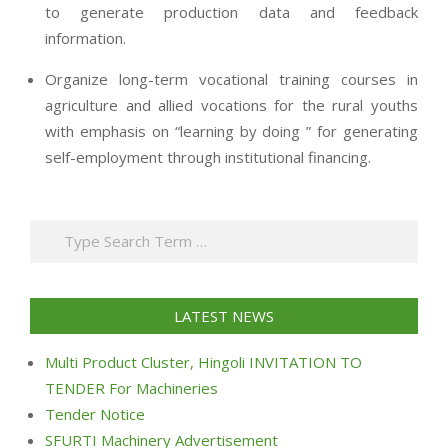
to generate production data and feedback
information.
Organize long-term vocational training courses in
agriculture and allied vocations for the rural youths
with emphasis on “learning by doing ” for generating
self-employment through institutional financing.
2013-
07-
Search
24
LATEST NEWS
Multi Product Cluster, Hingoli INVITATION TO
TENDER For Machineries
Tender Notice
SFURTI Machinery Advertisement