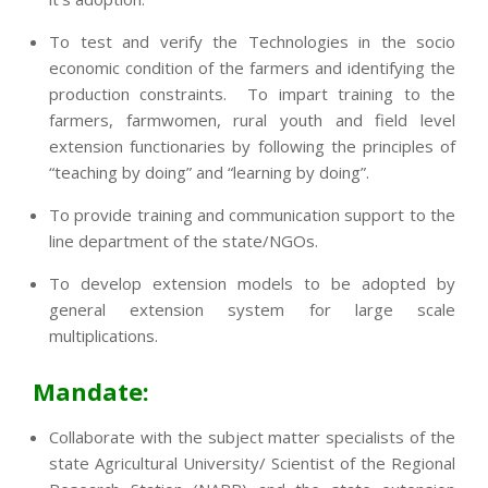
To test and verify the Technologies in the socio
economic condition of the farmers and identifying the
production constraints. To impart training to the
farmers, farmwomen, rural youth and field level
extension functionaries by following the principles of
“teaching by doing” and “learning by doing”.
To provide training and communication support to the
line department of the state/NGOs.
To develop extension models to be adopted by
general extension system for large scale
multiplications.
Mandate:
Collaborate with the subject matter specialists of the
state Agricultural University/ Scientist of the Regional