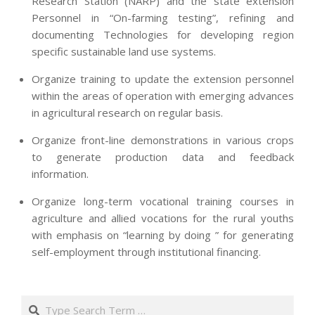
Research Station (NARP) and the state extension
Personnel in “On-farming testing”, refining and
documenting Technologies for developing region
specific sustainable land use systems.
Organize training to update the extension personnel
within the areas of operation with emerging advances
in agricultural research on regular basis.
Organize front-line demonstrations in various crops
to generate production data and feedback
information.
Organize long-term vocational training courses in
agriculture and allied vocations for the rural youths
with emphasis on “learning by doing ” for generating
self-employment through institutional financing.
2013-
07-
Search
24