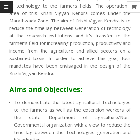
of technology to the farmers fields. The operational
area of this Krishi Vigyan Kendra comes under the
Marathwada Zone. The aim of Krishi Vigyan Kendra is to
reduce the time lag between Generation of technology
at the research institutions and it’s transfer to the
farmer’s field for increasing production, productivity and
income from the agriculture and allied sectors on a
sustained basis. In order to achieve this goal, four
mandates have been envisaged in the design of the
Krishi Vigyan Kendra.
Aims and Objectives:
To demonstrate the latest agricultural Technologies
to the farmers as well as the extension workers of
the state Department of agriculture/Non-
Governmental organization with a view to reduce the
time lag between the Technologies generation and
it’s adoption.