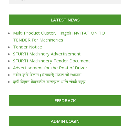
LATEST NEWS
Multi Product Cluster, Hingoli INVITATION TO
TENDER For Machineries
Tender Notice
SFURTI Machinery Advertisement
SFURTI Machindery Tender Document
Advertisement for the Post of Driver
नवीन कृषि विज्ञान (शेतकरी) मंडळा ची स्थापना
कृषी विज्ञान केंद्रातील शास्त्रज्ञ आणि संपर्क सूत्र
FEEDBACK
ADMIN LOGIN