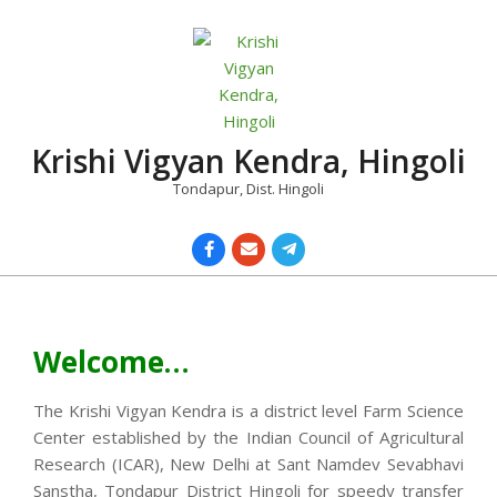
Skip
to
content
Krishi Vigyan Kendra, Hingoli
Tondapur, Dist. Hingoli
Primary
Navigation
Menu
Welcome…
The Krishi Vigyan Kendra is a district level Farm Science
Center established by the Indian Council of Agricultural
Research (ICAR), New Delhi at Sant Namdev Sevabhavi
Sanstha, Tondapur District Hingoli for speedy transfer