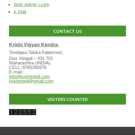
Web Admin Login
e-Mail
CONTACT US
Krishi Vigyan Kendra,
Tondapur,Taluka Kalamnuri,
Dist. Hingoli – 431 701
Maharashtra (INDIA)
CELL :9765390976
E-mail :
info@kvkhingoli.com
kvkhingoli@gmail.com
VISITERS COUNTER