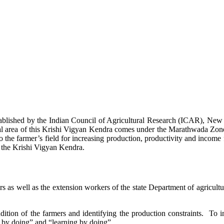
stablished by the Indian Council of Agricultural Research (ICAR), Ne
ional area of this Krishi Vigyan Kendra comes under the Marathwada Zon
to the farmer’s field for increasing production, productivity and income 
f the Krishi Vigyan Kendra.
ers as well as the extension workers of the state Department of agricu
ition of the farmers and identifying the production constraints. To i
g by doing” and “learning by doing”.