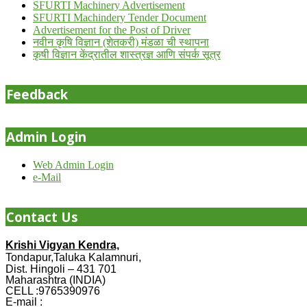
SFURTI Machinery Advertisement
SFURTI Machindery Tender Document
Advertisement for the Post of Driver
नवीन कृषि विज्ञान (शेतकरी) मंडळा ची स्थापना
कृषी विज्ञान केंद्रातील शास्त्रज्ञ आणि संपर्क सूत्र
Feedback
Admin Login
Web Admin Login
e-Mail
Contact Us
Krishi Vigyan Kendra,
Tondapur,Taluka Kalamnuri,
Dist. Hingoli – 431 701
Maharashtra (INDIA)
CELL :9765390976
E-mail :