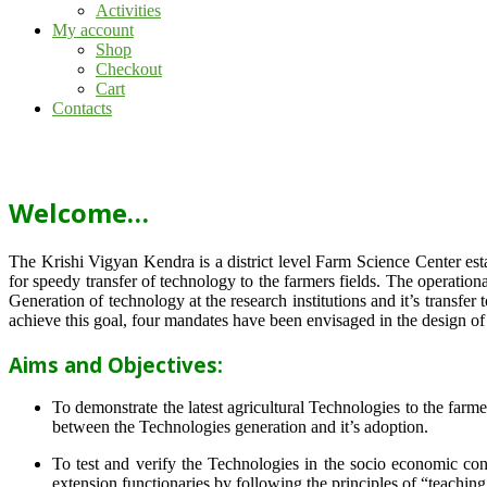
Activities
My account
Shop
Checkout
Cart
Contacts
Welcome…
The Krishi Vigyan Kendra is a district level Farm Science Center e
for speedy transfer of technology to the farmers fields. The operat
Generation of technology at the research institutions and it’s transfer 
achieve this goal, four mandates have been envisaged in the design o
Aims and Objectives:
To demonstrate the latest agricultural Technologies to the farm
between the Technologies generation and it’s adoption.
To test and verify the Technologies in the socio economic cond
extension functionaries by following the principles of “teachin