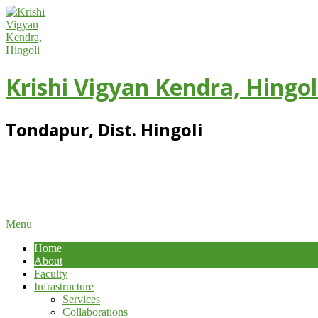
Skip
to
content
Krishi Vigyan Kendra, Hingol
Tondapur, Dist. Hingoli
Primary
Menu
Navigation
Home
Menu
About
Faculty
Infrastructure
Services
Collaborations