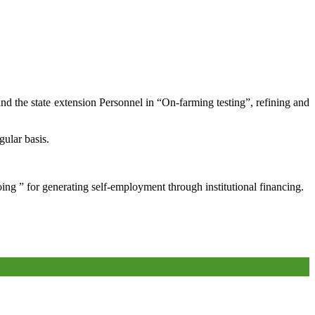
and the state extension Personnel in “On-farming testing”, refining and
gular basis.
oing ” for generating self-employment through institutional financing.