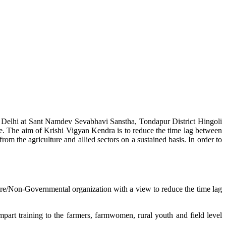
w Delhi at Sant Namdev Sevabhavi Sanstha, Tondapur District Hingoli
e. The aim of Krishi Vigyan Kendra is to reduce the time lag between
from the agriculture and allied sectors on a sustained basis. In order to
lture/Non-Governmental organization with a view to reduce the time lag
mpart training to the farmers, farmwomen, rural youth and field level