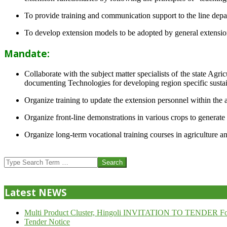
To provide training and communication support to the line dep
To develop extension models to be adopted by general extension 
Mandate:
Collaborate with the subject matter specialists of the state Agr
documenting Technologies for developing region specific sustai
Organize training to update the extension personnel within the a
Organize front-line demonstrations in various crops to generat
Organize long-term vocational training courses in agriculture an
2013-
07-
Search
24
Latest NEWS
Multi Product Cluster, Hingoli INVITATION TO TENDER Fo
Tender Notice