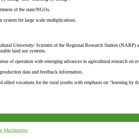
artment of the state/NGOs.
system for large scale multiplications.
icultural University/ Scientist of the Regional Research Station (NARP) 
nable land use systems.
reas of operation with emerging advances in agricultural research on re
e production data and feedback information.
d allied vocations for the rural youths with emphasis on “learning by d
r Machineries