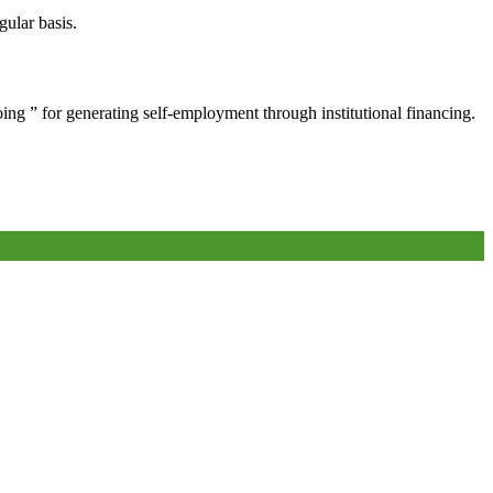
gular basis.
oing ” for generating self-employment through institutional financing.