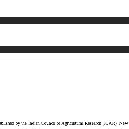
stablished by the Indian Council of Agricultural Research (ICAR), Ne