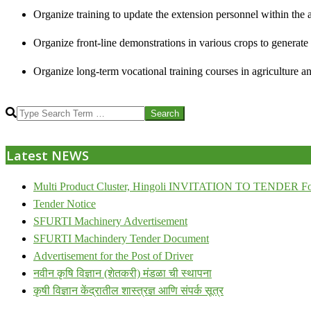
Organize training to update the extension personnel within the a
Organize front-line demonstrations in various crops to generat
Organize long-term vocational training courses in agriculture an
2013-
Search
07-
24
Latest NEWS
Multi Product Cluster, Hingoli INVITATION TO TENDER Fo
Tender Notice
SFURTI Machinery Advertisement
SFURTI Machindery Tender Document
Advertisement for the Post of Driver
नवीन कृषि विज्ञान (शेतकरी) मंडळा ची स्थापना
कृषी विज्ञान केंद्रातील शास्त्रज्ञ आणि संपर्क सूत्र