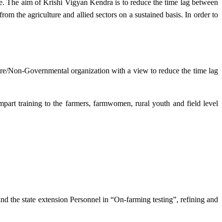
e. The aim of Krishi Vigyan Kendra is to reduce the time lag between
from the agriculture and allied sectors on a sustained basis. In order to
lture/Non-Governmental organization with a view to reduce the time lag
mpart training to the farmers, farmwomen, rural youth and field level
and the state extension Personnel in “On-farming testing”, refining and