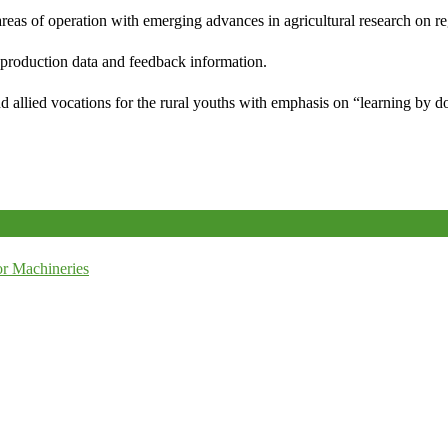
reas of operation with emerging advances in agricultural research on re
e production data and feedback information.
d allied vocations for the rural youths with emphasis on “learning by d
r Machineries