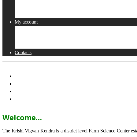
Collaborations
Activities
My account
Shop
Checkout
Cart
Contacts
Welcome…
The Krishi Vigyan Kendra is a district level Farm Science Center e