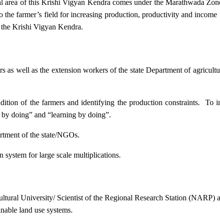
ional area of this Krishi Vigyan Kendra comes under the Marathwada Zon
to the farmer’s field for increasing production, productivity and income 
f the Krishi Vigyan Kendra.
ers as well as the extension workers of the state Department of agricu
ition of the farmers and identifying the production constraints. To i
g by doing” and “learning by doing”.
artment of the state/NGOs.
system for large scale multiplications.
icultural University/ Scientist of the Regional Research Station (NARP) 
nable land use systems.