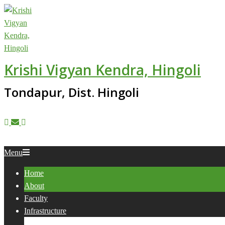
Skip
to
content
Krishi Vigyan Kendra, Hingoli
Tondapur, Dist. Hingoli
Primary
Menu
Navigation
Home
Menu
About
Faculty
Infrastructure
Services