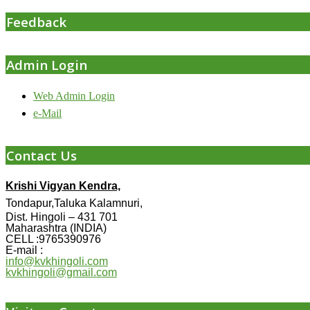
Feedback
Admin Login
Web Admin Login
e-Mail
Contact Us
Krishi Vigyan Kendra,
Tondapur,Taluka Kalamnuri,
Dist. Hingoli – 431 701
Maharashtra (INDIA)
CELL :9765390976
E-mail :
info@kvkhingoli.com
kvkhingoli@gmail.com