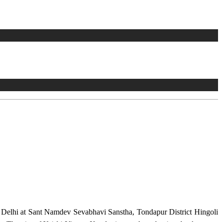
w Delhi at Sant Namdev Sevabhavi Sanstha, Tondapur District Hingoli