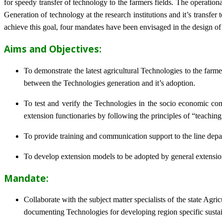
for speedy transfer of technology to the farmers fields. The operat
Generation of technology at the research institutions and it’s transfer 
achieve this goal, four mandates have been envisaged in the design o
Aims and Objectives:
To demonstrate the latest agricultural Technologies to the farm
between the Technologies generation and it’s adoption.
To test and verify the Technologies in the socio economic cond
extension functionaries by following the principles of “teachin
To provide training and communication support to the line dep
To develop extension models to be adopted by general extension 
Mandate:
Collaborate with the subject matter specialists of the state Agr
documenting Technologies for developing region specific sustai