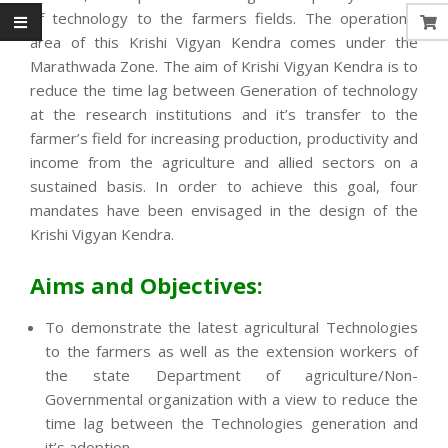
of technology to the farmers fields. The operational
area of this Krishi Vigyan Kendra comes under the
Marathwada Zone. The aim of Krishi Vigyan Kendra is to
reduce the time lag between Generation of technology
at the research institutions and it’s transfer to the
farmer’s field for increasing production, productivity and
income from the agriculture and allied sectors on a
sustained basis. In order to achieve this goal, four
mandates have been envisaged in the design of the
Krishi Vigyan Kendra.
Aims and Objectives:
To demonstrate the latest agricultural Technologies
to the farmers as well as the extension workers of
the state Department of agriculture/Non-
Governmental organization with a view to reduce the
time lag between the Technologies generation and
it’s adoption.