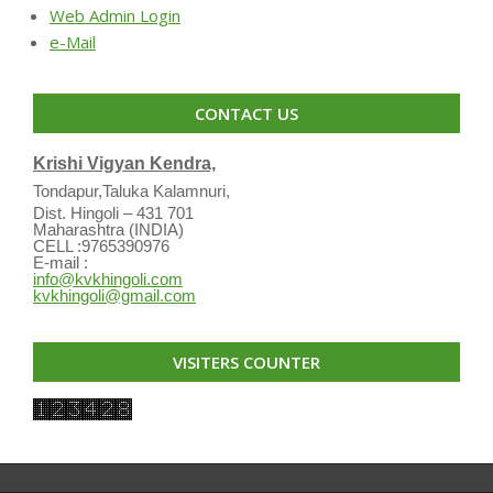
Web Admin Login
e-Mail
CONTACT US
Krishi Vigyan Kendra,
Tondapur,Taluka Kalamnuri,
Dist. Hingoli – 431 701
Maharashtra (INDIA)
CELL :9765390976
E-mail :
info@kvkhingoli.com
kvkhingoli@gmail.com
VISITERS COUNTER