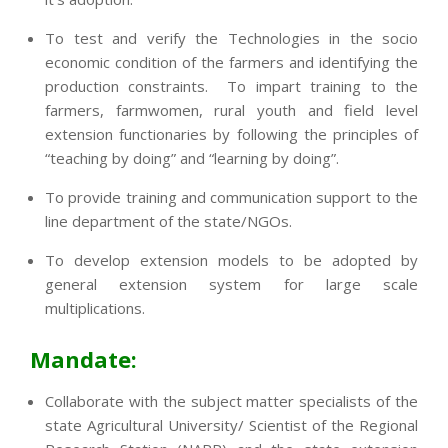
To test and verify the Technologies in the socio
economic condition of the farmers and identifying the
production constraints. To impart training to the
farmers, farmwomen, rural youth and field level
extension functionaries by following the principles of
“teaching by doing” and “learning by doing”.
To provide training and communication support to the
line department of the state/NGOs.
To develop extension models to be adopted by
general extension system for large scale
multiplications.
Mandate:
Collaborate with the subject matter specialists of the
state Agricultural University/ Scientist of the Regional