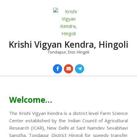
Skip
to
content
Krishi Vigyan Kendra, Hingoli
Tondapur, Dist. Hingoli
Primary
Navigation
Menu
Welcome…
The Krishi Vigyan Kendra is a district level Farm Science
Center established by the Indian Council of Agricultural
Research (ICAR), New Delhi at Sant Namdev Sevabhavi
Sanstha, Tondapur District Hingoli for speedy transfer