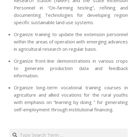
Research Station (NARP) and the state extension
Personnel in “On-farming testing”, refining and
documenting Technologies for developing region
specific sustainable land use systems.
Organize training to update the extension personnel
within the areas of operation with emerging advances
in agricultural research on regular basis.
Organize front-line demonstrations in various crops
to generate production data and feedback
information.
Organize long-term vocational training courses in
agriculture and allied vocations for the rural youths
with emphasis on “learning by doing ” for generating
self-employment through institutional financing.
2013-
07-
Search
24