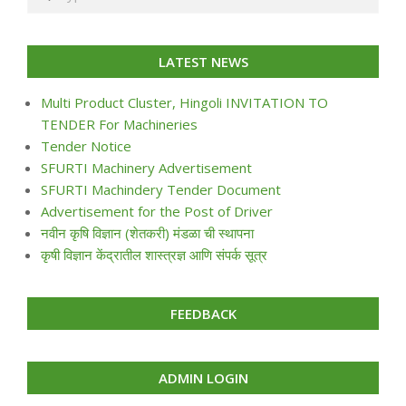
LATEST NEWS
Multi Product Cluster, Hingoli INVITATION TO
TENDER For Machineries
Tender Notice
SFURTI Machinery Advertisement
SFURTI Machindery Tender Document
Advertisement for the Post of Driver
नवीन कृषि विज्ञान (शेतकरी) मंडळा ची स्थापना
कृषी विज्ञान केंद्रातील शास्त्रज्ञ आणि संपर्क सूत्र
FEEDBACK
ADMIN LOGIN