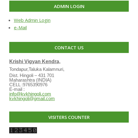
ADMIN LOGIN
Web Admin Login
e-Mail
CONTACT US
Krishi Vigyan Kendra,
Tondapur,Taluka Kalamnuri,
Dist. Hingoli – 431 701
Maharashtra (INDIA)
CELL :9765390976
E-mail :
info@kvkhingoli.com
kvkhingoli@gmail.com
VISITERS COUNTER