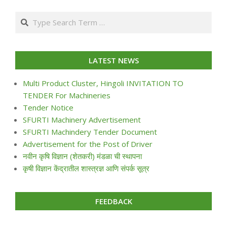
07-
Search
24
LATEST NEWS
Multi Product Cluster, Hingoli INVITATION TO
TENDER For Machineries
Tender Notice
SFURTI Machinery Advertisement
SFURTI Machindery Tender Document
Advertisement for the Post of Driver
नवीन कृषि विज्ञान (शेतकरी) मंडळा ची स्थापना
कृषी विज्ञान केंद्रातील शास्त्रज्ञ आणि संपर्क सूत्र
FEEDBACK