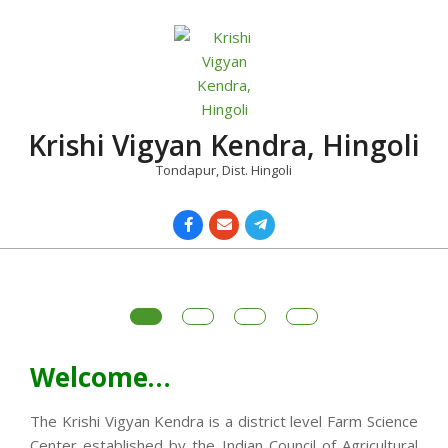
Skip
to
content
Krishi Vigyan Kendra, Hingoli
Tondapur, Dist. Hingoli
Primary
Navigation
Menu
Welcome…
The Krishi Vigyan Kendra is a district level Farm Science
Center established by the Indian Council of Agricultural