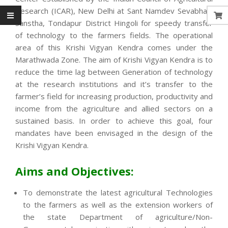
Research (ICAR), New Delhi at Sant Namdev Sevabhavi
Sanstha, Tondapur District Hingoli for speedy transfer
of technology to the farmers fields. The operational
area of this Krishi Vigyan Kendra comes under the
Marathwada Zone. The aim of Krishi Vigyan Kendra is to
reduce the time lag between Generation of technology
at the research institutions and it’s transfer to the
farmer’s field for increasing production, productivity and
income from the agriculture and allied sectors on a
sustained basis. In order to achieve this goal, four
mandates have been envisaged in the design of the
Krishi Vigyan Kendra.
Aims and Objectives:
To demonstrate the latest agricultural Technologies
to the farmers as well as the extension workers of
the state Department of agriculture/Non-