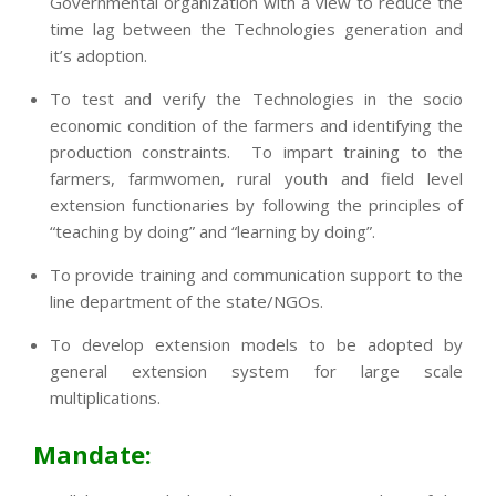
Governmental organization with a view to reduce the
time lag between the Technologies generation and
it’s adoption.
To test and verify the Technologies in the socio
economic condition of the farmers and identifying the
production constraints. To impart training to the
farmers, farmwomen, rural youth and field level
extension functionaries by following the principles of
“teaching by doing” and “learning by doing”.
To provide training and communication support to the
line department of the state/NGOs.
To develop extension models to be adopted by
general extension system for large scale
multiplications.
Mandate: