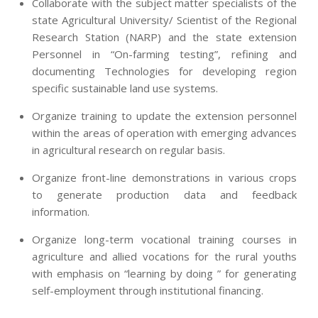
Collaborate with the subject matter specialists of the
state Agricultural University/ Scientist of the Regional
Research Station (NARP) and the state extension
Personnel in “On-farming testing”, refining and
documenting Technologies for developing region
specific sustainable land use systems.
Organize training to update the extension personnel
within the areas of operation with emerging advances
in agricultural research on regular basis.
Organize front-line demonstrations in various crops
to generate production data and feedback
information.
Organize long-term vocational training courses in
agriculture and allied vocations for the rural youths
with emphasis on “learning by doing ” for generating
self-employment through institutional financing.
2013-