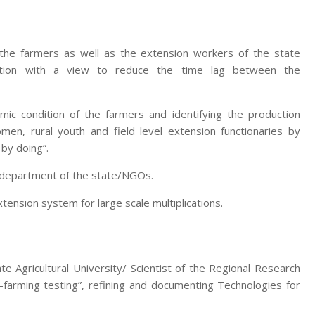
 the farmers as well as the extension workers of the state
zation with a view to reduce the time lag between the
mic condition of the farmers and identifying the production
men, rural youth and field level extension functionaries by
 by doing”.
e department of the state/NGOs.
nsion system for large scale multiplications.
te Agricultural University/ Scientist of the Regional Research
-farming testing”, refining and documenting Technologies for