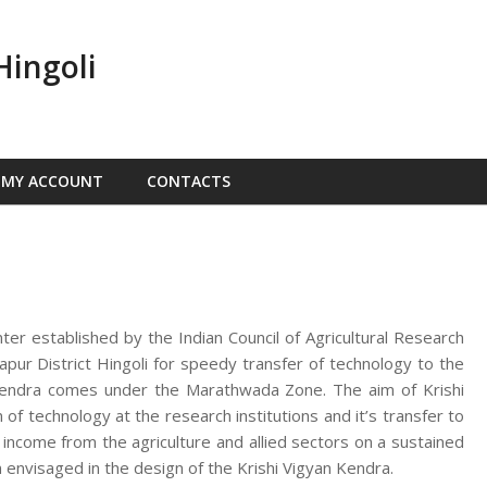
Hingoli
MY ACCOUNT
CONTACTS
nter established by the Indian Council of Agricultural Research
ur District Hingoli for speedy transfer of technology to the
n Kendra comes under the Marathwada Zone. The aim of Krishi
f technology at the research institutions and it’s transfer to
d income from the agriculture and allied sectors on a sustained
 envisaged in the design of the Krishi Vigyan Kendra.