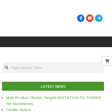
Search
LATEST NEWS
Multi Product Cluster, Hingoli INVITATION TO TENDER
For Machineries
Tender Notice