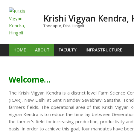
Skip
to
Krishi Vigyan Kendra, 
content
Tondapur, Dist. Hingoli
HOME
ABOUT
FACULTY
INFRASTRUCTURE
Primary
Navigation
Menu
Welcome…
The Krishi Vigyan Kendra is a district level Farm Science Ce
(ICAR), New Delhi at Sant Namdev Sevabhavi Sanstha, Tondap
farmers fields. The operational area of this Krishi Vigya
Vigyan Kendra is to reduce the time lag between Generation o
the farmer’s field for increasing production, productivity an
basis. In order to achieve this goal, four mandates have been