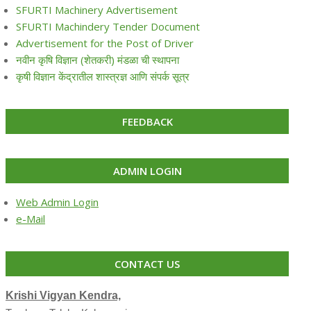
SFURTI Machinery Advertisement
SFURTI Machindery Tender Document
Advertisement for the Post of Driver
नवीन कृषि विज्ञान (शेतकरी) मंडळा ची स्थापना
कृषी विज्ञान केंद्रातील शास्त्रज्ञ आणि संपर्क सूत्र
FEEDBACK
ADMIN LOGIN
Web Admin Login
e-Mail
CONTACT US
Krishi Vigyan Kendra,