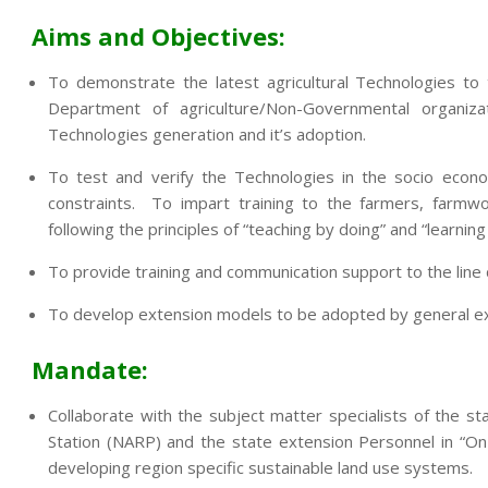
Aims and Objectives:
To demonstrate the latest agricultural Technologies to
Department of agriculture/Non-Governmental organi
Technologies generation and it’s adoption.
To test and verify the Technologies in the socio econo
constraints. To impart training to the farmers, farmwo
following the principles of “teaching by doing” and “learning
To provide training and communication support to the lin
To develop extension models to be adopted by general exte
Mandate:
Collaborate with the subject matter specialists of the sta
Station (NARP) and the state extension Personnel in “On
developing region specific sustainable land use systems.