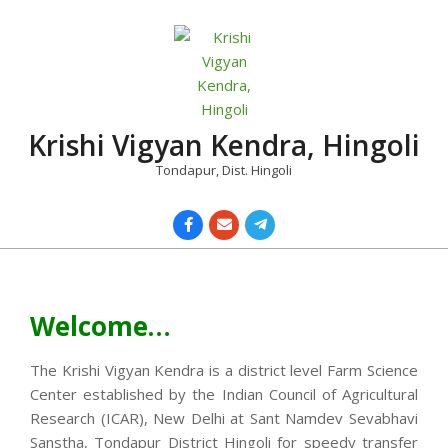
Skip
to
content
Krishi Vigyan Kendra, Hingoli
Tondapur, Dist. Hingoli
Primary
Navigation
Menu
Welcome…
The Krishi Vigyan Kendra is a district level Farm Science
Center established by the Indian Council of Agricultural
Research (ICAR), New Delhi at Sant Namdev Sevabhavi
Sanstha, Tondapur District Hingoli for speedy transfer