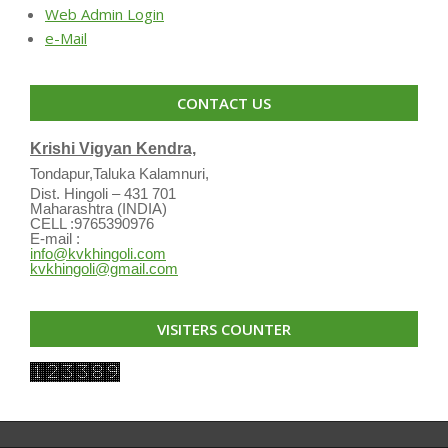
Web Admin Login
e-Mail
CONTACT US
Krishi Vigyan Kendra,
Tondapur,Taluka Kalamnuri,
Dist. Hingoli – 431 701
Maharashtra (INDIA)
CELL :9765390976
E-mail :
info@kvkhingoli.com
kvkhingoli@gmail.com
VISITERS COUNTER