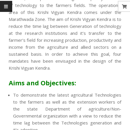
of technology to the farmers fields. The operational
area of this Krishi Vigyan Kendra comes under the
Marathwada Zone. The aim of Krishi Vigyan Kendra is to
reduce the time lag between Generation of technology
at the research institutions and it’s transfer to the
farmer’s field for increasing production, productivity and
income from the agriculture and allied sectors on a
sustained basis. In order to achieve this goal, four
mandates have been envisaged in the design of the
Krishi Vigyan Kendra.
Aims and Objectives:
To demonstrate the latest agricultural Technologies
to the farmers as well as the extension workers of
the state Department of agriculture/Non-
Governmental organization with a view to reduce the
time lag between the Technologies generation and
it’s adoption.