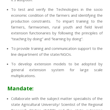
To test and verify the Technologies in the socio
economic condition of the farmers and identifying the
production constraints. To impart training to the
farmers, farmwomen, rural youth and field level
extension functionaries by following the principles of
“teaching by doing” and “learning by doing”.
To provide training and communication support to the
line department of the state/NGOs.
To develop extension models to be adopted by
general extension system for large scale
multiplications.
Mandate:
Collaborate with the subject matter specialists of the
state Agricultural University/ Scientist of the Regional