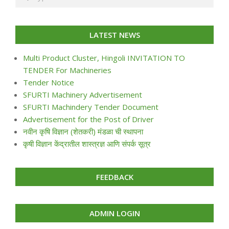
LATEST NEWS
Multi Product Cluster, Hingoli INVITATION TO
TENDER For Machineries
Tender Notice
SFURTI Machinery Advertisement
SFURTI Machindery Tender Document
Advertisement for the Post of Driver
नवीन कृषि विज्ञान (शेतकरी) मंडळा ची स्थापना
कृषी विज्ञान केंद्रातील शास्त्रज्ञ आणि संपर्क सूत्र
FEEDBACK
ADMIN LOGIN