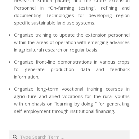
Research Station (NARP) and the state extension
Personnel in “On-farming testing”, refining and
documenting Technologies for developing region
specific sustainable land use systems.
Organize training to update the extension personnel
within the areas of operation with emerging advances
in agricultural research on regular basis.
Organize front-line demonstrations in various crops
to generate production data and feedback
information.
Organize long-term vocational training courses in
agriculture and allied vocations for the rural youths
with emphasis on “learning by doing ” for generating
self-employment through institutional financing.
2013-
07-
Search
24