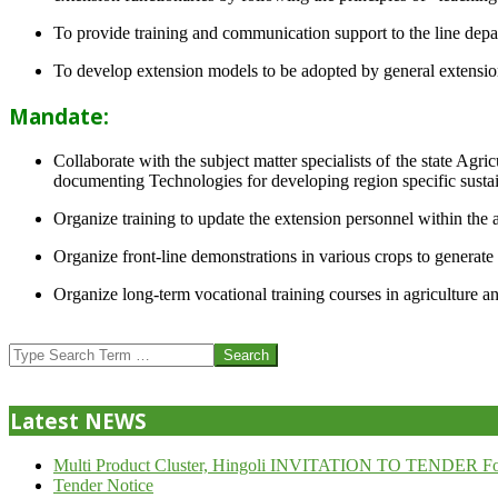
To provide training and communication support to the line dep
To develop extension models to be adopted by general extension 
Mandate:
Collaborate with the subject matter specialists of the state Agr
documenting Technologies for developing region specific sustai
Organize training to update the extension personnel within the a
Organize front-line demonstrations in various crops to generat
Organize long-term vocational training courses in agriculture an
2013-
07-
Search
24
Latest NEWS
Multi Product Cluster, Hingoli INVITATION TO TENDER Fo
Tender Notice