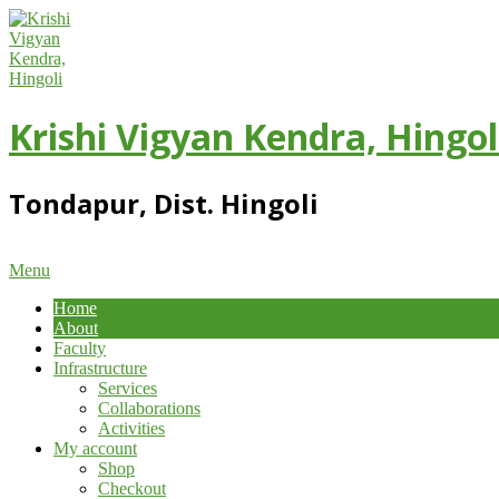
Skip
to
content
Krishi Vigyan Kendra, Hingol
Tondapur, Dist. Hingoli
Primary
Menu
Navigation
Home
Menu
About
Faculty
Infrastructure
Services
Collaborations
Activities
My account
Shop
Checkout