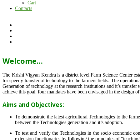
Cart
Contacts
Welcome…
The Krishi Vigyan Kendra is a district level Farm Science Center e
for speedy transfer of technology to the farmers fields. The operat
Generation of technology at the research institutions and it’s transfer 
achieve this goal, four mandates have been envisaged in the design o
Aims and Objectives:
To demonstrate the latest agricultural Technologies to the farm
between the Technologies generation and it’s adoption.
To test and verify the Technologies in the socio economic cond
extension functionaries by following the principles of “teachin