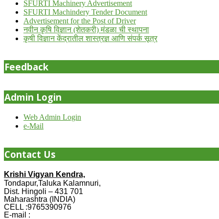
SFURTI Machinery Advertisement
SFURTI Machindery Tender Document
Advertisement for the Post of Driver
नवीन कृषि विज्ञान (शेतकरी) मंडळा ची स्थापना
कृषी विज्ञान केंद्रातील शास्त्रज्ञ आणि संपर्क सूत्र
Feedback
Admin Login
Web Admin Login
e-Mail
Contact Us
Krishi Vigyan Kendra,
Tondapur,Taluka Kalamnuri,
Dist. Hingoli – 431 701
Maharashtra (INDIA)
CELL :9765390976
E-mail :