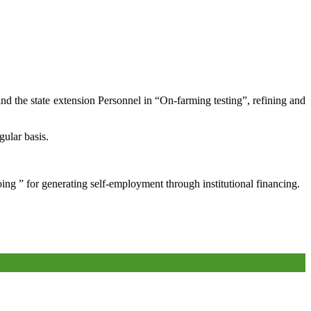
and the state extension Personnel in “On-farming testing”, refining and
gular basis.
oing ” for generating self-employment through institutional financing.