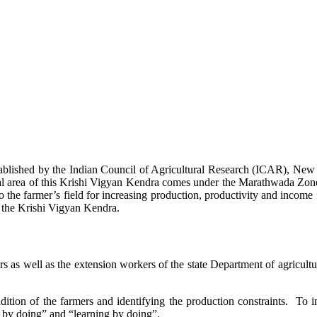
stablished by the Indian Council of Agricultural Research (ICAR), Ne
ional area of this Krishi Vigyan Kendra comes under the Marathwada Zon
to the farmer’s field for increasing production, productivity and income 
f the Krishi Vigyan Kendra.
ers as well as the extension workers of the state Department of agricu
ition of the farmers and identifying the production constraints. To i
g by doing” and “learning by doing”.