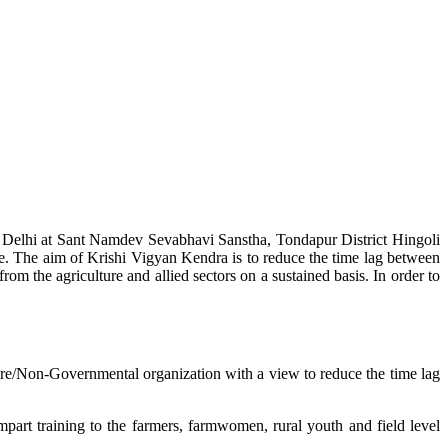
w Delhi at Sant Namdev Sevabhavi Sanstha, Tondapur District Hingoli
e. The aim of Krishi Vigyan Kendra is to reduce the time lag between
from the agriculture and allied sectors on a sustained basis. In order to
lture/Non-Governmental organization with a view to reduce the time lag
mpart training to the farmers, farmwomen, rural youth and field level