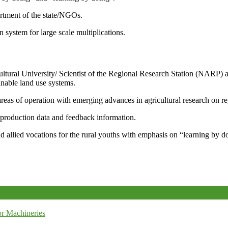
artment of the state/NGOs.
system for large scale multiplications.
icultural University/ Scientist of the Regional Research Station (NARP) 
nable land use systems.
reas of operation with emerging advances in agricultural research on re
e production data and feedback information.
d allied vocations for the rural youths with emphasis on “learning by d
r Machineries