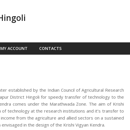
Hingoli
MY ACCOUNT
CONTACTS
nter established by the Indian Council of Agricultural Research
ur District Hingoli for speedy transfer of technology to the
n Kendra comes under the Marathwada Zone. The aim of Krishi
f technology at the research institutions and it’s transfer to
d income from the agriculture and allied sectors on a sustained
 envisaged in the design of the Krishi Vigyan Kendra.