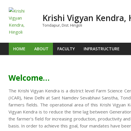
Skip
to
Krishi Vigyan Kendra, 
content
Tondapur, Dist. Hingoli
HOME
ABOUT
FACULTY
INFRASTRUCTURE
Primary
Navigation
Menu
Welcome…
The Krishi Vigyan Kendra is a district level Farm Science Ce
(ICAR), New Delhi at Sant Namdev Sevabhavi Sanstha, Tondap
farmers fields. The operational area of this Krishi Vigya
Vigyan Kendra is to reduce the time lag between Generation o
the farmer’s field for increasing production, productivity an
basis. In order to achieve this goal, four mandates have been