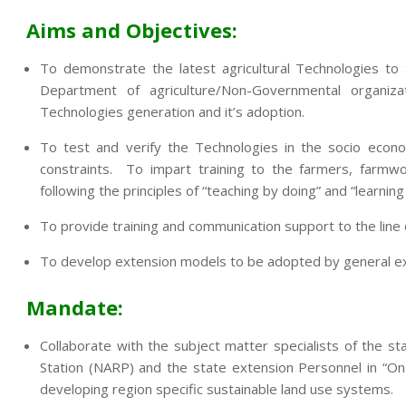
Aims and Objectives:
To demonstrate the latest agricultural Technologies to
Department of agriculture/Non-Governmental organi
Technologies generation and it’s adoption.
To test and verify the Technologies in the socio econo
constraints. To impart training to the farmers, farmwo
following the principles of “teaching by doing” and “learning
To provide training and communication support to the lin
To develop extension models to be adopted by general exte
Mandate:
Collaborate with the subject matter specialists of the sta
Station (NARP) and the state extension Personnel in “On
developing region specific sustainable land use systems.