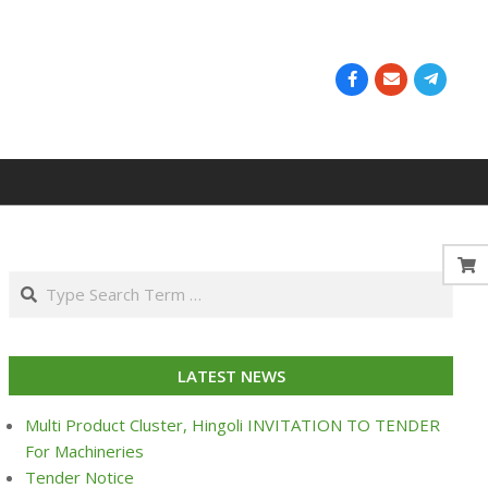
Search
LATEST NEWS
Multi Product Cluster, Hingoli INVITATION TO TENDER
For Machineries
Tender Notice