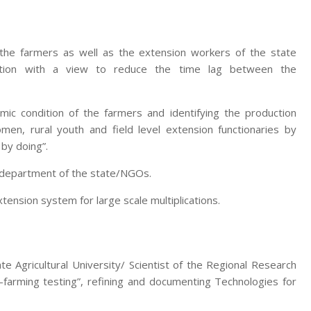
 the farmers as well as the extension workers of the state
zation with a view to reduce the time lag between the
mic condition of the farmers and identifying the production
men, rural youth and field level extension functionaries by
 by doing”.
e department of the state/NGOs.
nsion system for large scale multiplications.
te Agricultural University/ Scientist of the Regional Research
-farming testing”, refining and documenting Technologies for