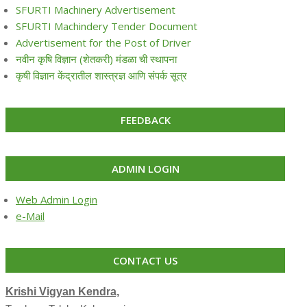
SFURTI Machinery Advertisement
SFURTI Machindery Tender Document
Advertisement for the Post of Driver
नवीन कृषि विज्ञान (शेतकरी) मंडळा ची स्थापना
कृषी विज्ञान केंद्रातील शास्त्रज्ञ आणि संपर्क सूत्र
FEEDBACK
ADMIN LOGIN
Web Admin Login
e-Mail
CONTACT US
Krishi Vigyan Kendra,