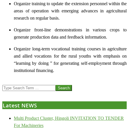
Organize training to update the extension personnel within the
areas of operation with emerging advances in agricultural
research on regular basis.
Organize front-line demonstrations in various crops to
generate production data and feedback information.
Organize long-term vocational training courses in agriculture
and allied vocations for the rural youths with emphasis on
“learning by doing ” for generating self-employment through
institutional financing.
2013-
Search
07-
24
Latest NEWS
Multi Product Cluster, Hingoli INVITATION TO TENDER
For Machineries