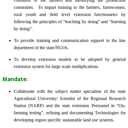
condition of the farmers and identifying the production
constraints. To impart training to the farmers, farmwomen,
rural youth and field level extension functionaries by
following the principles of “teaching by doing” and “learning
by doing”.
To provide training and communication support to the line
department of the state/NGOs.
To develop extension models to be adopted by general
extension system for large scale multiplications.
Mandate:
Collaborate with the subject matter specialists of the state
Agricultural University/ Scientist of the Regional Research
Station (NARP) and the state extension Personnel in “On-
farming testing”, refining and documenting Technologies for
developing region specific sustainable land use systems.