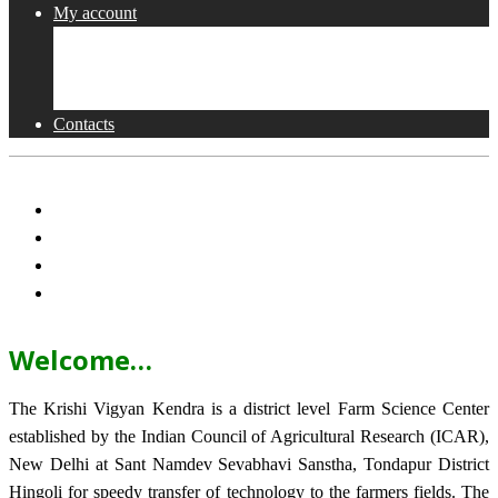
My account
Shop
Checkout
Cart
Contacts
Welcome…
The Krishi Vigyan Kendra is a district level Farm Science Center
established by the Indian Council of Agricultural Research (ICAR),
New Delhi at Sant Namdev Sevabhavi Sanstha, Tondapur District
Hingoli for speedy transfer of technology to the farmers fields. The