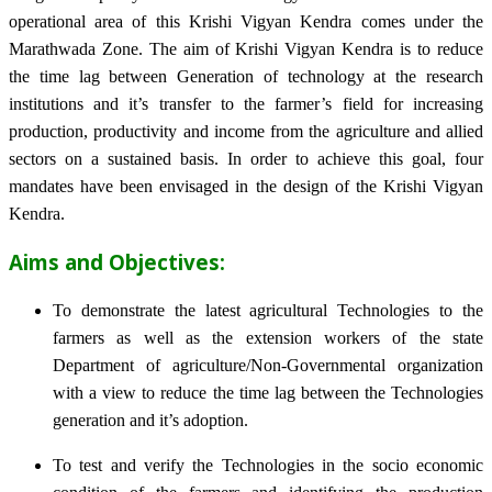
operational area of this Krishi Vigyan Kendra comes under the
Marathwada Zone. The aim of Krishi Vigyan Kendra is to reduce
the time lag between Generation of technology at the research
institutions and it’s transfer to the farmer’s field for increasing
production, productivity and income from the agriculture and allied
sectors on a sustained basis. In order to achieve this goal, four
mandates have been envisaged in the design of the Krishi Vigyan
Kendra.
Aims and Objectives:
To demonstrate the latest agricultural Technologies to the
farmers as well as the extension workers of the state
Department of agriculture/Non-Governmental organization
with a view to reduce the time lag between the Technologies
generation and it’s adoption.
To test and verify the Technologies in the socio economic