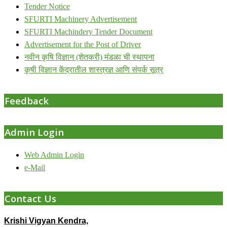
Tender Notice
SFURTI Machinery Advertisement
SFURTI Machindery Tender Document
Advertisement for the Post of Driver
नवीन कृषि विज्ञान (शेतकरी) मंडळा ची स्थापना
कृषी विज्ञान केंद्रातील शास्त्रज्ञ आणि संपर्क सूत्र
Feedback
Admin Login
Web Admin Login
e-Mail
Contact Us
Krishi Vigyan Kendra,