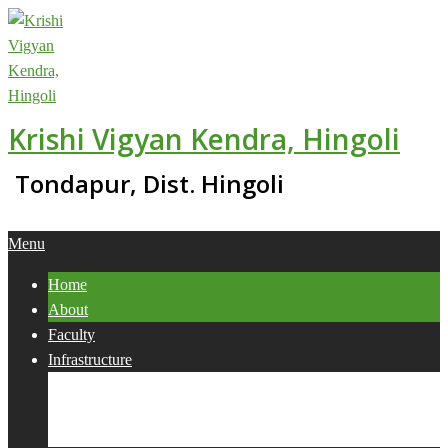
Skip
to
content
Krishi Vigyan Kendra, Hingoli
Tondapur, Dist. Hingoli
Primary
Menu
Navigation
Home
Menu
About
Faculty
Infrastructure
Services
Collaborations
Activities