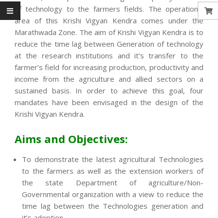
of technology to the farmers fields. The operational
area of this Krishi Vigyan Kendra comes under the
Marathwada Zone. The aim of Krishi Vigyan Kendra is to
reduce the time lag between Generation of technology
at the research institutions and it’s transfer to the
farmer’s field for increasing production, productivity and
income from the agriculture and allied sectors on a
sustained basis. In order to achieve this goal, four
mandates have been envisaged in the design of the
Krishi Vigyan Kendra.
Aims and Objectives:
To demonstrate the latest agricultural Technologies
to the farmers as well as the extension workers of
the state Department of agriculture/Non-
Governmental organization with a view to reduce the
time lag between the Technologies generation and
it’s adoption.