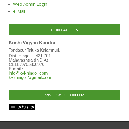
Web Admin Login
e-Mail
CONTACT US
Krishi Vigyan Kendra,
Tondapur,Taluka Kalamnuri,
Dist. Hingoli – 431 701
Maharashtra (INDIA)
CELL :9765390976
E-mail :
info@kvkhingoli.com
kvkhingoli@gmail.com
VISITERS COUNTER