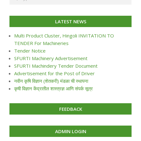
LATEST NEWS
Multi Product Cluster, Hingoli INVITATION TO
TENDER For Machineries
Tender Notice
SFURTI Machinery Advertisement
SFURTI Machindery Tender Document
Advertisement for the Post of Driver
नवीन कृषि विज्ञान (शेतकरी) मंडळा ची स्थापना
कृषी विज्ञान केंद्रातील शास्त्रज्ञ आणि संपर्क सूत्र
FEEDBACK
ADMIN LOGIN