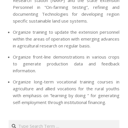
Research Station (NARP) and the state extension
Personnel in “On-farming testing”, refining and
documenting Technologies for developing region
specific sustainable land use systems.
Organize training to update the extension personnel
within the areas of operation with emerging advances
in agricultural research on regular basis.
Organize front-line demonstrations in various crops
to generate production data and feedback
information.
Organize long-term vocational training courses in
agriculture and allied vocations for the rural youths
with emphasis on “learning by doing ” for generating
self-employment through institutional financing.
2013-
07-
Search
24