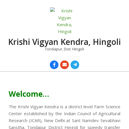
Skip
to
content
Krishi Vigyan Kendra, Hingoli
Tondapur, Dist. Hingoli
Primary
Navigation
Menu
Welcome…
The Krishi Vigyan Kendra is a district level Farm Science
Center established by the Indian Council of Agricultural
Research (ICAR), New Delhi at Sant Namdev Sevabhavi
Sanstha, Tondapur District Hingoli for speedy transfer