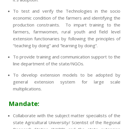
To test and verify the Technologies in the socio
economic condition of the farmers and identifying the
production constraints. To impart training to the
farmers, farmwomen, rural youth and field level
extension functionaries by following the principles of
“teaching by doing” and “learning by doing”.
To provide training and communication support to the
line department of the state/NGOs.
To develop extension models to be adopted by
general extension system for large scale
multiplications.
Mandate:
Collaborate with the subject matter specialists of the
state Agricultural University/ Scientist of the Regional