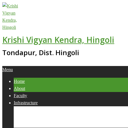
Skip
to
content
Krishi Vigyan Kendra, Hingoli
Tondapur, Dist. Hingoli
Primary
Menu
Navigation
Home
Menu
About
Faculty
Infrastructure
Services
Collaborations
Activities