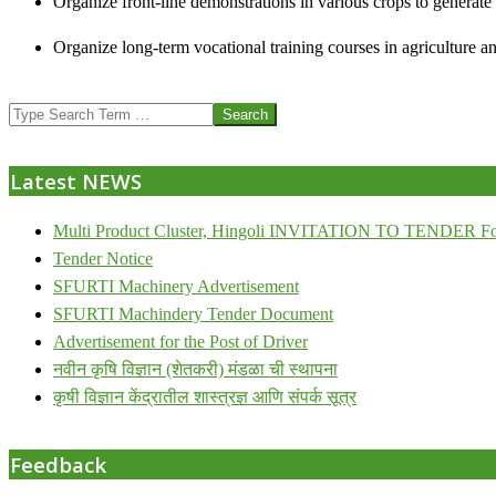
Organize front-line demonstrations in various crops to generat
Organize long-term vocational training courses in agriculture an
2013-
Search
07-
24
Latest NEWS
Multi Product Cluster, Hingoli INVITATION TO TENDER Fo
Tender Notice
SFURTI Machinery Advertisement
SFURTI Machindery Tender Document
Advertisement for the Post of Driver
नवीन कृषि विज्ञान (शेतकरी) मंडळा ची स्थापना
कृषी विज्ञान केंद्रातील शास्त्रज्ञ आणि संपर्क सूत्र
Feedback