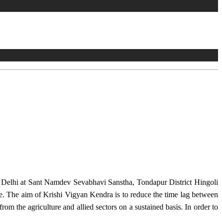
w Delhi at Sant Namdev Sevabhavi Sanstha, Tondapur District Hingoli
e. The aim of Krishi Vigyan Kendra is to reduce the time lag between
from the agriculture and allied sectors on a sustained basis. In order to