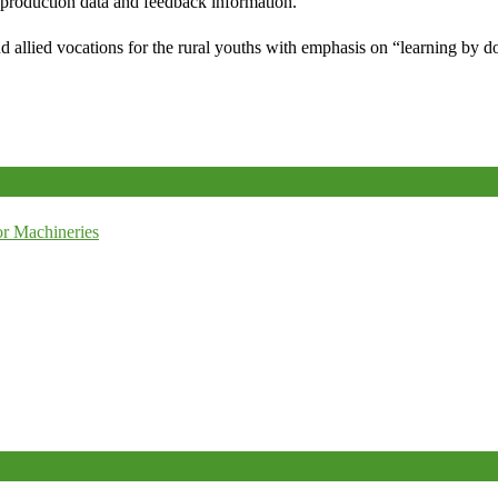
e production data and feedback information.
d allied vocations for the rural youths with emphasis on “learning by d
r Machineries