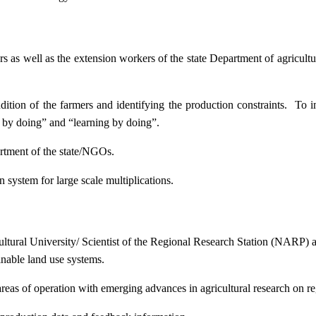
ers as well as the extension workers of the state Department of agricu
ition of the farmers and identifying the production constraints. To i
g by doing” and “learning by doing”.
artment of the state/NGOs.
system for large scale multiplications.
icultural University/ Scientist of the Regional Research Station (NARP) 
nable land use systems.
reas of operation with emerging advances in agricultural research on re