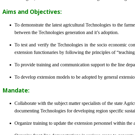
Aims and Objectives:
To demonstrate the latest agricultural Technologies to the farm
between the Technologies generation and it’s adoption.
To test and verify the Technologies in the socio economic cond
extension functionaries by following the principles of “teachin
To provide training and communication support to the line dep
To develop extension models to be adopted by general extension 
Mandate:
Collaborate with the subject matter specialists of the state Agr
documenting Technologies for developing region specific sustai
Organize training to update the extension personnel within the a