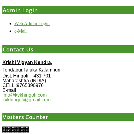
Admin Login
Web Admin Login
e-Mail
Contact Us
Krishi Vigyan Kendra,
Tondapur,Taluka Kalamnuri,
Dist. Hingoli – 431 701
Maharashtra (INDIA)
CELL :9765390976
E-mail :
info@kvkhingoli.com
kvkhingoli@gmail.com
Visiters Counter