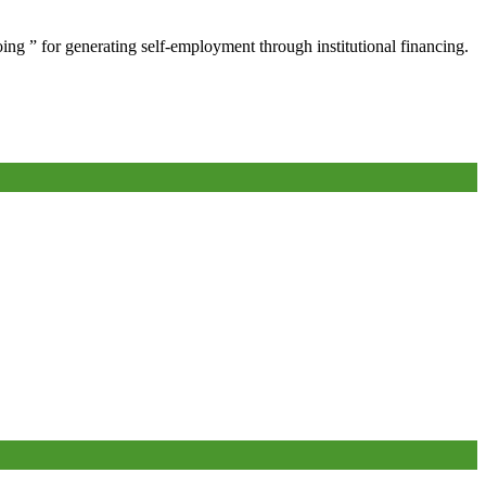
oing ” for generating self-employment through institutional financing.