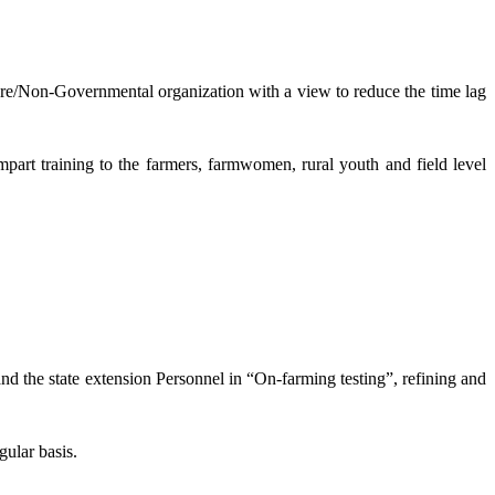
lture/Non-Governmental organization with a view to reduce the time lag
mpart training to the farmers, farmwomen, rural youth and field level
and the state extension Personnel in “On-farming testing”, refining and
gular basis.