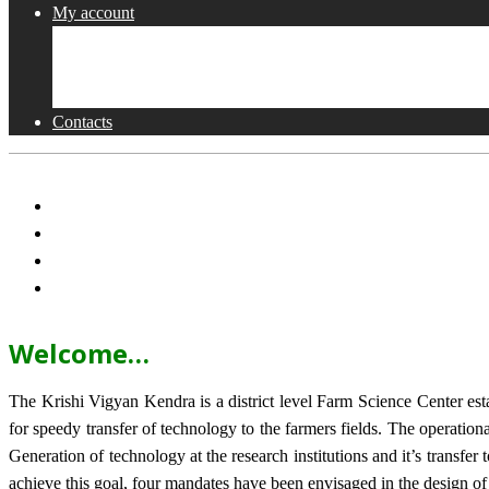
My account
Shop
Checkout
Cart
Contacts
Welcome…
The Krishi Vigyan Kendra is a district level Farm Science Center e
for speedy transfer of technology to the farmers fields. The operat
Generation of technology at the research institutions and it’s transfer 
achieve this goal, four mandates have been envisaged in the design o