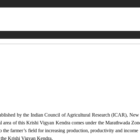
stablished by the Indian Council of Agricultural Research (ICAR), Ne
ional area of this Krishi Vigyan Kendra comes under the Marathwada Zon
to the farmer’s field for increasing production, productivity and income 
f the Krishi Vigyan Kendra.