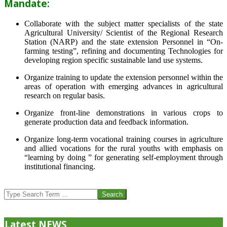
Mandate:
Collaborate with the subject matter specialists of the state
Agricultural University/ Scientist of the Regional Research
Station (NARP) and the state extension Personnel in “On-
farming testing”, refining and documenting Technologies for
developing region specific sustainable land use systems.
Organize training to update the extension personnel within the
areas of operation with emerging advances in agricultural
research on regular basis.
Organize front-line demonstrations in various crops to
generate production data and feedback information.
Organize long-term vocational training courses in agriculture
and allied vocations for the rural youths with emphasis on
“learning by doing ” for generating self-employment through
institutional financing.
2013-
07-
Search
24
Latest NEWS