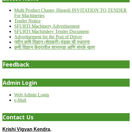
Multi Product Cluster, Hingoli INVITATION TO TENDER
For Machineries
Tender Notice
SFURTI Machinery Advertisement
SFURTI Machindery Tender Document
Advertisement for the Post of Driver
नवीन कृषि विज्ञान (शेतकरी) मंडळा ची स्थापना
कृषी विज्ञान केंद्रातील शास्त्रज्ञ आणि संपर्क सूत्र
Feedback
Admin Login
Web Admin Login
e-Mail
Contact Us
Krishi Vigyan Kendra,