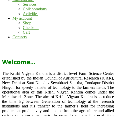
Services
Collaborations
Activities
My account
Shop
Checkout
Cart
Contacts
Welcome…
The Krishi Vigyan Kendra is a district level Farm Science Center
established by the Indian Council of Agricultural Research (ICAR),
New Delhi at Sant Namdev Sevabhavi Sanstha, Tondapur District
Hingoli for speedy transfer of technology to the farmers fields. The
operational area of this Krishi Vigyan Kendra comes under the
Marathwada Zone. The aim of Krishi Vigyan Kendra is to reduce
the time lag between Generation of technology at the research
institutions and it’s transfer to the farmer’s field for increasing
production, productivity and income from the agriculture and allied
sectors on a sustained basis. In order to achieve this goal, four