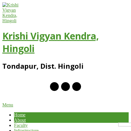
Skip
to
content
Krishi Vigyan Kendra,
Hingoli
Tondapur, Dist. Hingoli
Primary
Menu
Navigation
Home
Menu
About
Faculty
Infrastructure