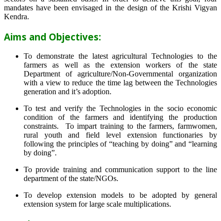
mandates have been envisaged in the design of the Krishi Vigyan
Kendra.
Aims and Objectives:
To demonstrate the latest agricultural Technologies to the
farmers as well as the extension workers of the state
Department of agriculture/Non-Governmental organization
with a view to reduce the time lag between the Technologies
generation and it’s adoption.
To test and verify the Technologies in the socio economic
condition of the farmers and identifying the production
constraints. To impart training to the farmers, farmwomen,
rural youth and field level extension functionaries by
following the principles of “teaching by doing” and “learning
by doing”.
To provide training and communication support to the line
department of the state/NGOs.
To develop extension models to be adopted by general
extension system for large scale multiplications.