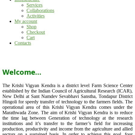
Services
Collaborations
Activities
My account
Shop
Checkout
Cart
Contacts
Welcome…
The Krishi Vigyan Kendra is a district level Farm Science Center
established by the Indian Council of Agricultural Research (ICAR),
New Delhi at Sant Namdev Sevabhavi Sanstha, Tondapur District
Hingoli for speedy transfer of technology to the farmers fields. The
operational area of this Krishi Vigyan Kendra comes under the
Marathwada Zone. The aim of Krishi Vigyan Kendra is to reduce
the time lag between Generation of technology at the research
institutions and it’s transfer to the farmer’s field for increasing
production, productivity and income from the agriculture and allied
sectors on a sustained basis. In order to achieve this goal, four