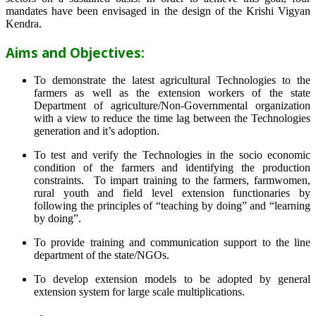
mandates have been envisaged in the design of the Krishi Vigyan
Kendra.
Aims and Objectives:
To demonstrate the latest agricultural Technologies to the
farmers as well as the extension workers of the state
Department of agriculture/Non-Governmental organization
with a view to reduce the time lag between the Technologies
generation and it’s adoption.
To test and verify the Technologies in the socio economic
condition of the farmers and identifying the production
constraints. To impart training to the farmers, farmwomen,
rural youth and field level extension functionaries by
following the principles of “teaching by doing” and “learning
by doing”.
To provide training and communication support to the line
department of the state/NGOs.
To develop extension models to be adopted by general
extension system for large scale multiplications.