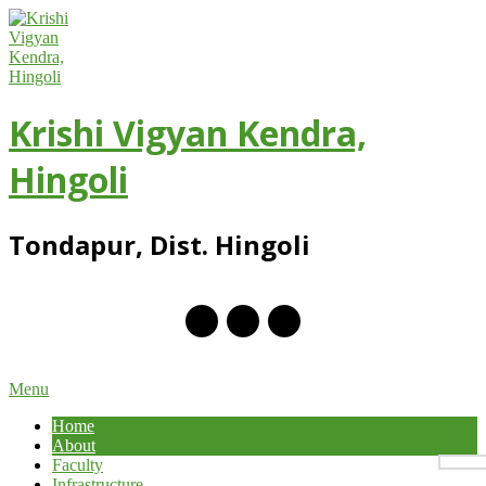
Skip
to
content
Krishi Vigyan Kendra,
Hingoli
Tondapur, Dist. Hingoli
Primary
Menu
Navigation
Home
Menu
About
Faculty
Infrastructure