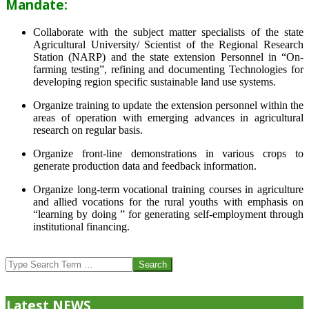
Mandate:
Collaborate with the subject matter specialists of the state
Agricultural University/ Scientist of the Regional Research
Station (NARP) and the state extension Personnel in “On-
farming testing”, refining and documenting Technologies for
developing region specific sustainable land use systems.
Organize training to update the extension personnel within the
areas of operation with emerging advances in agricultural
research on regular basis.
Organize front-line demonstrations in various crops to
generate production data and feedback information.
Organize long-term vocational training courses in agriculture
and allied vocations for the rural youths with emphasis on
“learning by doing ” for generating self-employment through
institutional financing.
2013-
07-
Search
24
Latest NEWS