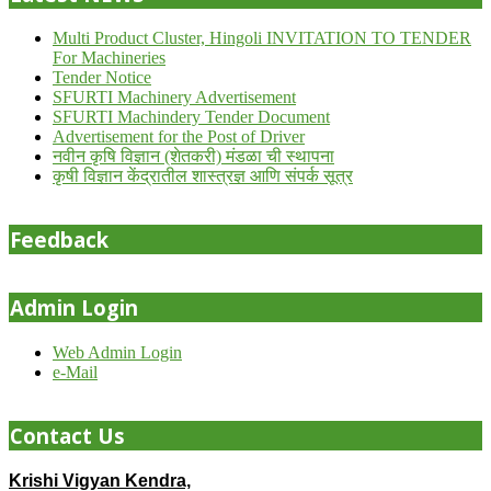
Multi Product Cluster, Hingoli INVITATION TO TENDER
For Machineries
Tender Notice
SFURTI Machinery Advertisement
SFURTI Machindery Tender Document
Advertisement for the Post of Driver
नवीन कृषि विज्ञान (शेतकरी) मंडळा ची स्थापना
कृषी विज्ञान केंद्रातील शास्त्रज्ञ आणि संपर्क सूत्र
Feedback
Admin Login
Web Admin Login
e-Mail
Contact Us
Krishi Vigyan Kendra,