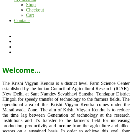
Shop
Checkout
Cart
Contacts
Welcome…
The Krishi Vigyan Kendra is a district level Farm Science Center
established by the Indian Council of Agricultural Research (ICAR),
New Delhi at Sant Namdev Sevabhavi Sanstha, Tondapur District
Hingoli for speedy transfer of technology to the farmers fields. The
operational area of this Krishi Vigyan Kendra comes under the
Marathwada Zone. The aim of Krishi Vigyan Kendra is to reduce
the time lag between Generation of technology at the research
institutions and it’s transfer to the farmer’s field for increasing
production, productivity and income from the agriculture and allied
sectors on a sustained basis. In order to achieve this goal, four