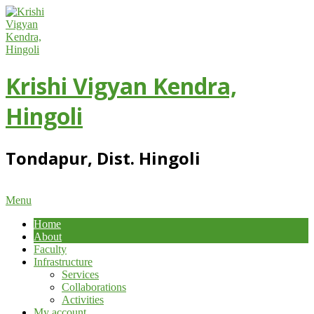
Skip
to
content
Krishi Vigyan Kendra,
Hingoli
Tondapur, Dist. Hingoli
Primary
Menu
Navigation
Home
Menu
About
Faculty
Infrastructure
Services
Collaborations
Activities
My account