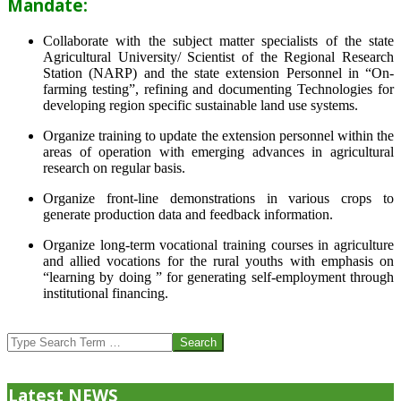
Mandate:
Collaborate with the subject matter specialists of the state
Agricultural University/ Scientist of the Regional Research
Station (NARP) and the state extension Personnel in “On-
farming testing”, refining and documenting Technologies for
developing region specific sustainable land use systems.
Organize training to update the extension personnel within the
areas of operation with emerging advances in agricultural
research on regular basis.
Organize front-line demonstrations in various crops to
generate production data and feedback information.
Organize long-term vocational training courses in agriculture
and allied vocations for the rural youths with emphasis on
“learning by doing ” for generating self-employment through
institutional financing.
2013-
07-
Search
24
Latest NEWS