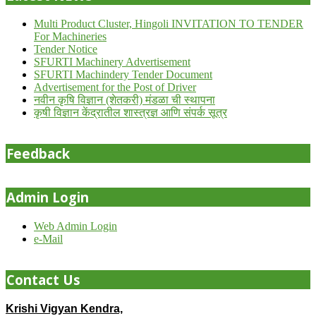
Multi Product Cluster, Hingoli INVITATION TO TENDER
For Machineries
Tender Notice
SFURTI Machinery Advertisement
SFURTI Machindery Tender Document
Advertisement for the Post of Driver
नवीन कृषि विज्ञान (शेतकरी) मंडळा ची स्थापना
कृषी विज्ञान केंद्रातील शास्त्रज्ञ आणि संपर्क सूत्र
Feedback
Admin Login
Web Admin Login
e-Mail
Contact Us
Krishi Vigyan Kendra,