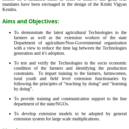
mandates have been envisaged in the design of the Krishi Vigyan
Kendra.
Aims and Objectives:
To demonstrate the latest agricultural Technologies to the
farmers as well as the extension workers of the state
Department of agriculture/Non-Governmental organization
with a view to reduce the time lag between the Technologies
generation and it’s adoption.
To test and verify the Technologies in the socio economic
condition of the farmers and identifying the production
constraints. To impart training to the farmers, farmwomen,
rural youth and field level extension functionaries by
following the principles of “teaching by doing” and “learning
by doing”.
To provide training and communication support to the line
department of the state/NGOs.
To develop extension models to be adopted by general
extension system for large scale multiplications.