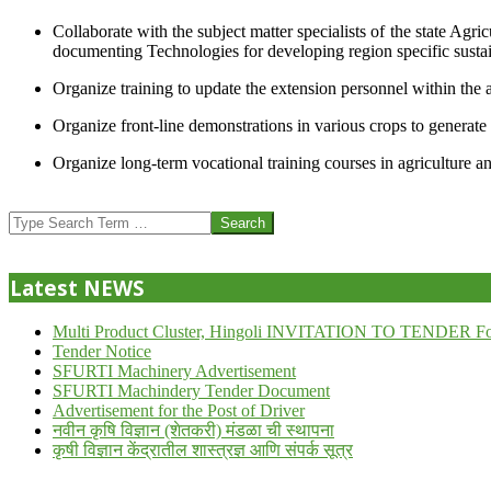
Collaborate with the subject matter specialists of the state Agr
documenting Technologies for developing region specific sustai
Organize training to update the extension personnel within the a
Organize front-line demonstrations in various crops to generat
Organize long-term vocational training courses in agriculture an
2013-
07-
Search
24
Latest NEWS
Multi Product Cluster, Hingoli INVITATION TO TENDER Fo
Tender Notice
SFURTI Machinery Advertisement
SFURTI Machindery Tender Document
Advertisement for the Post of Driver
नवीन कृषि विज्ञान (शेतकरी) मंडळा ची स्थापना
कृषी विज्ञान केंद्रातील शास्त्रज्ञ आणि संपर्क सूत्र