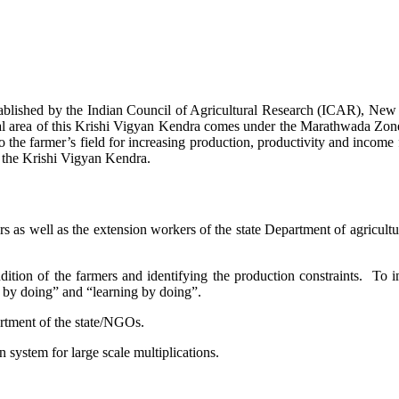
stablished by the Indian Council of Agricultural Research (ICAR), Ne
ional area of this Krishi Vigyan Kendra comes under the Marathwada Zon
to the farmer’s field for increasing production, productivity and income 
f the Krishi Vigyan Kendra.
ers as well as the extension workers of the state Department of agricu
ition of the farmers and identifying the production constraints. To i
g by doing” and “learning by doing”.
artment of the state/NGOs.
system for large scale multiplications.