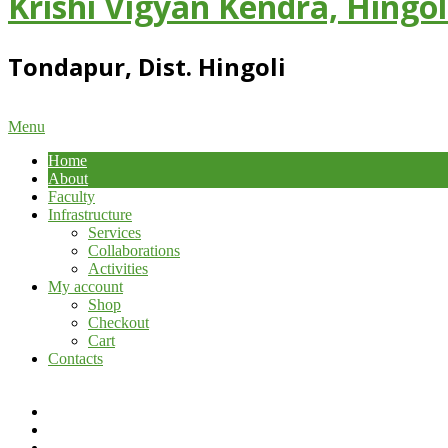
Krishi Vigyan Kendra, Hingol
Tondapur, Dist. Hingoli
Primary
Menu
Navigation
Home
Menu
About
Faculty
Infrastructure
Services
Collaborations
Activities
My account
Shop
Checkout
Cart
Contacts