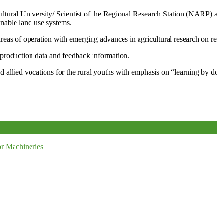
icultural University/ Scientist of the Regional Research Station (NARP) 
nable land use systems.
reas of operation with emerging advances in agricultural research on re
e production data and feedback information.
d allied vocations for the rural youths with emphasis on “learning by d
r Machineries