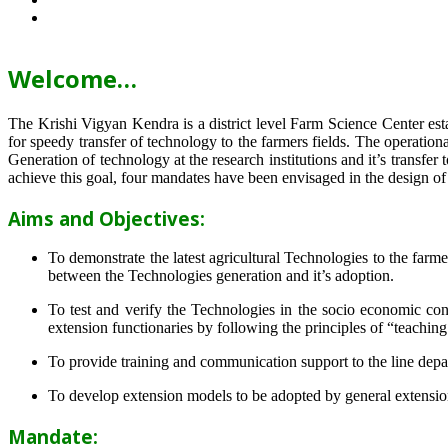
Welcome…
The Krishi Vigyan Kendra is a district level Farm Science Center e
for speedy transfer of technology to the farmers fields. The operat
Generation of technology at the research institutions and it’s transfer 
achieve this goal, four mandates have been envisaged in the design o
Aims and Objectives:
To demonstrate the latest agricultural Technologies to the farm
between the Technologies generation and it’s adoption.
To test and verify the Technologies in the socio economic cond
extension functionaries by following the principles of “teachin
To provide training and communication support to the line dep
To develop extension models to be adopted by general extension 
Mandate: