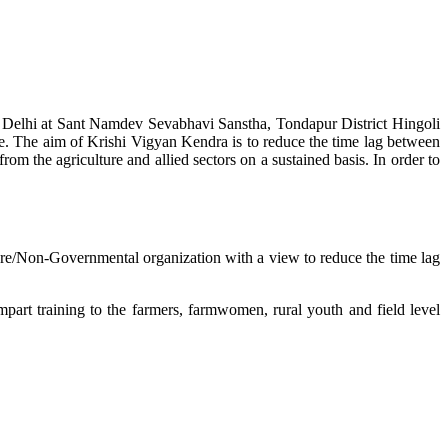
w Delhi at Sant Namdev Sevabhavi Sanstha, Tondapur District Hingoli
e. The aim of Krishi Vigyan Kendra is to reduce the time lag between
from the agriculture and allied sectors on a sustained basis. In order to
lture/Non-Governmental organization with a view to reduce the time lag
mpart training to the farmers, farmwomen, rural youth and field level