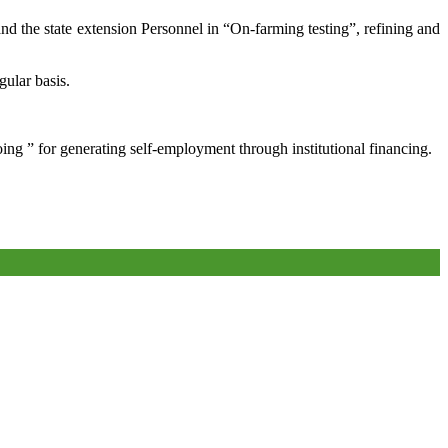
and the state extension Personnel in “On-farming testing”, refining and
gular basis.
oing ” for generating self-employment through institutional financing.