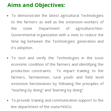
Aims and Objectives:
To demonstrate the latest agricultural Technologies
to the farmers as well as the extension workers of
the state Department of agriculture/Non-
Governmental organization with a view to reduce the
time lag between the Technologies generation and
it’s adoption.
To test and verify the Technologies in the socio
economic condition of the farmers and identifying the
production constraints. To impart training to the
farmers, farmwomen, rural youth and field level
extension functionaries by following the principles of
“teaching by doing” and “learning by doing”.
To provide training and communication support to the
line department of the state/NGOs.