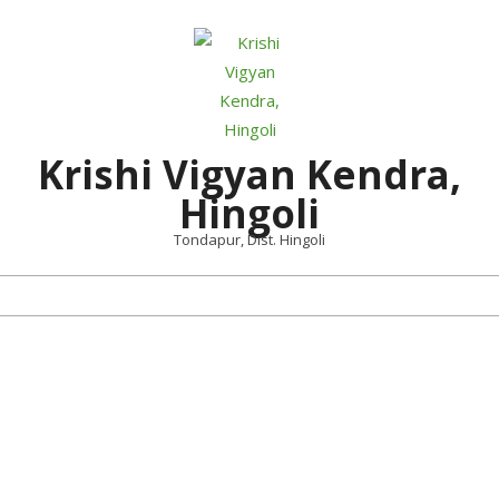
Skip
to
content
Krishi Vigyan Kendra,
Hingoli
Tondapur, Dist. Hingoli
Primary
Navigation
Menu