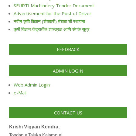
SFURTI Machindery Tender Document
Advertisement for the Post of Driver
नवीन कृषि विज्ञान (शेतकरी) मंडळा ची स्थापना
कृषी विज्ञान केंद्रातील शास्त्रज्ञ आणि संपर्क सूत्र
FEEDBACK
ADMIN LOGIN
Web Admin Login
e-Mail
CONTACT US
Krishi Vigyan Kendra,
Tondapur,Taluka Kalamnuri,