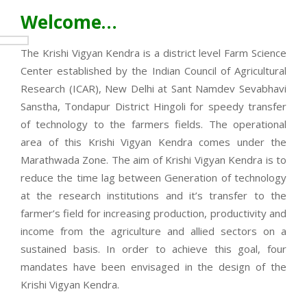
Welcome…
The Krishi Vigyan Kendra is a district level Farm Science
Center established by the Indian Council of Agricultural
Research (ICAR), New Delhi at Sant Namdev Sevabhavi
Sanstha, Tondapur District Hingoli for speedy transfer
of technology to the farmers fields. The operational
area of this Krishi Vigyan Kendra comes under the
Marathwada Zone. The aim of Krishi Vigyan Kendra is to
reduce the time lag between Generation of technology
at the research institutions and it’s transfer to the
farmer’s field for increasing production, productivity and
income from the agriculture and allied sectors on a
sustained basis. In order to achieve this goal, four
mandates have been envisaged in the design of the
Krishi Vigyan Kendra.