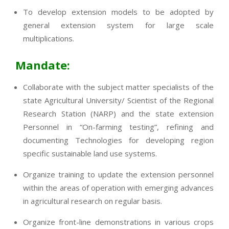
To develop extension models to be adopted by
general extension system for large scale
multiplications.
Mandate:
Collaborate with the subject matter specialists of the
state Agricultural University/ Scientist of the Regional
Research Station (NARP) and the state extension
Personnel in “On-farming testing”, refining and
documenting Technologies for developing region
specific sustainable land use systems.
Organize training to update the extension personnel
within the areas of operation with emerging advances
in agricultural research on regular basis.
Organize front-line demonstrations in various crops