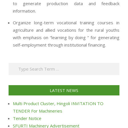
to generate production data and feedback
information.
Organize long-term vocational training courses in
agriculture and allied vocations for the rural youths
with emphasis on “learning by doing ” for generating
self-employment through institutional financing.
2013-
07-
Search
24
LATEST NEWS
Multi Product Cluster, Hingoli INVITATION TO
TENDER For Machineries
Tender Notice
SFURTI Machinery Advertisement