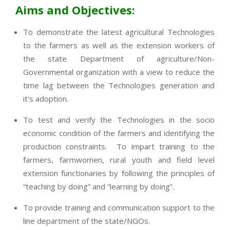
Aims and Objectives:
To demonstrate the latest agricultural Technologies
to the farmers as well as the extension workers of
the state Department of agriculture/Non-
Governmental organization with a view to reduce the
time lag between the Technologies generation and
it’s adoption.
To test and verify the Technologies in the socio
economic condition of the farmers and identifying the
production constraints. To impart training to the
farmers, farmwomen, rural youth and field level
extension functionaries by following the principles of
“teaching by doing” and “learning by doing”.
To provide training and communication support to the
line department of the state/NGOs.