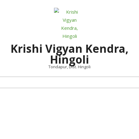
Skip
to
content
Krishi Vigyan Kendra,
Hingoli
Tondapur, Dist. Hingoli
Primary
Navigation
Menu