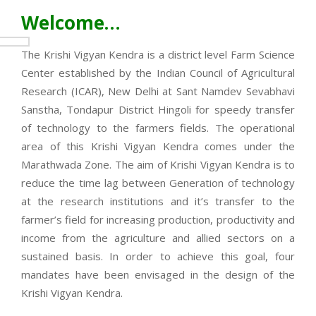
Welcome…
The Krishi Vigyan Kendra is a district level Farm Science
Center established by the Indian Council of Agricultural
Research (ICAR), New Delhi at Sant Namdev Sevabhavi
Sanstha, Tondapur District Hingoli for speedy transfer
of technology to the farmers fields. The operational
area of this Krishi Vigyan Kendra comes under the
Marathwada Zone. The aim of Krishi Vigyan Kendra is to
reduce the time lag between Generation of technology
at the research institutions and it’s transfer to the
farmer’s field for increasing production, productivity and
income from the agriculture and allied sectors on a
sustained basis. In order to achieve this goal, four
mandates have been envisaged in the design of the
Krishi Vigyan Kendra.