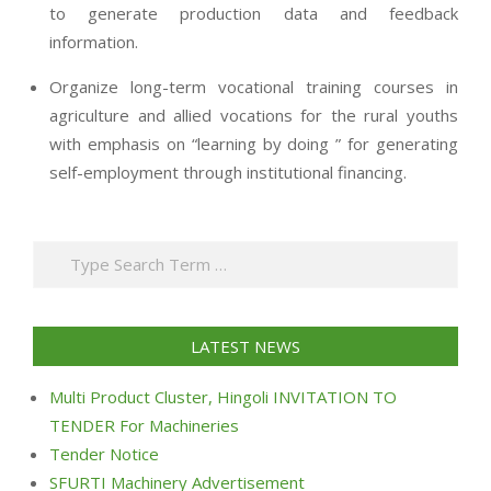
to generate production data and feedback
information.
Organize long-term vocational training courses in
agriculture and allied vocations for the rural youths
with emphasis on “learning by doing ” for generating
self-employment through institutional financing.
2013-
07-
Search
24
LATEST NEWS
Multi Product Cluster, Hingoli INVITATION TO
TENDER For Machineries
Tender Notice
SFURTI Machinery Advertisement