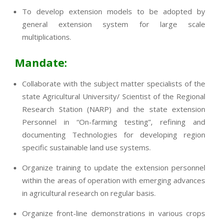
To develop extension models to be adopted by
general extension system for large scale
multiplications.
Mandate:
Collaborate with the subject matter specialists of the
state Agricultural University/ Scientist of the Regional
Research Station (NARP) and the state extension
Personnel in “On-farming testing”, refining and
documenting Technologies for developing region
specific sustainable land use systems.
Organize training to update the extension personnel
within the areas of operation with emerging advances
in agricultural research on regular basis.
Organize front-line demonstrations in various crops