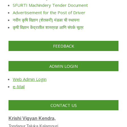
SFURTI Machindery Tender Document
Advertisement for the Post of Driver
नवीन कृषि विज्ञान (शेतकरी) मंडळा ची स्थापना
कृषी विज्ञान केंद्रातील शास्त्रज्ञ आणि संपर्क सूत्र
FEEDBACK
ADMIN LOGIN
Web Admin Login
e-Mail
CONTACT US
Krishi Vigyan Kendra,
Tondapur,Taluka Kalamnuri,