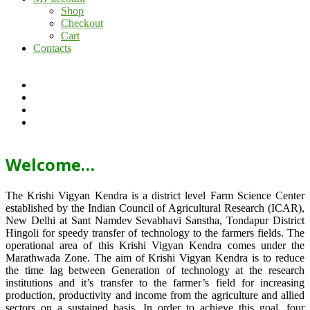
Shop
Checkout
Cart
Contacts
Welcome…
The Krishi Vigyan Kendra is a district level Farm Science Center
established by the Indian Council of Agricultural Research (ICAR),
New Delhi at Sant Namdev Sevabhavi Sanstha, Tondapur District
Hingoli for speedy transfer of technology to the farmers fields. The
operational area of this Krishi Vigyan Kendra comes under the
Marathwada Zone. The aim of Krishi Vigyan Kendra is to reduce
the time lag between Generation of technology at the research
institutions and it’s transfer to the farmer’s field for increasing
production, productivity and income from the agriculture and allied
sectors on a sustained basis. In order to achieve this goal, four