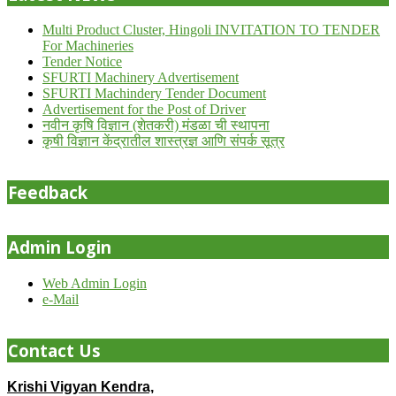
Multi Product Cluster, Hingoli INVITATION TO TENDER
For Machineries
Tender Notice
SFURTI Machinery Advertisement
SFURTI Machindery Tender Document
Advertisement for the Post of Driver
नवीन कृषि विज्ञान (शेतकरी) मंडळा ची स्थापना
कृषी विज्ञान केंद्रातील शास्त्रज्ञ आणि संपर्क सूत्र
Feedback
Admin Login
Web Admin Login
e-Mail
Contact Us
Krishi Vigyan Kendra,