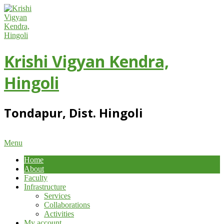
Skip
to
content
Krishi Vigyan Kendra,
Hingoli
Tondapur, Dist. Hingoli
Primary
Menu
Navigation
Home
Menu
About
Faculty
Infrastructure
Services
Collaborations
Activities
My account