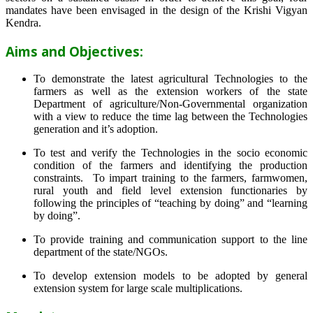
mandates have been envisaged in the design of the Krishi Vigyan
Kendra.
Aims and Objectives:
To demonstrate the latest agricultural Technologies to the
farmers as well as the extension workers of the state
Department of agriculture/Non-Governmental organization
with a view to reduce the time lag between the Technologies
generation and it’s adoption.
To test and verify the Technologies in the socio economic
condition of the farmers and identifying the production
constraints. To impart training to the farmers, farmwomen,
rural youth and field level extension functionaries by
following the principles of “teaching by doing” and “learning
by doing”.
To provide training and communication support to the line
department of the state/NGOs.
To develop extension models to be adopted by general
extension system for large scale multiplications.