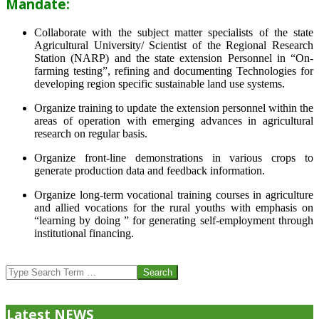
Mandate:
Collaborate with the subject matter specialists of the state
Agricultural University/ Scientist of the Regional Research
Station (NARP) and the state extension Personnel in “On-
farming testing”, refining and documenting Technologies for
developing region specific sustainable land use systems.
Organize training to update the extension personnel within the
areas of operation with emerging advances in agricultural
research on regular basis.
Organize front-line demonstrations in various crops to
generate production data and feedback information.
Organize long-term vocational training courses in agriculture
and allied vocations for the rural youths with emphasis on
“learning by doing ” for generating self-employment through
institutional financing.
2013-
07-
Search
24
Latest NEWS