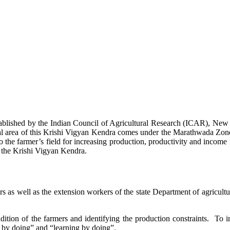
stablished by the Indian Council of Agricultural Research (ICAR), Ne
ional area of this Krishi Vigyan Kendra comes under the Marathwada Zon
to the farmer’s field for increasing production, productivity and income 
f the Krishi Vigyan Kendra.
ers as well as the extension workers of the state Department of agricu
ition of the farmers and identifying the production constraints. To i
g by doing” and “learning by doing”.