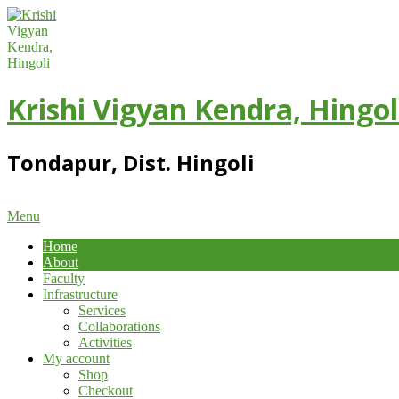
Skip
to
content
Krishi Vigyan Kendra, Hingol
Tondapur, Dist. Hingoli
Primary
Menu
Navigation
Home
Menu
About
Faculty
Infrastructure
Services
Collaborations
Activities
My account
Shop
Checkout