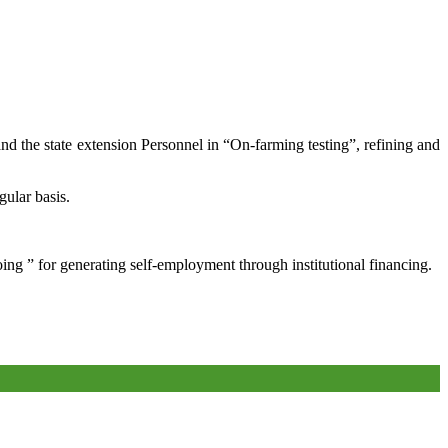
and the state extension Personnel in “On-farming testing”, refining and
gular basis.
oing ” for generating self-employment through institutional financing.