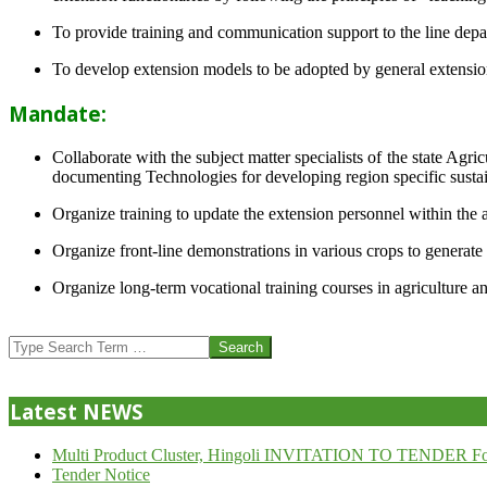
To provide training and communication support to the line dep
To develop extension models to be adopted by general extension 
Mandate:
Collaborate with the subject matter specialists of the state Agr
documenting Technologies for developing region specific sustai
Organize training to update the extension personnel within the a
Organize front-line demonstrations in various crops to generat
Organize long-term vocational training courses in agriculture an
2013-
07-
Search
24
Latest NEWS
Multi Product Cluster, Hingoli INVITATION TO TENDER Fo
Tender Notice