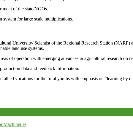
artment of the state/NGOs.
system for large scale multiplications.
icultural University/ Scientist of the Regional Research Station (NARP) 
nable land use systems.
reas of operation with emerging advances in agricultural research on re
e production data and feedback information.
d allied vocations for the rural youths with emphasis on “learning by d
r Machineries