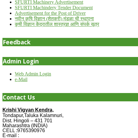
SFURTI Machinery Advertisement
SFURTI Machindery Tender Document
Advertisement for the Post of Driver
नवीन कृषि विज्ञान (शेतकरी) मंडळा ची स्थापना
कृषी विज्ञान केंद्रातील शास्त्रज्ञ आणि संपर्क सूत्र
Feedback
Admin Login
Web Admin Login
e-Mail
Contact Us
Krishi Vigyan Kendra,
Tondapur,Taluka Kalamnuri,
Dist. Hingoli – 431 701
Maharashtra (INDIA)
CELL :9765390976
E-mail :