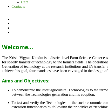
Cart
Contacts
Welcome…
The Krishi Vigyan Kendra is a district level Farm Science Center e
for speedy transfer of technology to the farmers fields. The operat
Generation of technology at the research institutions and it’s transfer 
achieve this goal, four mandates have been envisaged in the design o
Aims and Objectives:
To demonstrate the latest agricultural Technologies to the farm
between the Technologies generation and it’s adoption.
To test and verify the Technologies in the socio economic cond
extension functionaries by following the principles of “teachin