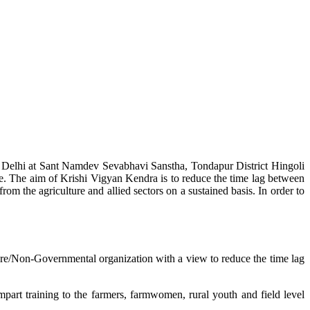
w Delhi at Sant Namdev Sevabhavi Sanstha, Tondapur District Hingoli
e. The aim of Krishi Vigyan Kendra is to reduce the time lag between
from the agriculture and allied sectors on a sustained basis. In order to
lture/Non-Governmental organization with a view to reduce the time lag
mpart training to the farmers, farmwomen, rural youth and field level