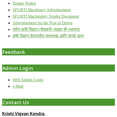
Tender Notice
SFURTI Machinery Advertisement
SFURTI Machindery Tender Document
Advertisement for the Post of Driver
नवीन कृषि विज्ञान (शेतकरी) मंडळा ची स्थापना
कृषी विज्ञान केंद्रातील शास्त्रज्ञ आणि संपर्क सूत्र
Feedback
Admin Login
Web Admin Login
e-Mail
Contact Us
Krishi Vigyan Kendra,