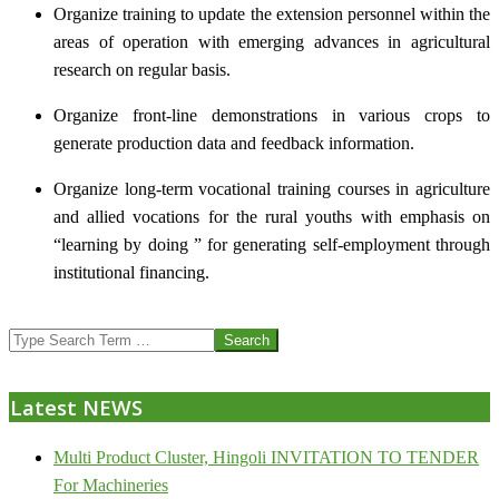
Organize training to update the extension personnel within the
areas of operation with emerging advances in agricultural
research on regular basis.
Organize front-line demonstrations in various crops to
generate production data and feedback information.
Organize long-term vocational training courses in agriculture
and allied vocations for the rural youths with emphasis on
“learning by doing ” for generating self-employment through
institutional financing.
2013-
Search
07-
24
Latest NEWS
Multi Product Cluster, Hingoli INVITATION TO TENDER
For Machineries