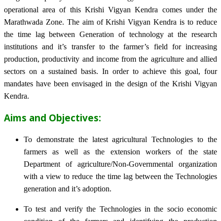
operational area of this Krishi Vigyan Kendra comes under the
Marathwada Zone. The aim of Krishi Vigyan Kendra is to reduce
the time lag between Generation of technology at the research
institutions and it’s transfer to the farmer’s field for increasing
production, productivity and income from the agriculture and allied
sectors on a sustained basis. In order to achieve this goal, four
mandates have been envisaged in the design of the Krishi Vigyan
Kendra.
Aims and Objectives:
To demonstrate the latest agricultural Technologies to the
farmers as well as the extension workers of the state
Department of agriculture/Non-Governmental organization
with a view to reduce the time lag between the Technologies
generation and it’s adoption.
To test and verify the Technologies in the socio economic