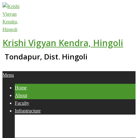
Skip
to
content
Krishi Vigyan Kendra, Hingoli
Tondapur, Dist. Hingoli
Primary
Menu
Navigation
Home
Menu
About
Faculty
Infrastructure
Services
Collaborations
Activities