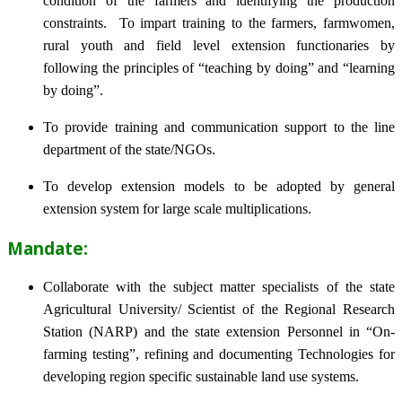
condition of the farmers and identifying the production
constraints. To impart training to the farmers, farmwomen,
rural youth and field level extension functionaries by
following the principles of “teaching by doing” and “learning
by doing”.
To provide training and communication support to the line
department of the state/NGOs.
To develop extension models to be adopted by general
extension system for large scale multiplications.
Mandate:
Collaborate with the subject matter specialists of the state
Agricultural University/ Scientist of the Regional Research
Station (NARP) and the state extension Personnel in “On-
farming testing”, refining and documenting Technologies for
developing region specific sustainable land use systems.