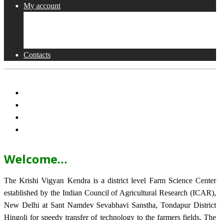
My account
Shop
Checkout
Cart
Contacts
Welcome…
The Krishi Vigyan Kendra is a district level Farm Science Center
established by the Indian Council of Agricultural Research (ICAR),
New Delhi at Sant Namdev Sevabhavi Sanstha, Tondapur District
Hingoli for speedy transfer of technology to the farmers fields. The