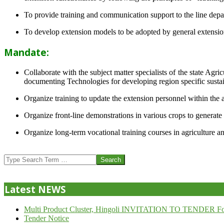
To provide training and communication support to the line dep
To develop extension models to be adopted by general extension 
Mandate:
Collaborate with the subject matter specialists of the state Agr
documenting Technologies for developing region specific sustai
Organize training to update the extension personnel within the a
Organize front-line demonstrations in various crops to generat
Organize long-term vocational training courses in agriculture an
2013-
07-
Search
24
Latest NEWS
Multi Product Cluster, Hingoli INVITATION TO TENDER Fo
Tender Notice