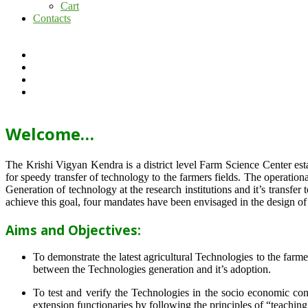
Cart
Contacts
Welcome…
The Krishi Vigyan Kendra is a district level Farm Science Center e
for speedy transfer of technology to the farmers fields. The operat
Generation of technology at the research institutions and it’s transfer 
achieve this goal, four mandates have been envisaged in the design o
Aims and Objectives:
To demonstrate the latest agricultural Technologies to the farm
between the Technologies generation and it’s adoption.
To test and verify the Technologies in the socio economic cond
extension functionaries by following the principles of “teachin