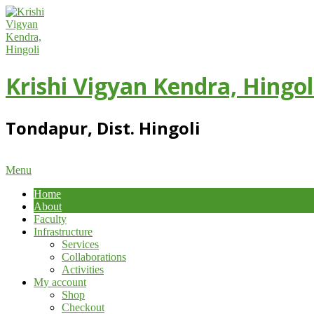
Skip
to
content
Krishi Vigyan Kendra, Hingol
Tondapur, Dist. Hingoli
Primary
Menu
Navigation
Home
Menu
About
Faculty
Infrastructure
Services
Collaborations
Activities
My account
Shop
Checkout