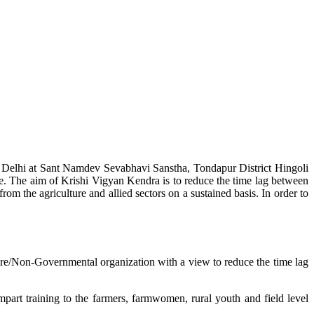
w Delhi at Sant Namdev Sevabhavi Sanstha, Tondapur District Hingoli
e. The aim of Krishi Vigyan Kendra is to reduce the time lag between
from the agriculture and allied sectors on a sustained basis. In order to
lture/Non-Governmental organization with a view to reduce the time lag
mpart training to the farmers, farmwomen, rural youth and field level