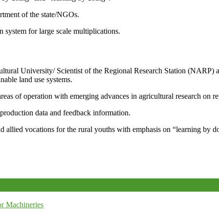
artment of the state/NGOs.
system for large scale multiplications.
icultural University/ Scientist of the Regional Research Station (NARP) 
nable land use systems.
reas of operation with emerging advances in agricultural research on re
e production data and feedback information.
d allied vocations for the rural youths with emphasis on “learning by d
r Machineries