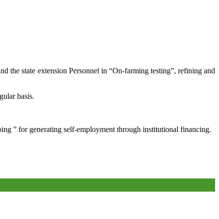
and the state extension Personnel in “On-farming testing”, refining and
gular basis.
oing ” for generating self-employment through institutional financing.