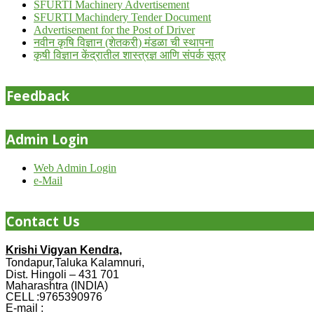
SFURTI Machinery Advertisement
SFURTI Machindery Tender Document
Advertisement for the Post of Driver
नवीन कृषि विज्ञान (शेतकरी) मंडळा ची स्थापना
कृषी विज्ञान केंद्रातील शास्त्रज्ञ आणि संपर्क सूत्र
Feedback
Admin Login
Web Admin Login
e-Mail
Contact Us
Krishi Vigyan Kendra,
Tondapur,Taluka Kalamnuri,
Dist. Hingoli – 431 701
Maharashtra (INDIA)
CELL :9765390976
E-mail :