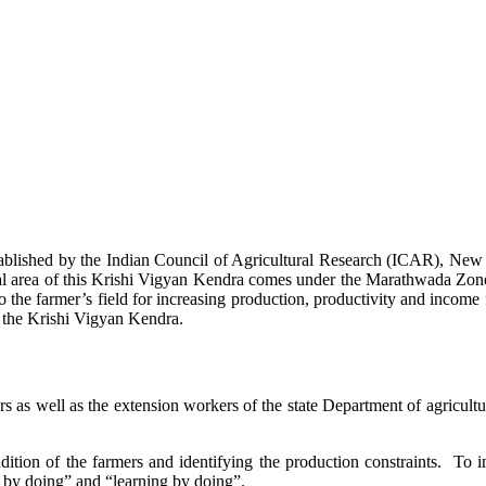
stablished by the Indian Council of Agricultural Research (ICAR), Ne
ional area of this Krishi Vigyan Kendra comes under the Marathwada Zon
to the farmer’s field for increasing production, productivity and income 
f the Krishi Vigyan Kendra.
ers as well as the extension workers of the state Department of agricu
ition of the farmers and identifying the production constraints. To i
g by doing” and “learning by doing”.